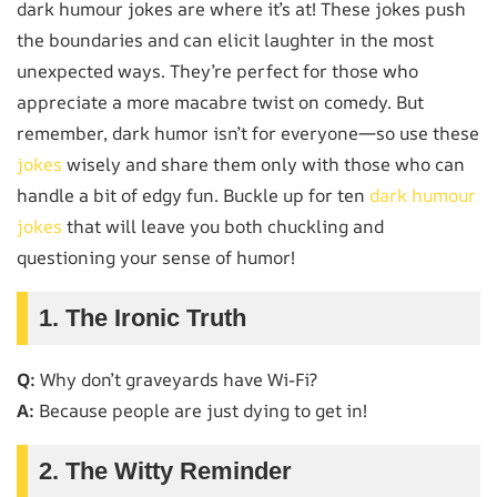
dark humour jokes are where it’s at! These jokes push
the boundaries and can elicit laughter in the most
unexpected ways. They’re perfect for those who
appreciate a more macabre twist on comedy. But
remember, dark humor isn’t for everyone—so use these
jokes
wisely and share them only with those who can
handle a bit of edgy fun. Buckle up for ten
dark humour
jokes
that will leave you both chuckling and
questioning your sense of humor!
1. The Ironic Truth
Q:
Why don’t graveyards have Wi-Fi?
A:
Because people are just dying to get in!
2. The Witty Reminder