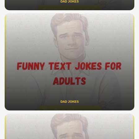
DAD JOKES
DAD JOKES