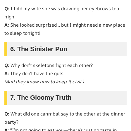
Q:
I told my wife she was drawing her eyebrows too
high.
A:
She looked surprised… but I might need a new place
to sleep tonight!
6. The Sinister Pun
Q:
Why don’t skeletons fight each other?
A:
They don’t have the guts!
(And they know how to keep it civil.)
7. The Gloomy Truth
Q:
What did one cannibal say to the other at the dinner
party?
A:
“I’m not going to eat you—there’s just no taste in