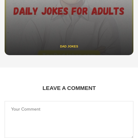
DAD JOKES
LEAVE A COMMENT