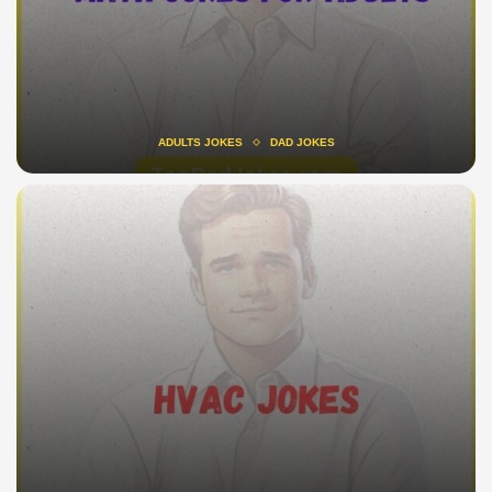
ADULTS JOKES
DAD JOKES