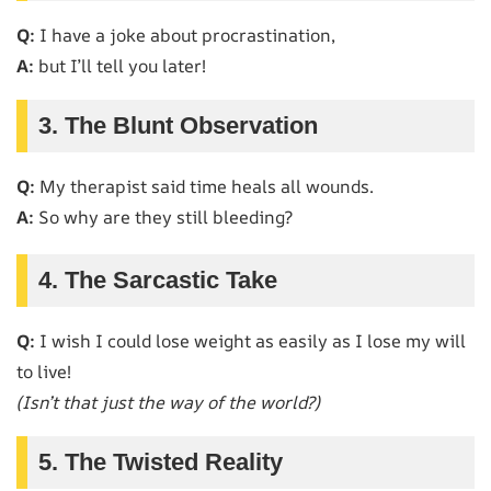
Q:
I have a joke about procrastination,
A:
but I’ll tell you later!
3. The Blunt Observation
Q:
My therapist said time heals all wounds.
A:
So why are they still bleeding?
4. The Sarcastic Take
Q:
I wish I could lose weight as easily as I lose my will
to live!
(Isn’t that just the way of the world?)
5. The Twisted Reality