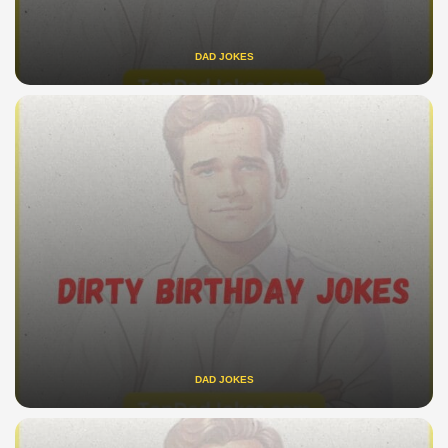
DAD JOKES
DAD JOKES