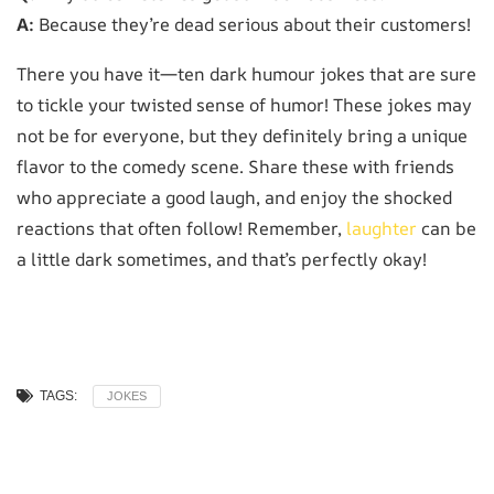
A:
Because they’re dead serious about their customers!
There you have it—ten dark humour jokes that are sure
to tickle your twisted sense of humor! These jokes may
not be for everyone, but they definitely bring a unique
flavor to the comedy scene. Share these with friends
who appreciate a good laugh, and enjoy the shocked
reactions that often follow! Remember,
laughter
can be
a little dark sometimes, and that’s perfectly okay!
TAGS:
JOKES