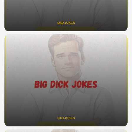
DAD JOKES
DAD JOKES