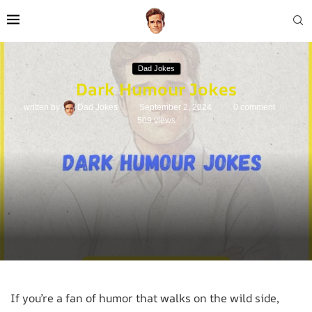
Dad Jokes
Dark Humour Jokes
written by
Dad Jokes
September 2, 2024
0 comment
509
views
If you’re a fan of humor that walks on the wild side,