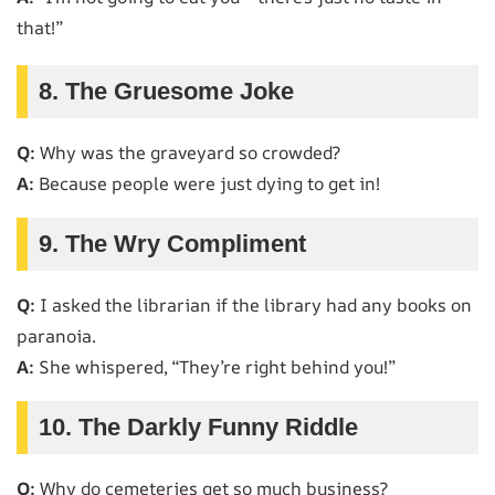
that!”
8. The Gruesome Joke
Q:
Why was the graveyard so crowded?
A:
Because people were just dying to get in!
9. The Wry Compliment
Q:
I asked the librarian if the library had any books on
paranoia.
A:
She whispered, “They’re right behind you!”
10. The Darkly Funny Riddle
Q:
Why do cemeteries get so much business?