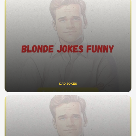
DAD JOKES