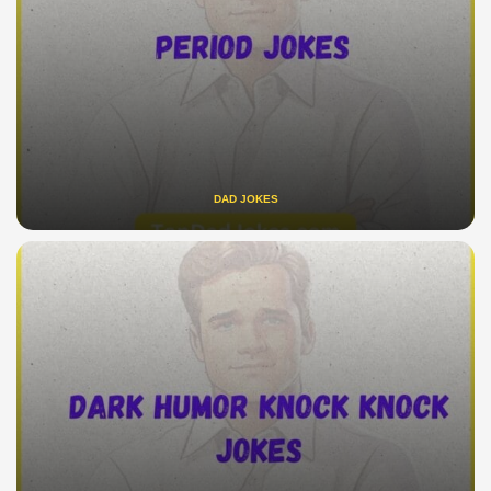
DAD JOKES