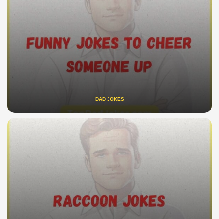
DAD JOKES