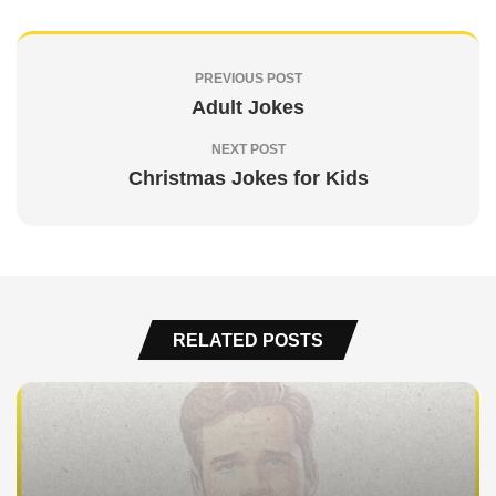
PREVIOUS POST
Adult Jokes
NEXT POST
Christmas Jokes for Kids
RELATED POSTS