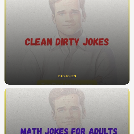
DAD JOKES