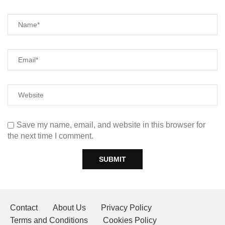
Save my name, email, and website in this browser for
the next time I comment.
Contact
About Us
Privacy Policy
Terms and Conditions
Cookies Policy