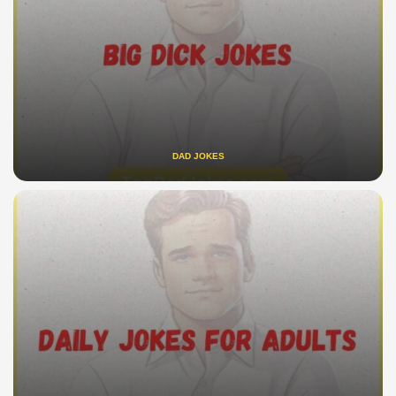
DAD JOKES