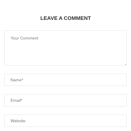
LEAVE A COMMENT