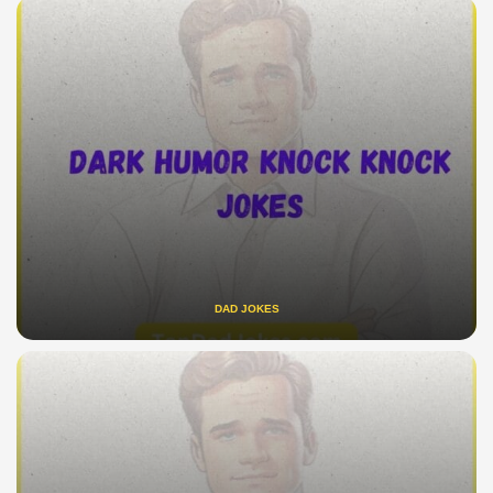
DAD JOKES