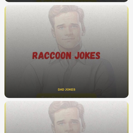
DAD JOKES