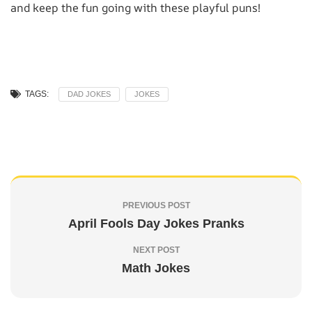
and keep the fun going with these playful puns!
TAGS:
DAD JOKES
JOKES
PREVIOUS POST
April Fools Day Jokes Pranks
NEXT POST
Math Jokes