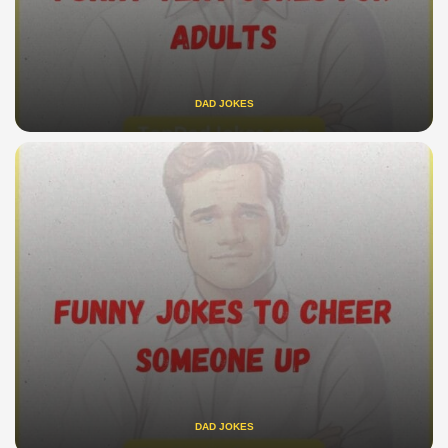
DAD JOKES
DAD JOKES