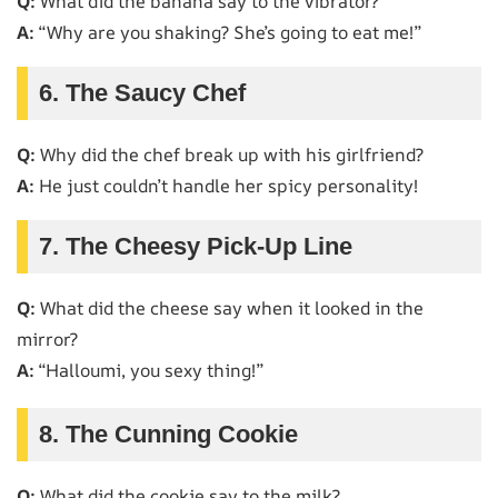
Q:
What did the banana say to the vibrator?
A:
“Why are you shaking? She’s going to eat me!”
6. The Saucy Chef
Q:
Why did the chef break up with his girlfriend?
A:
He just couldn’t handle her spicy personality!
7. The Cheesy Pick-Up Line
Q:
What did the cheese say when it looked in the
mirror?
A:
“Halloumi, you sexy thing!”
8. The Cunning Cookie
Q:
What did the cookie say to the milk?