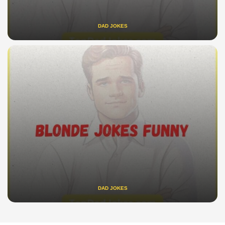
DAD JOKES
DAD JOKES