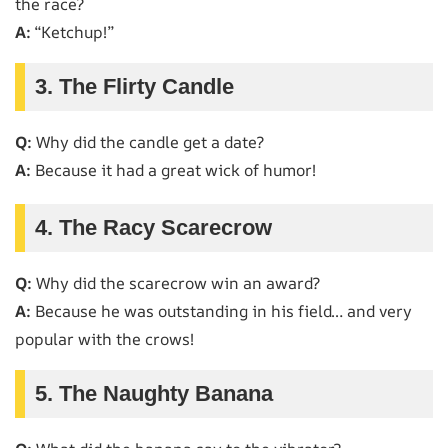
the race?
A:
“Ketchup!”
3. The Flirty Candle
Q:
Why did the candle get a date?
A:
Because it had a great wick of humor!
4. The Racy Scarecrow
Q:
Why did the scarecrow win an award?
A:
Because he was outstanding in his field… and very
popular with the crows!
5. The Naughty Banana