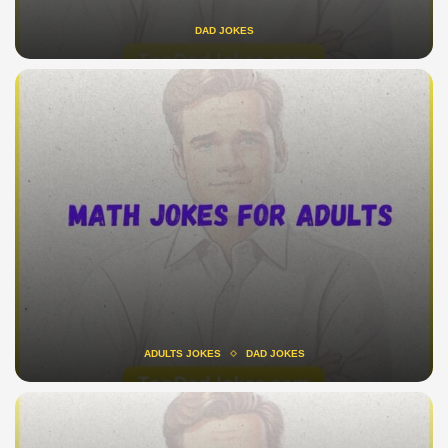
DAD JOKES
ADULTS JOKES
DAD JOKES