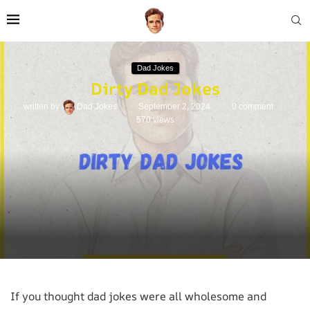
Dad Jokes
Dirty Dad Jokes
written by
Dad Jokes
September 2, 2024
0 comment
570
views
If you thought dad jokes were all wholesome and