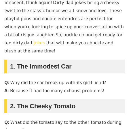
innocent, think again! Dirty dad jokes bring a cheeky
twist to the classic humor we all know and love. These
playful puns and double entendres are perfect for
when you’re looking to spice up your conversation with
a bit of risqué laughter. So, buckle up and get ready for
ten dirty dad
jokes
that will make you chuckle and
blush at the same time!
1. The Immodest Car
Q:
Why did the car break up with its girlfriend?
A:
Because it had too many exhaust problems!
2. The Cheeky Tomato
Q:
What did the tomato say to the other tomato during