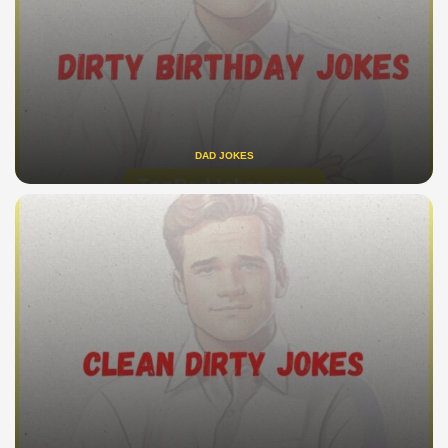
DAD JOKES