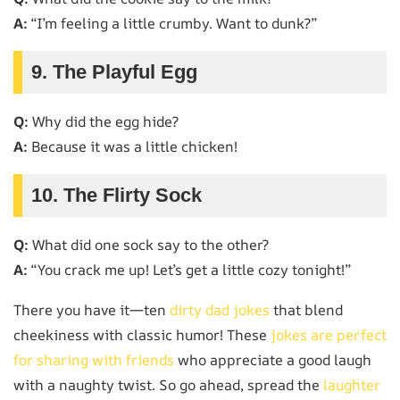
A:
“I’m feeling a little crumby. Want to dunk?”
9. The Playful Egg
Q:
Why did the egg hide?
A:
Because it was a little chicken!
10. The Flirty Sock
Q:
What did one sock say to the other?
A:
“You crack me up! Let’s get a little cozy tonight!”
There you have it—ten
dirty dad jokes
that blend
cheekiness with classic humor! These
jokes are perfect
for sharing with friends
who appreciate a good laugh
with a naughty twist. So go ahead, spread the
laughter