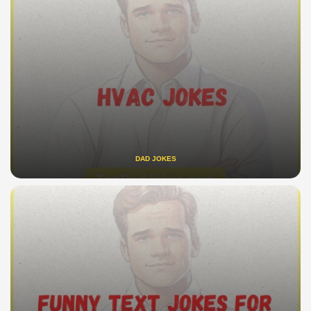
DAD JOKES