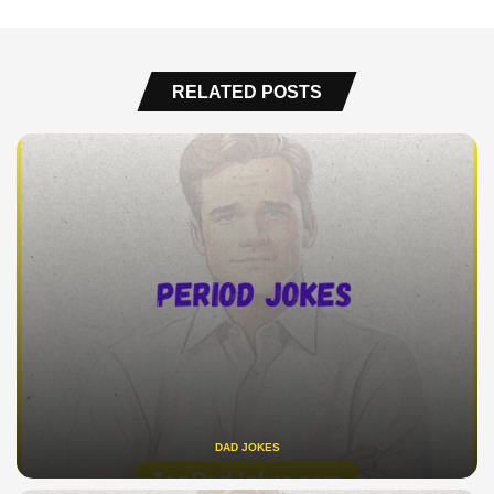
RELATED POSTS
DAD JOKES