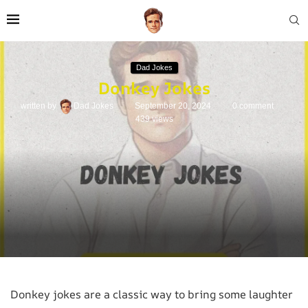
Dad Jokes
Donkey Jokes
written by
Dad Jokes
September 20, 2024
0 comment
439
views
Donkey jokes are a classic way to bring some laughter