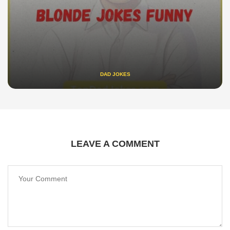
DAD JOKES
LEAVE A COMMENT