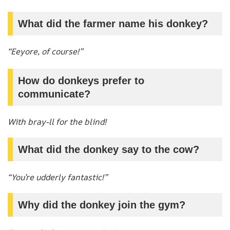
What did the farmer name his donkey?
“Eeyore, of course!”
How do donkeys prefer to
communicate?
With bray-ll for the blind!
What did the donkey say to the cow?
“You’re udderly fantastic!”
Why did the donkey join the gym?