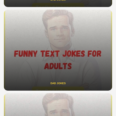
DAD JOKES