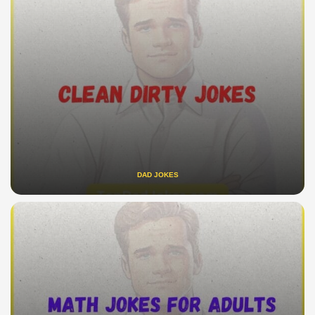
DAD JOKES