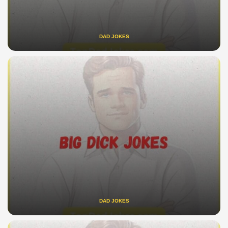
DAD JOKES
DAD JOKES