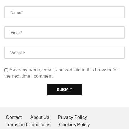
Save my name, email, and website in this browser for
the next time I comment.
Contact
About Us
Privacy Policy
Terms and Conditions
Cookies Policy