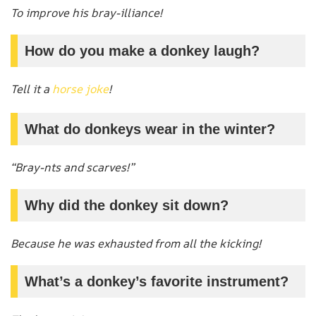
To improve his bray-illiance!
How do you make a donkey laugh?
Tell it a
horse joke
!
What do donkeys wear in the winter?
“Bray-nts and scarves!”
Why did the donkey sit down?
Because he was exhausted from all the kicking!
What’s a donkey’s favorite instrument?