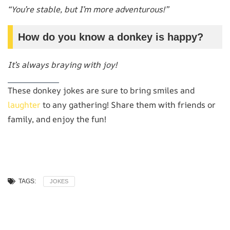
“You’re stable, but I’m more adventurous!”
How do you know a donkey is happy?
It’s always braying with joy!
These donkey jokes are sure to bring smiles and
laughter
to any gathering! Share them with friends or
family, and enjoy the fun!
TAGS:
JOKES