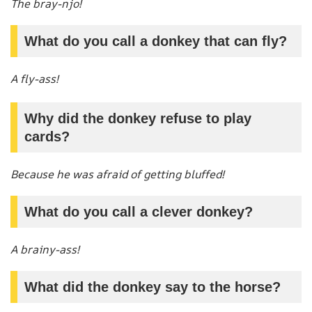
The bray-njo!
What do you call a donkey that can fly?
A fly-ass!
Why did the donkey refuse to play
cards?
Because he was afraid of getting bluffed!
What do you call a clever donkey?
A brainy-ass!
What did the donkey say to the horse?