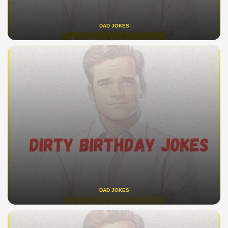
DAD JOKES
DAD JOKES