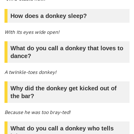
How does a donkey sleep?
With its eyes wide open!
What do you call a donkey that loves to
dance?
A twinkle-toes donkey!
Why did the donkey get kicked out of
the bar?
Because he was too bray-ted!
What do you call a donkey who tells