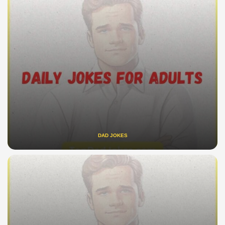
DAD JOKES