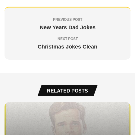
PREVIOUS POST
New Years Dad Jokes
NEXT POST
Christmas Jokes Clean
RELATED POSTS