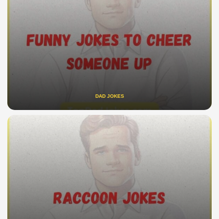
DAD JOKES