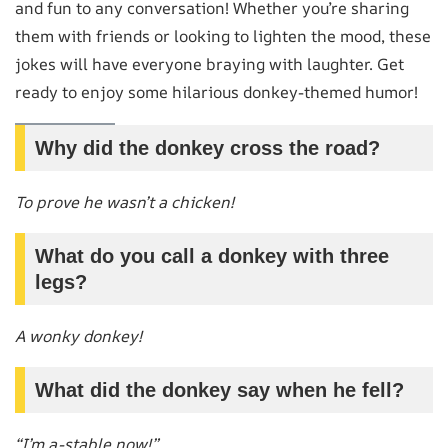
and fun to any conversation! Whether you’re sharing
them with friends or looking to lighten the mood, these
jokes will have everyone braying with laughter. Get
ready to enjoy some hilarious donkey-themed humor!
Why did the donkey cross the road?
To prove he wasn’t a chicken!
What do you call a donkey with three
legs?
A wonky donkey!
What did the donkey say when he fell?
“I’m a-stable now!”