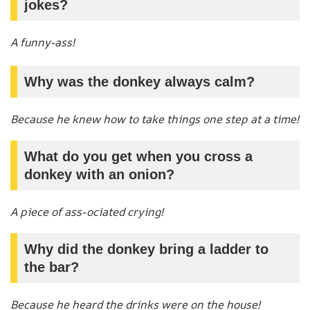
jokes?
A funny-ass!
Why was the donkey always calm?
Because he knew how to take things one step at a time!
What do you get when you cross a
donkey with an onion?
A piece of ass-ociated crying!
Why did the donkey bring a ladder to
the bar?
Because he heard the drinks were on the house!