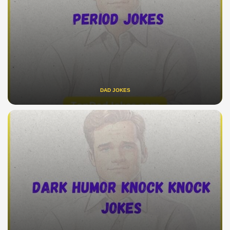
DAD JOKES