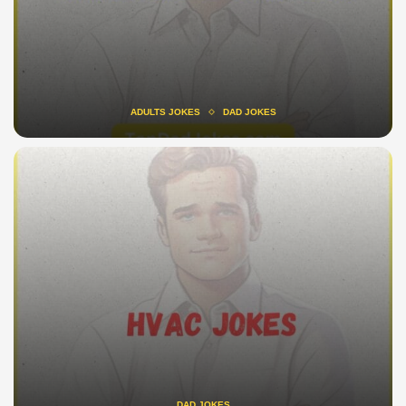
ADULTS JOKES
DAD JOKES
DAD JOKES