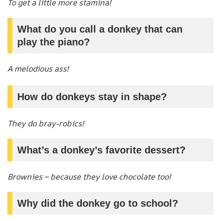
To get a little more stamina!
What do you call a donkey that can
play the piano?
A melodious ass!
How do donkeys stay in shape?
They do bray-robics!
What’s a donkey’s favorite dessert?
Brownies – because they love chocolate too!
Why did the donkey go to school?