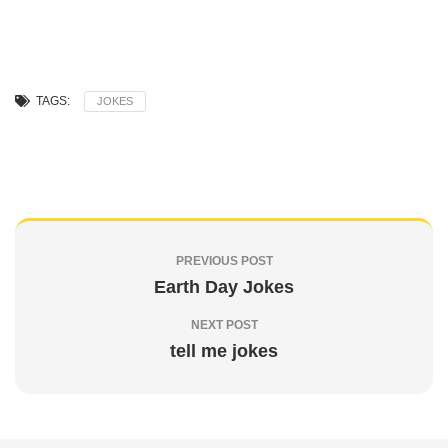
TAGS:
JOKES
PREVIOUS POST
Earth Day Jokes
NEXT POST
tell me jokes