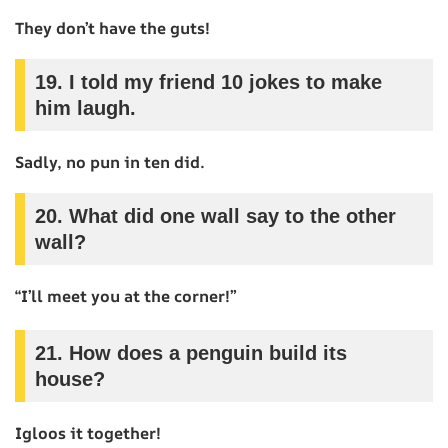
They don’t have the guts!
19.
I told my friend 10 jokes to make
him laugh.
Sadly, no pun in ten did.
20.
What did one wall say to the other
wall?
“I’ll meet you at the corner!”
21.
How does a penguin build its
house?
Igloos it together!