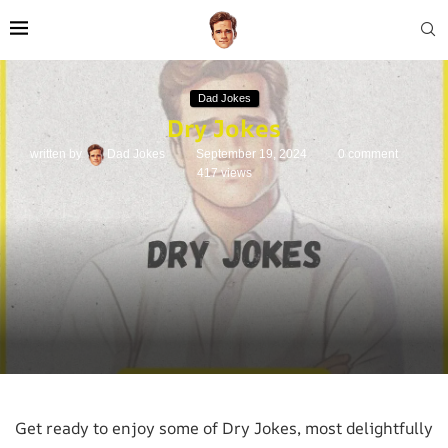
Dad Jokes
Dry Jokes
written by
Dad Jokes
September 19, 2024
0 comment
417
views
Get ready to enjoy some of Dry Jokes, most delightfully