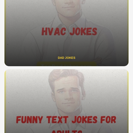
DAD JOKES