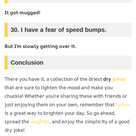
It got mugged!
30.
I have a fear of speed bumps.
But I’m slowly getting over it.
Conclusion
There you have it, a collection of the driest
dry
jokes
that are sure to lighten the mood and make you
chuckle! Whether you’re sharing these with friends or
just enjoying them on your own, remember that
humor
is a great way to brighten your day. So go ahead,
spread the
laughter
, and enjoy the simplicity of a good
dry joke!