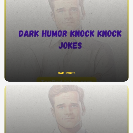
DAD JOKES