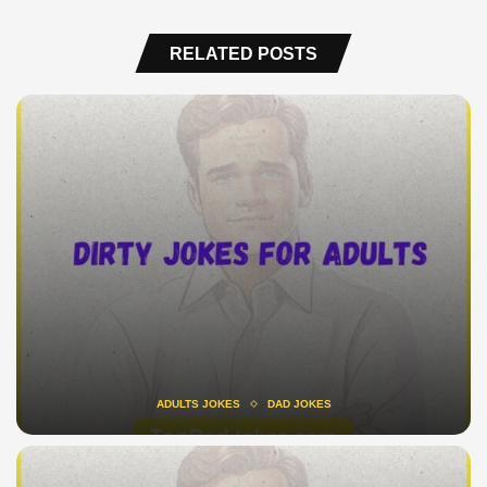
RELATED POSTS
ADULTS JOKES
DAD JOKES