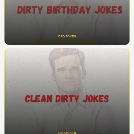
DAD JOKES
DAD JOKES