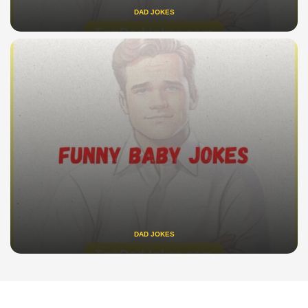
DAD JOKES
DAD JOKES