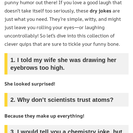
punny humor out there! If you love a good laugh that
doesn’t take itself too seriously, these
dry jokes
are
just what you need. They’re simple, witty, and might
just leave you rolling your eyes—or laughing
uncontrollably! So let’s dive into this collection of
clever quips that are sure to tickle your funny bone.
1.
I told my wife she was drawing her
eyebrows too high.
She looked surprised!
2.
Why don’t scientists trust atoms?
Because they make up everything!
3.
I would tell you a chemistry joke, but