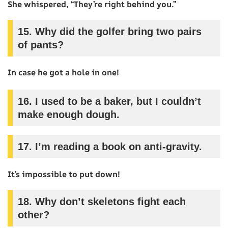
She whispered, “They’re right behind you.”
15.
Why did the golfer bring two pairs
of pants?
In case he got a hole in one!
16.
I used to be a baker, but I couldn’t
make enough dough.
17.
I’m reading a book on anti-gravity.
It’s impossible to put down!
18.
Why don’t skeletons fight each
other?