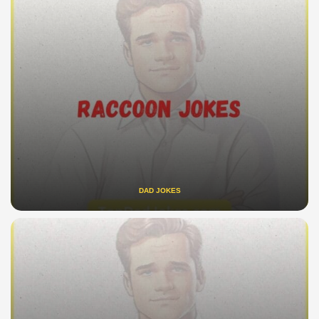
DAD JOKES