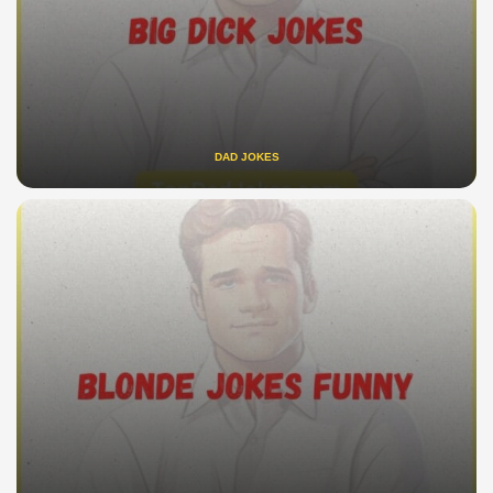
DAD JOKES