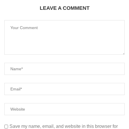
LEAVE A COMMENT
Save my name, email, and website in this browser for