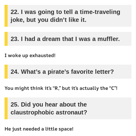
22.
I was going to tell a time-traveling
joke, but you didn’t like it.
23.
I had a dream that I was a muffler.
I woke up exhausted!
24.
What’s a pirate’s favorite letter?
You might think it’s “R,” but it’s actually the “C”!
25.
Did you hear about the
claustrophobic astronaut?
He just needed a little space!