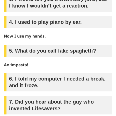
I know I wouldn’t get a reaction.
4.
I used to play piano by ear.
Now I use my hands.
5.
What do you call fake spaghetti?
An impasta!
6.
I told my computer I needed a break,
and it froze.
7.
Did you hear about the guy who
invented Lifesavers?