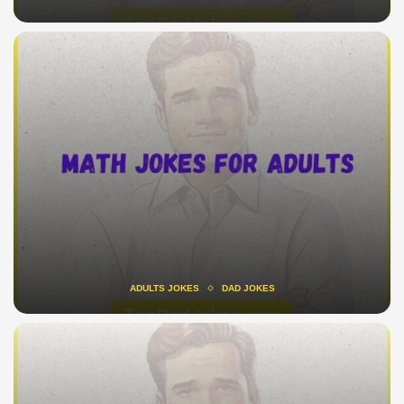
ADULTS JOKES
DAD JOKES