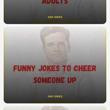
DAD JOKES
DAD JOKES