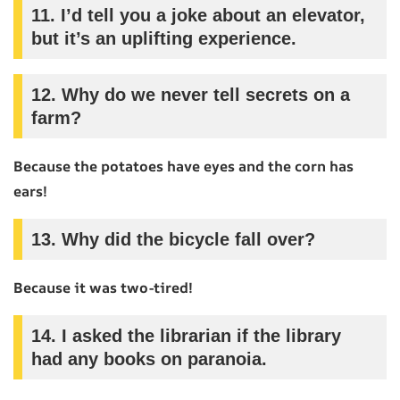
11.
I’d tell you a joke about an elevator,
but it’s an uplifting experience.
12.
Why do we never tell secrets on a
farm?
Because the potatoes have eyes and the corn has
ears!
13.
Why did the bicycle fall over?
Because it was two-tired!
14.
I asked the librarian if the library
had any books on paranoia.