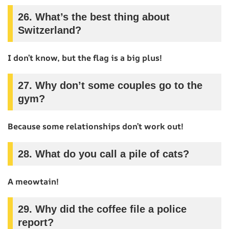
26.
What’s the best thing about
Switzerland?
I don’t know, but the flag is a big plus!
27.
Why don’t some couples go to the
gym?
Because some relationships don’t work out!
28.
What do you call a pile of cats?
A meowtain!
29.
Why did the coffee file a police
report?