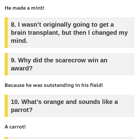
He made a mint!
8.
I wasn’t originally going to get a
brain transplant, but then I changed my
mind.
9.
Why did the scarecrow win an
award?
Because he was outstanding in his field!
10.
What’s orange and sounds like a
parrot?
A carrot!