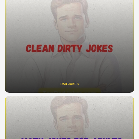
DAD JOKES