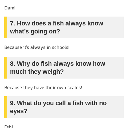
Dam!
7. How does a fish always know
what’s going on?
Because it’s always in schools!
8. Why do fish always know how
much they weigh?
Because they have their own scales!
9. What do you call a fish with no
eyes?
Fsh!