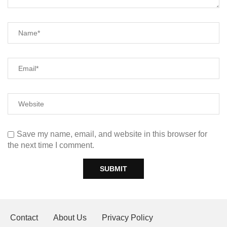
Save my name, email, and website in this browser for
the next time I comment.
Contact
About Us
Privacy Policy