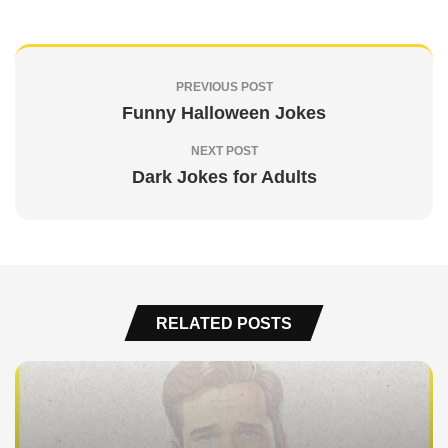
PREVIOUS POST
Funny Halloween Jokes
NEXT POST
Dark Jokes for Adults
RELATED POSTS