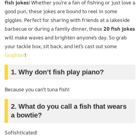
fish jokes
! Whether you’re a fan of fishing or just love a
good pun, these jokes are bound to reel in some
giggles. Perfect for sharing with friends at a lakeside
barbecue or during a family dinner, these
20 fish jokes
will make waves and brighten anyone’s day. So grab
your tackle box, sit back, and let’s cast out some
laughter
!
1. Why don’t fish play piano?
Because you can’t tuna fish!
2. What do you call a fish that wears
a bowtie?
Sofishticated!