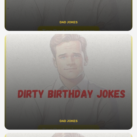
DAD JOKES
DAD JOKES