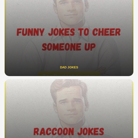
DAD JOKES