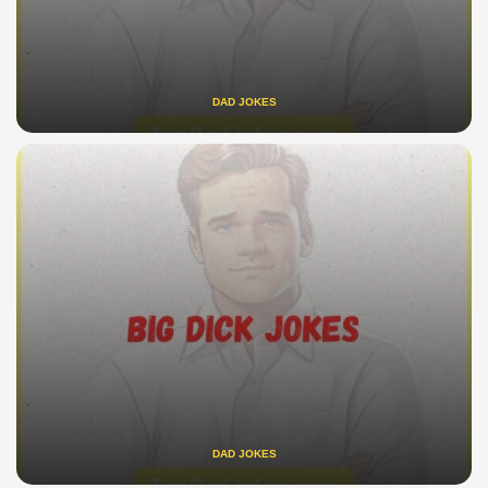
DAD JOKES
DAD JOKES