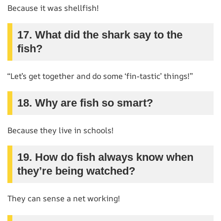
Because it was shellfish!
17. What did the shark say to the
fish?
“Let’s get together and do some ‘fin-tastic’ things!”
18. Why are fish so smart?
Because they live in schools!
19. How do fish always know when
they’re being watched?
They can sense a net working!