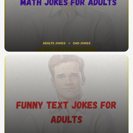
ADULTS JOKES
DAD JOKES