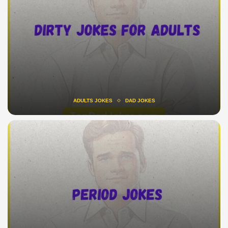
ADULTS JOKES
DAD JOKES