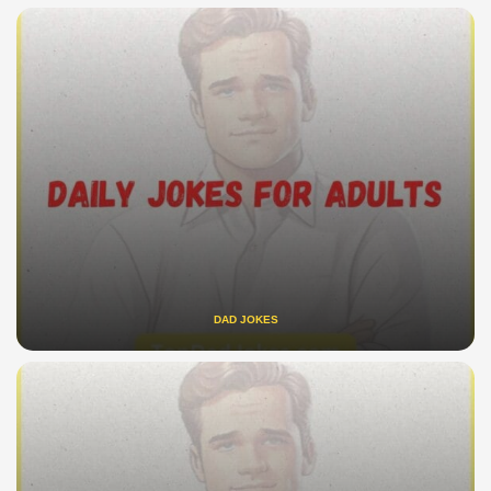
DAD JOKES