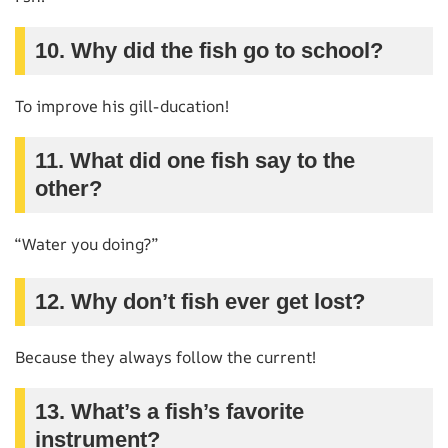
10. Why did the fish go to school?
To improve his gill-ducation!
11. What did one fish say to the
other?
“Water you doing?”
12. Why don’t fish ever get lost?
Because they always follow the current!
13. What’s a fish’s favorite
instrument?