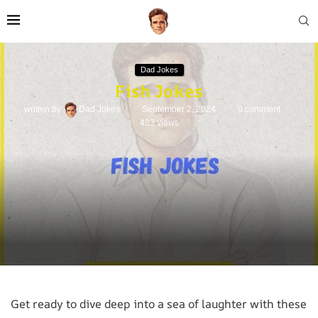
Dad Jokes
Fish Jokes
written by
Dad Jokes
September 2, 2024
0 comment
433
views
Get ready to dive deep into a sea of laughter with these