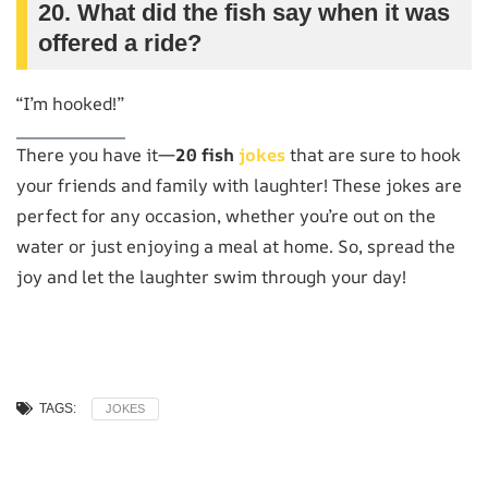
20. What did the fish say when it was
offered a ride?
“I’m hooked!”
There you have it—
20 fish
jokes
that are sure to hook
your friends and family with laughter! These jokes are
perfect for any occasion, whether you’re out on the
water or just enjoying a meal at home. So, spread the
joy and let the laughter swim through your day!
TAGS:
JOKES