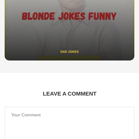
DAD JOKES
LEAVE A COMMENT