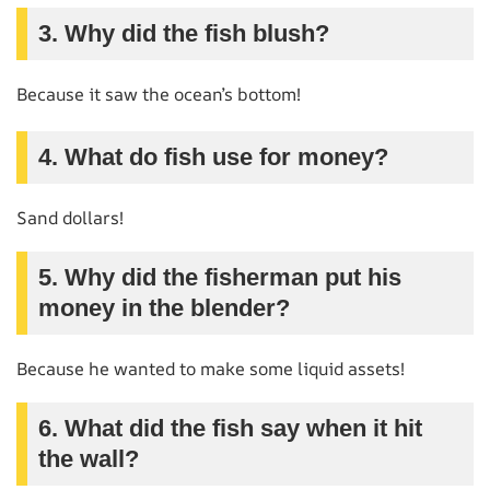
3. Why did the fish blush?
Because it saw the ocean’s bottom!
4. What do fish use for money?
Sand dollars!
5. Why did the fisherman put his
money in the blender?
Because he wanted to make some liquid assets!
6. What did the fish say when it hit
the wall?