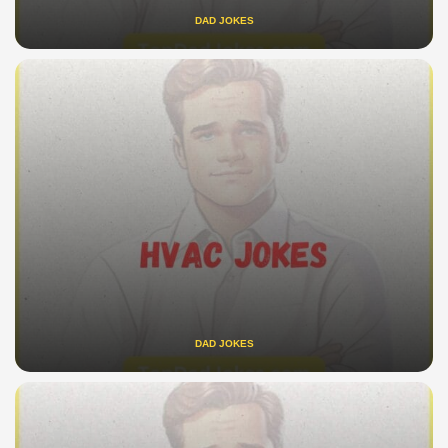
DAD JOKES
DAD JOKES