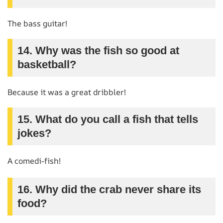
The bass guitar!
14. Why was the fish so good at
basketball?
Because it was a great dribbler!
15. What do you call a fish that tells
jokes?
A comedi-fish!
16. Why did the crab never share its
food?