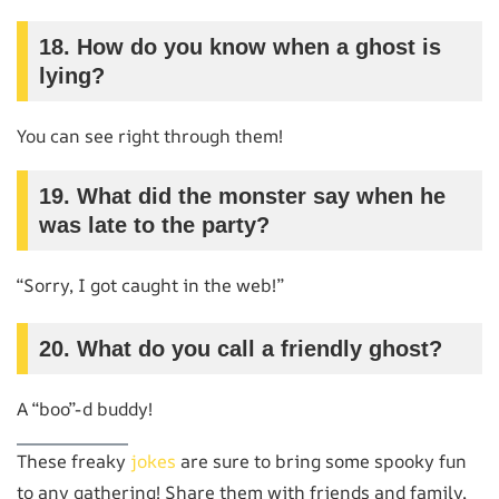
18. How do you know when a ghost is
lying?
You can see right through them!
19. What did the monster say when he
was late to the party?
“Sorry, I got caught in the web!”
20. What do you call a friendly ghost?
A “boo”-d buddy!
These freaky
jokes
are sure to bring some spooky fun
to any gathering! Share them with friends and family,