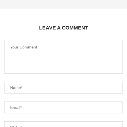
LEAVE A COMMENT