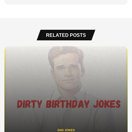
RELATED POSTS
DAD JOKES