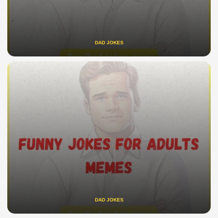
DAD JOKES
DAD JOKES