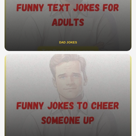
DAD JOKES