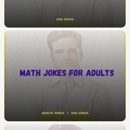
DAD JOKES
ADULTS JOKES
DAD JOKES