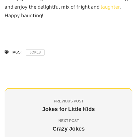
and enjoy the delightful mix of fright and
laughter
.
Happy haunting!
TAGS:
JOKES
PREVIOUS POST
Jokes for Little Kids
NEXT POST
Crazy Jokes