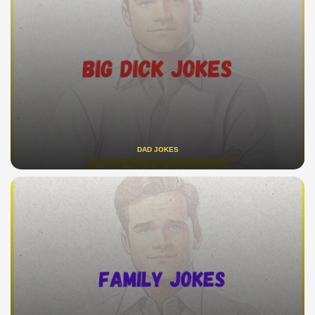
DAD JOKES