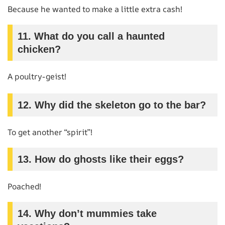
Because he wanted to make a little extra cash!
11. What do you call a haunted
chicken?
A poultry-geist!
12. Why did the skeleton go to the bar?
To get another “spirit”!
13. How do ghosts like their eggs?
Poached!
14. Why don’t mummies take