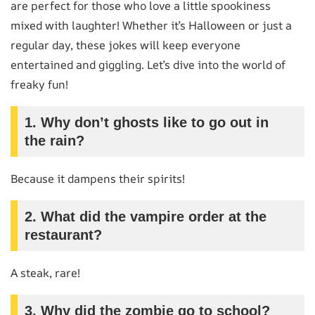
are perfect for those who love a little spookiness
mixed with laughter! Whether it’s Halloween or just a
regular day, these jokes will keep everyone
entertained and giggling. Let’s dive into the world of
freaky fun!
1. Why don’t ghosts like to go out in
the rain?
Because it dampens their spirits!
2. What did the vampire order at the
restaurant?
A steak, rare!
3. Why did the zombie go to school?