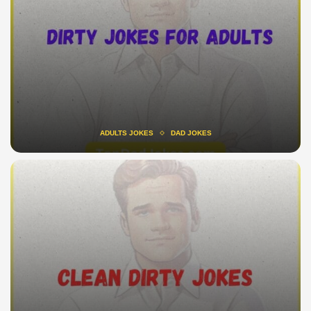
ADULTS JOKES
DAD JOKES