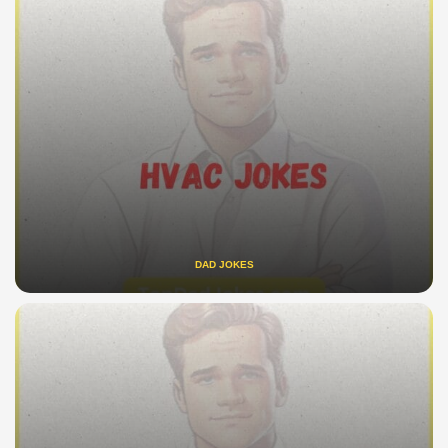
DAD JOKES