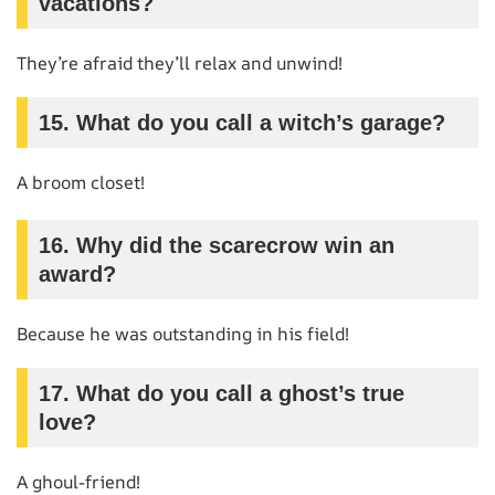
vacations?
They’re afraid they’ll relax and unwind!
15. What do you call a witch’s garage?
A broom closet!
16. Why did the scarecrow win an
award?
Because he was outstanding in his field!
17. What do you call a ghost’s true
love?
A ghoul-friend!