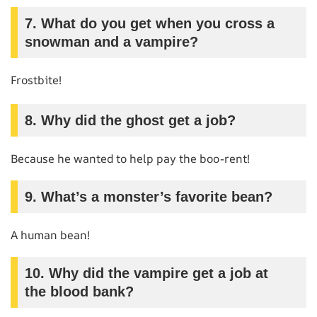
7. What do you get when you cross a
snowman and a vampire?
Frostbite!
8. Why did the ghost get a job?
Because he wanted to help pay the boo-rent!
9. What’s a monster’s favorite bean?
A human bean!
10. Why did the vampire get a job at
the blood bank?