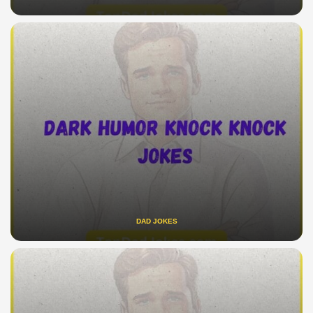
DAD JOKES