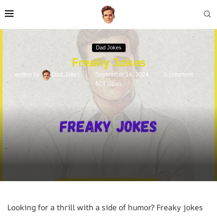
Dad Jokes
Freaky Jokes
written by
Dad Jokes
September 14, 2024
0 comment
624
views
Looking for a thrill with a side of humor? Freaky jokes