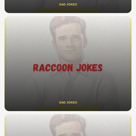
DAD JOKES
DAD JOKES