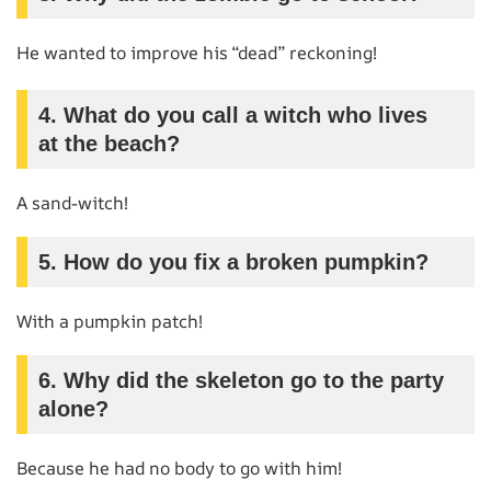
He wanted to improve his “dead” reckoning!
4. What do you call a witch who lives
at the beach?
A sand-witch!
5. How do you fix a broken pumpkin?
With a pumpkin patch!
6. Why did the skeleton go to the party
alone?
Because he had no body to go with him!