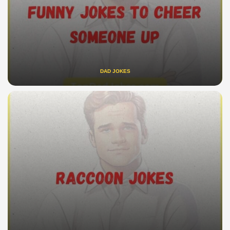
DAD JOKES