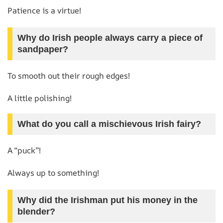
Patience is a virtue!
Why do Irish people always carry a piece of
sandpaper?
To smooth out their rough edges!
A little polishing!
What do you call a mischievous Irish fairy?
A “puck”!
Always up to something!
Why did the Irishman put his money in the
blender?