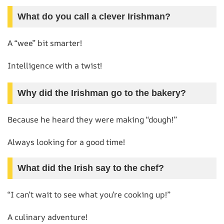
What do you call a clever Irishman?
A “wee” bit smarter!
Intelligence with a twist!
Why did the Irishman go to the bakery?
Because he heard they were making “dough!”
Always looking for a good time!
What did the Irish say to the chef?
“I can’t wait to see what you’re cooking up!”
A culinary adventure!