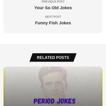
PREVIOUS POST
Your So Old Jokes
NEXT POST
Funny Fish Jokes
RELATED POSTS