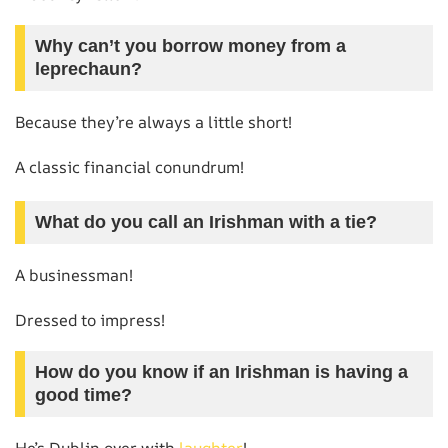
Why can’t you borrow money from a
leprechaun?
Because they’re always a little short!
A classic financial conundrum!
What do you call an Irishman with a tie?
A businessman!
Dressed to impress!
How do you know if an Irishman is having a
good time?
He’s Dublin over with
laughter
!