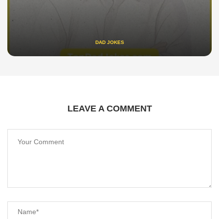
DAD JOKES
LEAVE A COMMENT