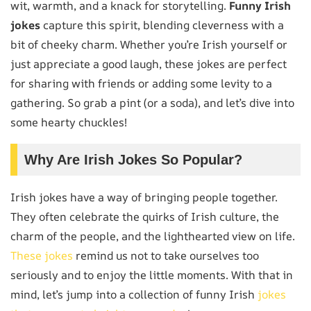
wit, warmth, and a knack for storytelling.
Funny Irish
jokes
capture this spirit, blending cleverness with a
bit of cheeky charm. Whether you’re Irish yourself or
just appreciate a good laugh, these jokes are perfect
for sharing with friends or adding some levity to a
gathering. So grab a pint (or a soda), and let’s dive into
some hearty chuckles!
Why Are Irish Jokes So Popular?
Irish jokes have a way of bringing people together.
They often celebrate the quirks of Irish culture, the
charm of the people, and the lighthearted view on life.
These jokes
remind us not to take ourselves too
seriously and to enjoy the little moments. With that in
mind, let’s jump into a collection of funny Irish
jokes