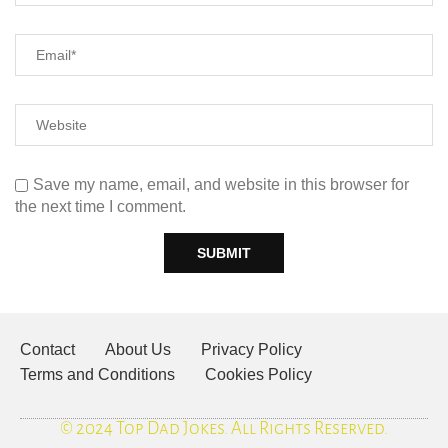
Save my name, email, and website in this browser for
the next time I comment.
Contact
About Us
Privacy Policy
Terms and Conditions
Cookies Policy
© 2024 Top Dad Jokes. All Rights Reserved.