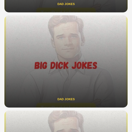
DAD JOKES
DAD JOKES