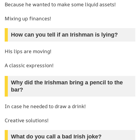
Because he wanted to make some liquid assets!
Mixing up finances!
How can you tell if an Irishman is lying?
His lips are moving!
A classic expression!
Why did the Irishman bring a pencil to the
bar?
In case he needed to draw a drink!
Creative solutions!
What do you call a bad Irish joke?