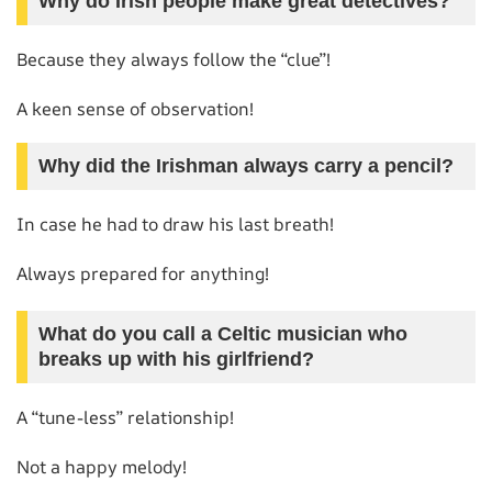
Why do Irish people make great detectives?
Because they always follow the “clue”!
A keen sense of observation!
Why did the Irishman always carry a pencil?
In case he had to draw his last breath!
Always prepared for anything!
What do you call a Celtic musician who
breaks up with his girlfriend?
A “tune-less” relationship!
Not a happy melody!