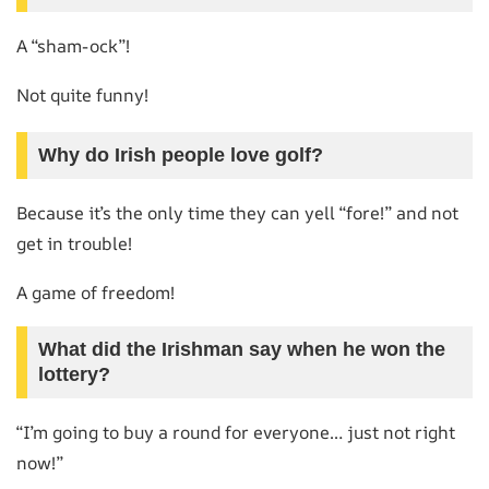
A “sham-ock”!
Not quite funny!
Why do Irish people love golf?
Because it’s the only time they can yell “fore!” and not
get in trouble!
A game of freedom!
What did the Irishman say when he won the
lottery?
“I’m going to buy a round for everyone… just not right
now!”