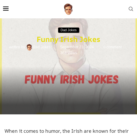
Dad Jokes
Funny Irish Jokes
written by
Dad Jokes
September 23, 2024
0 comment
368
views
When it comes to humor, the Irish are known for their