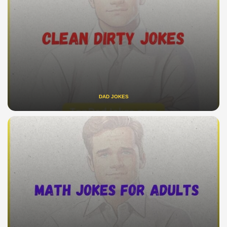
DAD JOKES