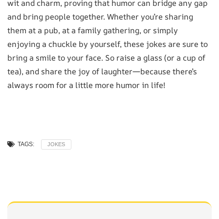
wit and charm, proving that humor can bridge any gap
and bring people together. Whether you’re sharing
them at a pub, at a family gathering, or simply
enjoying a chuckle by yourself, these jokes are sure to
bring a smile to your face. So raise a glass (or a cup of
tea), and share the joy of laughter—because there’s
always room for a little more humor in life!
TAGS:
JOKES