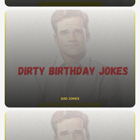
DAD JOKES