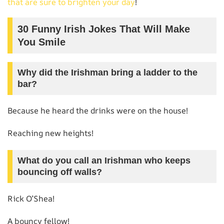
that are sure to brighten your day
!
30 Funny Irish Jokes That Will Make
You Smile
Why did the Irishman bring a ladder to the
bar?
Because he heard the drinks were on the house!
Reaching new heights!
What do you call an Irishman who keeps
bouncing off walls?
Rick O’Shea!
A bouncy fellow!