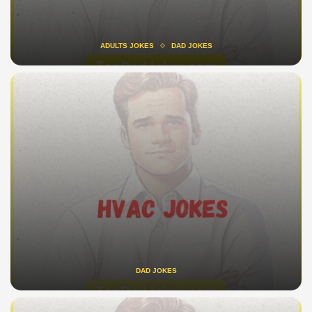
ADULTS JOKES
DAD JOKES
DAD JOKES