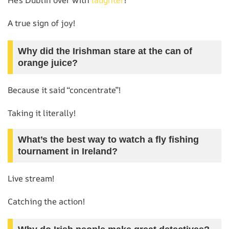
A true sign of joy!
Why did the Irishman stare at the can of
orange juice?
Because it said “concentrate”!
Taking it literally!
What’s the best way to watch a fly fishing
tournament in Ireland?
Live stream!
Catching the action!