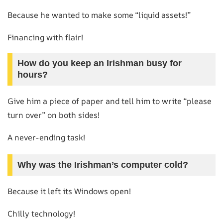
Because he wanted to make some “liquid assets!”
Financing with flair!
How do you keep an Irishman busy for
hours?
Give him a piece of paper and tell him to write “please
turn over” on both sides!
A never-ending task!
Why was the Irishman’s computer cold?
Because it left its Windows open!
Chilly technology!