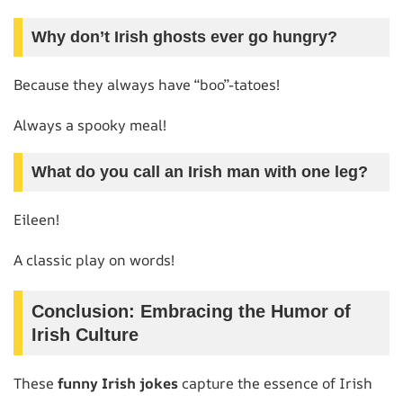
Why don’t Irish ghosts ever go hungry?
Because they always have “boo”-tatoes!
Always a spooky meal!
What do you call an Irish man with one leg?
Eileen!
A classic play on words!
Conclusion: Embracing the Humor of
Irish Culture
These
funny Irish jokes
capture the essence of Irish