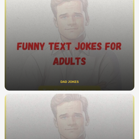
DAD JOKES