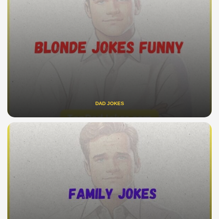
DAD JOKES