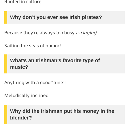
Rooted in culture!
Why don’t you ever see Irish pirates?
Because they’re always too busy
a-ringing
!
Sailing the seas of humor!
What’s an Irishman’s favorite type of
music?
Anything with a good “tune”!
Melodically inclined!
Why did the Irishman put his money in the
blender?