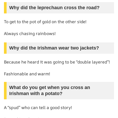
Why did the leprechaun cross the road?
To get to the pot of gold on the other side!
Always chasing rainbows!
Why did the Irishman wear two jackets?
Because he heard it was going to be “double layered”!
Fashionable and warm!
What do you get when you cross an
Irishman with a potato?
A “spud” who can tell a good story!