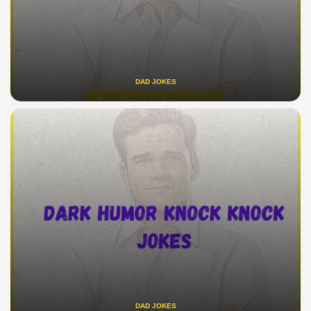
DAD JOKES
DAD JOKES