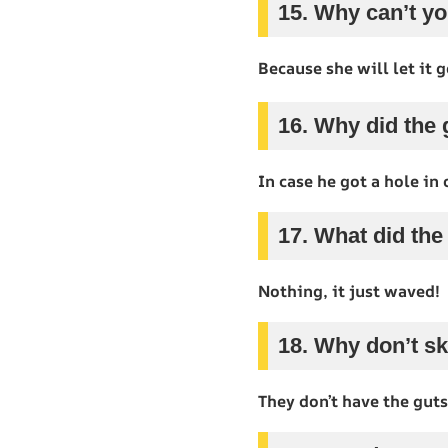
15. Why can’t yo
Because she will let it g
16. Why did the 
In case he got a hole in 
17. What did the
Nothing, it just waved!
18. Why don’t sk
They don’t have the guts