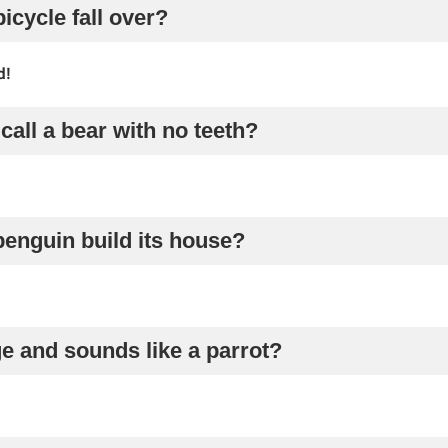
icycle fall over?
d!
call a bear with no teeth?
penguin build its house?
e and sounds like a parrot?