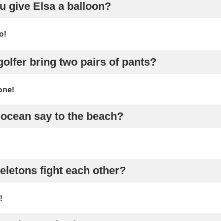
u give Elsa a balloon?
o!
golfer bring two pairs of pants?
one!
 ocean say to the beach?
eletons fight each other?
!