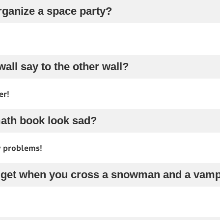
rganize a space party?
wall say to the other wall?
er!
math book look sad?
y problems!
 get when you cross a snowman and a vamp