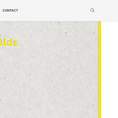
CONTACT
Olds
s