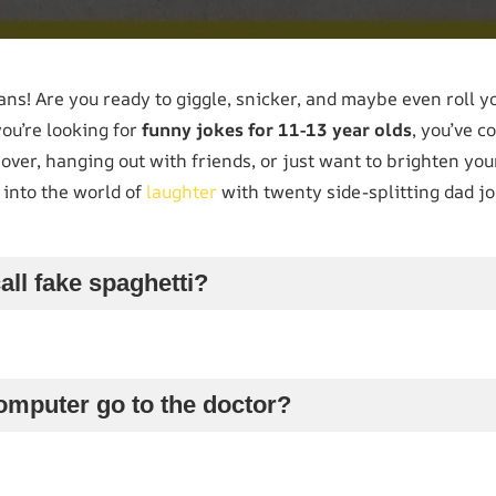
ns! Are you ready to giggle, snicker, and maybe even roll y
you’re looking for
funny jokes for 11-13 year olds
, you’ve c
over, hanging out with friends, or just want to brighten you
e into the world of
laughter
with twenty side-splitting dad jo
all fake spaghetti?
omputer go to the doctor?