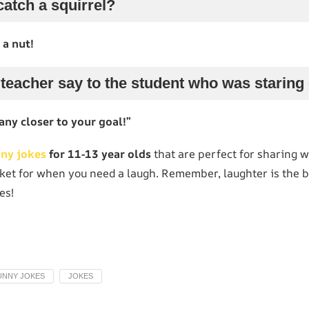
atch a squirrel?
 a nut!
 teacher say to the student who was starin
any closer to your goal!”
nny jokes
for 11-13 year olds
that are perfect for sharing wi
ket for when you need a laugh. Remember, laughter is the b
es!
UNNY JOKES
JOKES