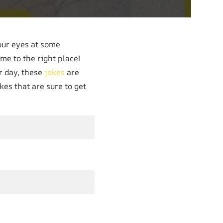
our eyes at some
ome to the right place!
r day, these
jokes
are
kes that are sure to get