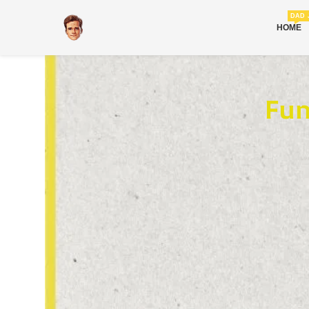
DAD 
HOME
Fun