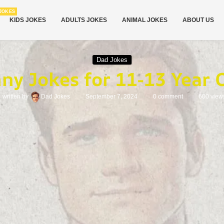
JOKES
KIDS JOKES
ADULTS JOKES
ANIMAL JOKES
ABOUT US
Dad Jokes
ny Jokes for 11-13 Year 
written by
Dad Jokes
September 7, 2024
0 comment
600
view