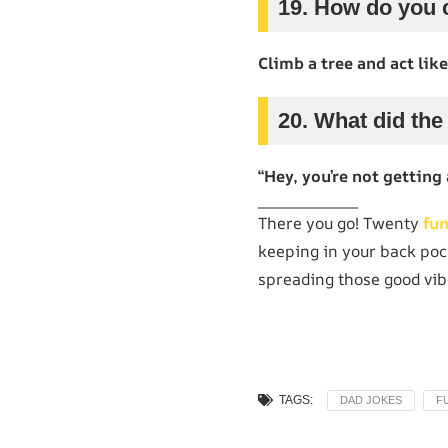
19. How do you c
Climb a tree and act like
20. What did the
“Hey, you’re not getting 
There you go! Twenty
fu
keeping in your back poc
spreading those good vib
TAGS:
DAD JOKES
F