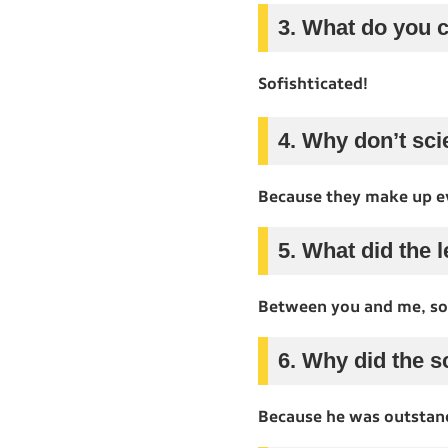
3. What do you c
Sofishticated!
4. Why don’t sci
Because they make up e
5. What did the l
Between you and me, so
6. Why did the 
Because he was outstand