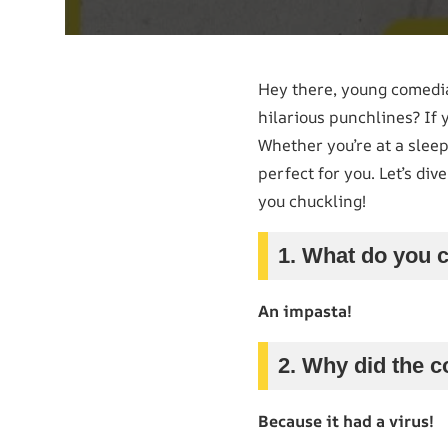
Hey there, young comedia
hilarious punchlines? If 
Whether you’re at a sleep
perfect for you. Let’s div
you chuckling!
1. What do you c
An impasta!
2. Why did the c
Because it had a virus!