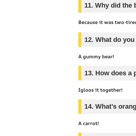
11. Why did the b
Because it was two-tire
12. What do you 
A gummy bear!
13. How does a 
Igloos it together!
14. What’s orang
A carrot!