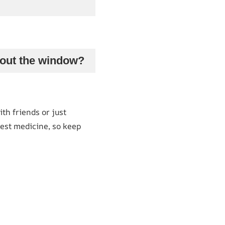
g out the window?
th friends or just
est medicine, so keep