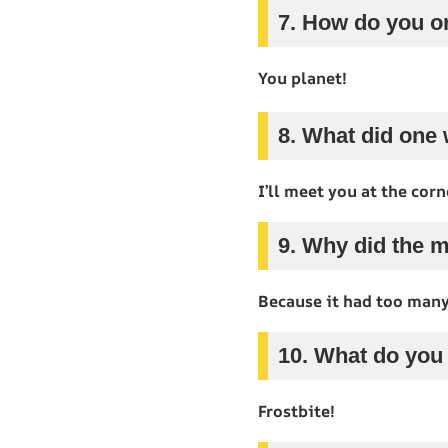
7. How do you o
You planet!
8. What did one 
I’ll meet you at the corn
9. Why did the 
Because it had too man
10. What do you
Frostbite!