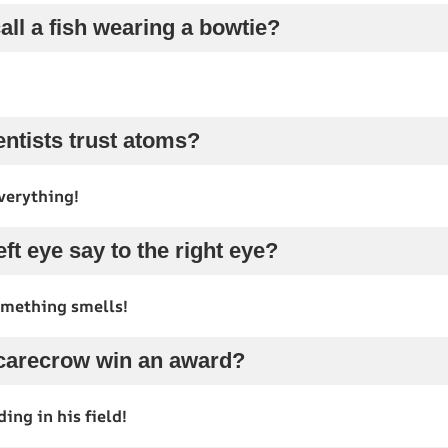
all a fish wearing a bowtie?
entists trust atoms?
verything!
eft eye say to the right eye?
mething smells!
scarecrow win an award?
ing in his field!