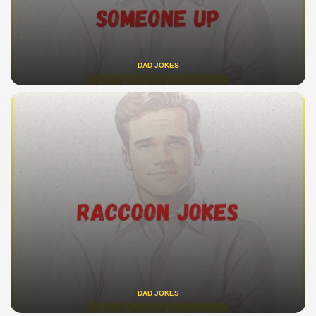
DAD JOKES
DAD JOKES