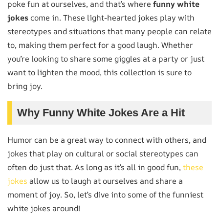
poke fun at ourselves, and that’s where
funny white
jokes
come in. These light-hearted jokes play with
stereotypes and situations that many people can relate
to, making them perfect for a good laugh. Whether
you’re looking to share some giggles at a party or just
want to lighten the mood, this collection is sure to
bring joy.
Why Funny White Jokes Are a Hit
Humor can be a great way to connect with others, and
jokes that play on cultural or social stereotypes can
often do just that. As long as it’s all in good fun,
these
jokes
allow us to laugh at ourselves and share a
moment of joy. So, let’s dive into some of the funniest
white jokes around!