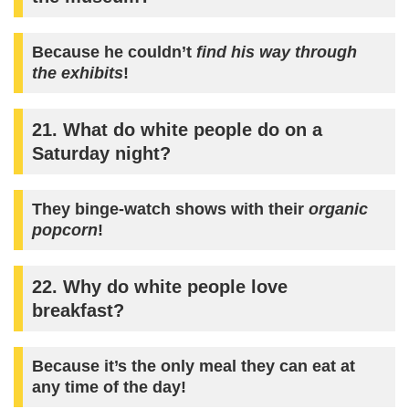
Because he couldn’t
find his way through
the exhibits
!
21. What do white people do on a
Saturday night?
They binge-watch shows with their
organic
popcorn
!
22. Why do white people love
breakfast?
Because it’s the only meal they can eat at
any time of the day!