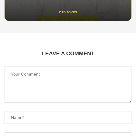
DAD JOKES
LEAVE A COMMENT