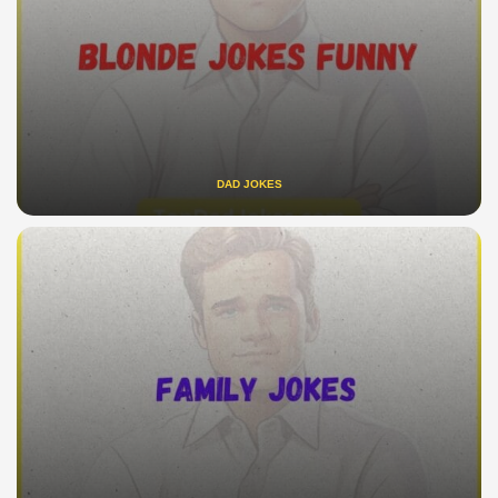
DAD JOKES