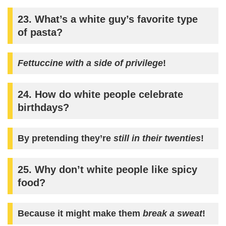
23. What’s a white guy’s favorite type
of pasta?
Fettuccine with a side of privilege
!
24. How do white people celebrate
birthdays?
By pretending they’re
still in their twenties
!
25. Why don’t white people like spicy
food?
Because it might make them
break a sweat
!