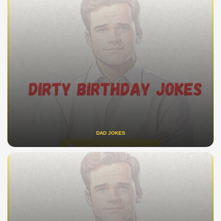
DAD JOKES