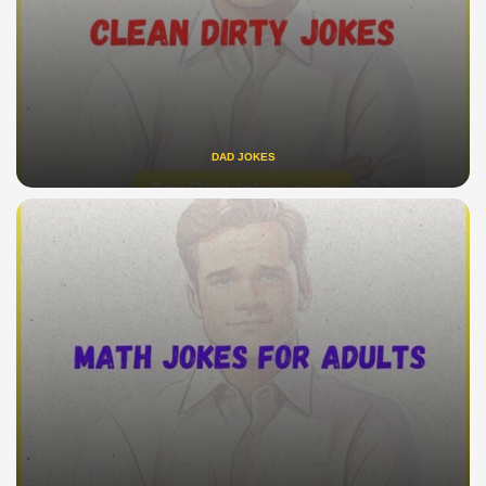
DAD JOKES