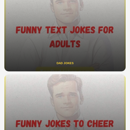
DAD JOKES