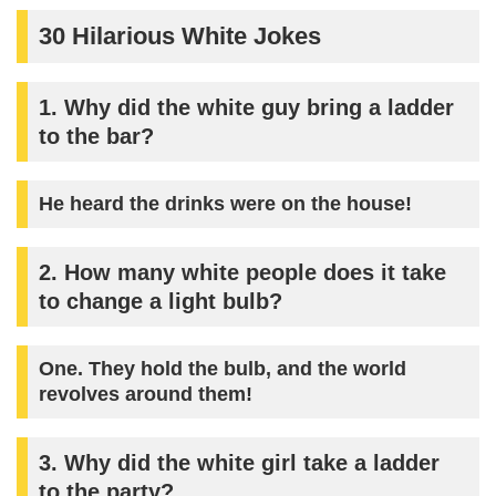
30 Hilarious White Jokes
1. Why did the white guy bring a ladder
to the bar?
He heard the drinks were on the house!
2. How many white people does it take
to change a light bulb?
One. They hold the bulb, and the world
revolves around them!
3. Why did the white girl take a ladder
to the party?