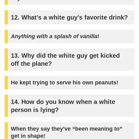
12. What’s a white guy’s favorite drink?
Anything with a splash of vanilla
!
13. Why did the white guy get kicked
off the plane?
He kept trying to
serve
his own peanuts!
14. How do you know when a white
person is lying?
When they say they’ve “been meaning to”
get in shape!