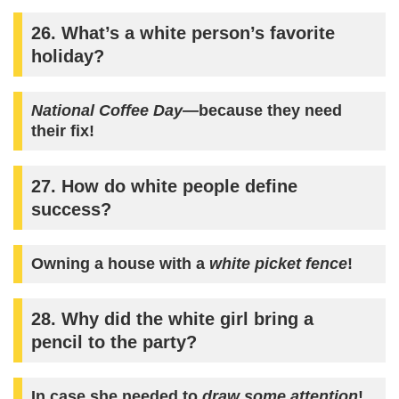
26. What’s a white person’s favorite
holiday?
National Coffee Day
—because they need
their fix!
27. How do white people define
success?
Owning a house with a
white picket fence
!
28. Why did the white girl bring a
pencil to the party?
In case she needed to
draw some attention
!