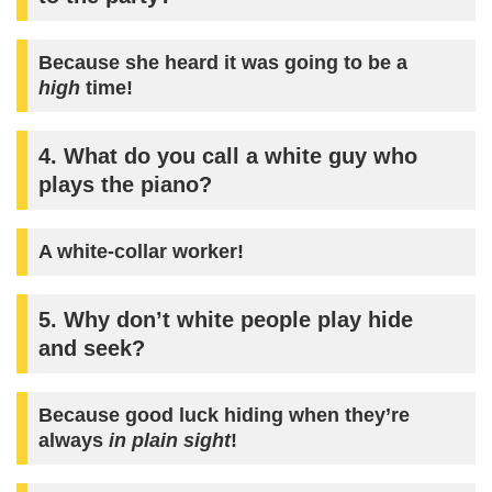
Because she heard it was going to be a
high
time!
4. What do you call a white guy who
plays the piano?
A
white-collar
worker!
5. Why don’t white people play hide
and seek?
Because good luck hiding when they’re
always
in plain sight
!