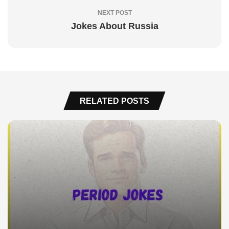
NEXT POST
Jokes About Russia
RELATED POSTS