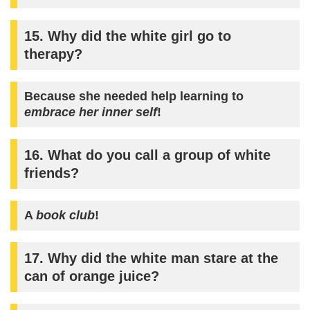
15. Why did the white girl go to
therapy?
Because she needed help learning to
embrace her inner self
!
16. What do you call a group of white
friends?
A
book club
!
17. Why did the white man stare at the
can of orange juice?