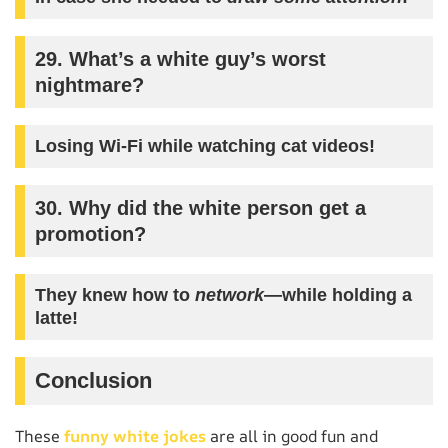
29. What’s a white guy’s worst
nightmare?
Losing Wi-Fi while watching cat videos!
30. Why did the white person get a
promotion?
They knew how to
network
—while holding a
latte!
Conclusion
These
funny white jokes
are all in good fun and