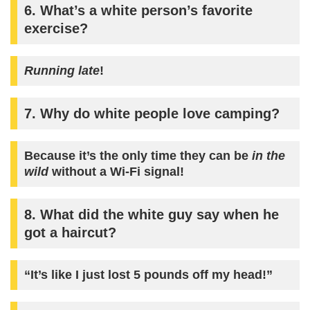
6. What’s a white person’s favorite
exercise?
Running late
!
7. Why do white people love camping?
Because it’s the only time they can be
in the
wild
without a Wi-Fi signal!
8. What did the white guy say when he
got a haircut?
“It’s like I just lost 5 pounds off my head!”