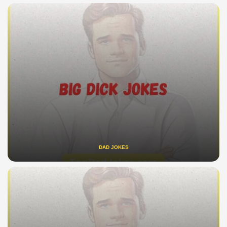
DAD JOKES