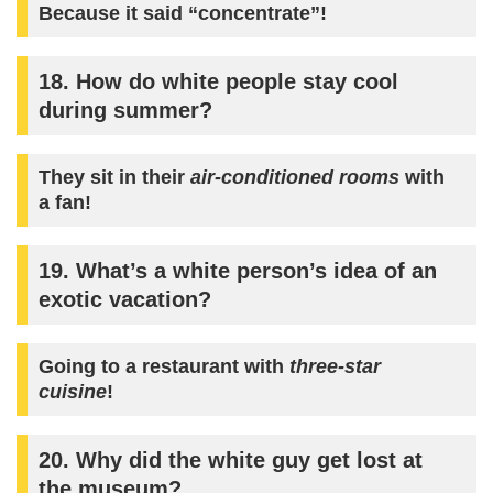
Because it said “concentrate”!
18. How do white people stay cool
during summer?
They sit in their
air-conditioned rooms
with
a fan!
19. What’s a white person’s idea of an
exotic vacation?
Going to a restaurant with
three-star
cuisine
!
20. Why did the white guy get lost at
the museum?