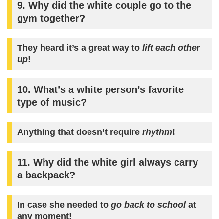
9. Why did the white couple go to the
gym together?
They heard it’s a great way to
lift each other
up
!
10. What’s a white person’s favorite
type of music?
Anything that doesn’t require
rhythm
!
11. Why did the white girl always carry
a backpack?
In case she needed to
go back to school
at
any moment!