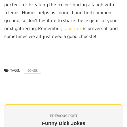
perfect for breaking the ice or sharing a laugh with
friends. Humor helps us connect and find common
ground, so don’t hesitate to share these gems at your
next gathering. Remember,
laughter
is universal, and
sometimes we all just need a good chuckle!
TAGS:
JOKES
PREVIOUS POST
Funny Dick Jokes