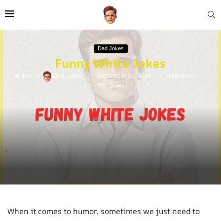
Dad Jokes
Funny White Jokes
written by
Dad Jokes
September 25, 2024
0 comment
496
views
When it comes to humor, sometimes we just need to