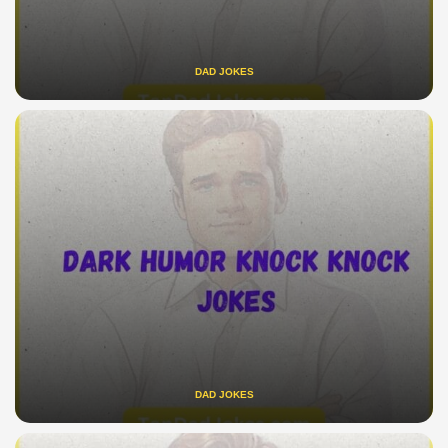
DAD JOKES
DAD JOKES