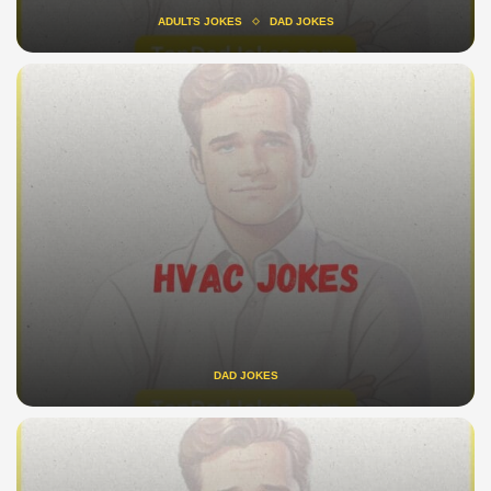
ADULTS JOKES
DAD JOKES
DAD JOKES