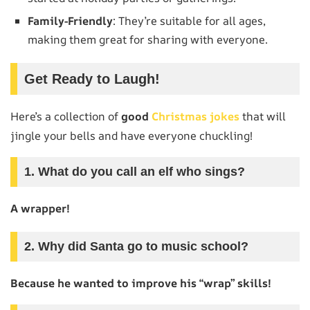
Family-Friendly
: They’re suitable for all ages,
making them great for sharing with everyone.
Get Ready to Laugh!
Here’s a collection of
good
Christmas jokes
that will
jingle your bells and have everyone chuckling!
1. What do you call an elf who sings?
A wrapper!
2. Why did Santa go to music school?
Because he wanted to improve his “wrap” skills!