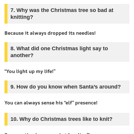
7. Why was the Christmas tree so bad at
knitting?
Because it always dropped its needles!
8. What did one Christmas light say to
another?
“You light up my life!”
9. How do you know when Santa’s around?
You can always sense his “elf” presence!
10. Why do Christmas trees like to knit?