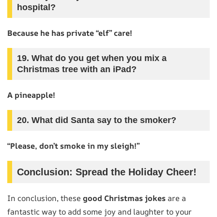
hospital?
Because he has private “elf” care!
19. What do you get when you mix a
Christmas tree with an iPad?
A pineapple!
20. What did Santa say to the smoker?
“Please, don’t smoke in my sleigh!”
Conclusion: Spread the Holiday Cheer!
In conclusion, these
good Christmas jokes
are a
fantastic way to add some joy and laughter to your