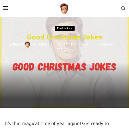
Dad Jokes
Good Christmas Jokes
written by
Dad Jokes
September 24, 2024
0 comment
326
views
It’s that magical time of year again! Get ready to