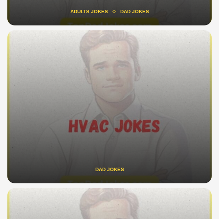
ADULTS JOKES
DAD JOKES
DAD JOKES