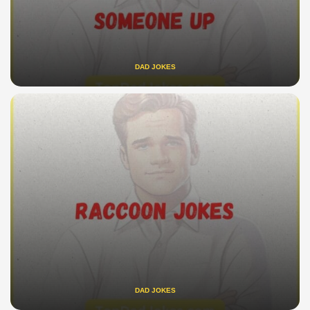
DAD JOKES
DAD JOKES