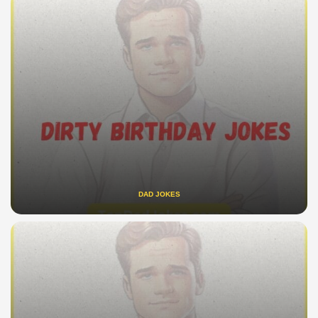
DAD JOKES