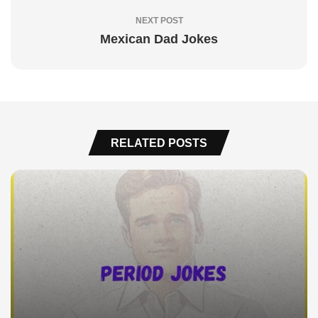
NEXT POST
Mexican Dad Jokes
RELATED POSTS