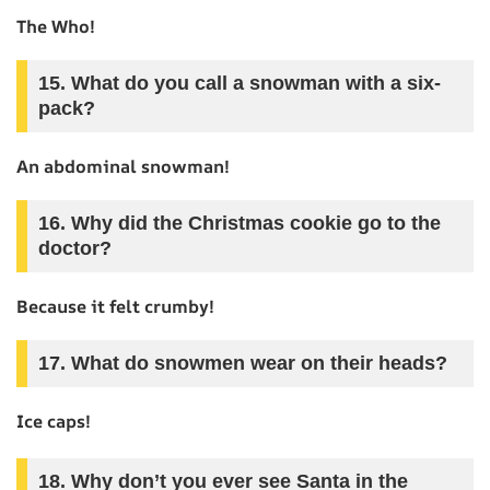
The Who!
15. What do you call a snowman with a six-
pack?
An abdominal snowman!
16. Why did the Christmas cookie go to the
doctor?
Because it felt crumby!
17. What do snowmen wear on their heads?
Ice caps!
18. Why don’t you ever see Santa in the