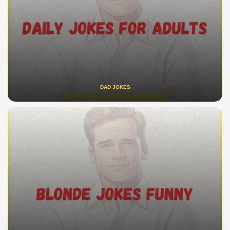
DAD JOKES