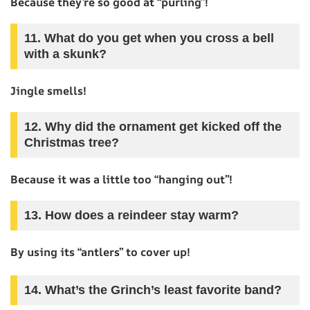
Because they’re so good at “purling”!
11. What do you get when you cross a bell
with a skunk?
Jingle smells!
12. Why did the ornament get kicked off the
Christmas tree?
Because it was a little too “hanging out”!
13. How does a reindeer stay warm?
By using its “antlers” to cover up!
14. What’s the Grinch’s least favorite band?