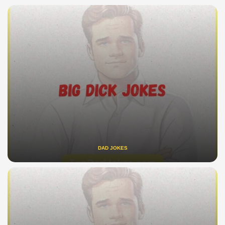
DAD JOKES