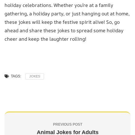
holiday celebrations. Whether you’re at a family
gathering, a holiday party, or just hanging out at home,
these jokes will keep the festive spirit alive! So, go
ahead and share these jokes to spread some holiday
cheer and keep the laughter rolling!
TAGS:
JOKES
PREVIOUS POST
Animal Jokes for Adults