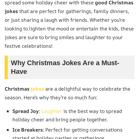
spread some holiday cheer with these
good Christmas
jokes
that are perfect for gatherings, family dinners,
or just sharing a laugh with friends. Whether you’re
looking to lighten the mood or entertain the kids, these
jokes are sure to bring smiles and laughter to your
festive celebrations!
Why Christmas Jokes Are a Must-
Have
Christmas
jokes
are a delightful way to celebrate the
season. Here’s why they’re so much fun:
Spread Joy
:
Laughter
is the best way to spread
holiday cheer and bring people together.
Ice Breakers
: Perfect for getting conversations
started at holiday parties or gatherings.