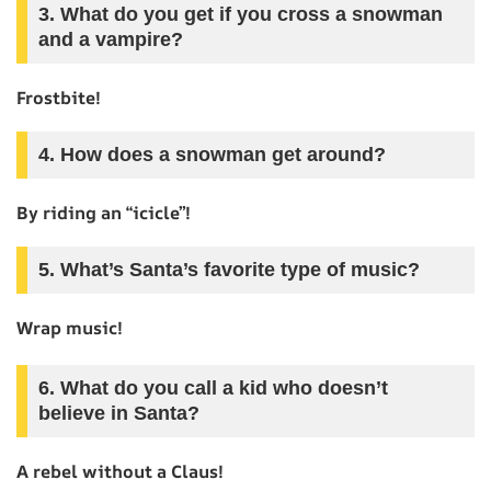
3. What do you get if you cross a snowman
and a vampire?
Frostbite!
4. How does a snowman get around?
By riding an “icicle”!
5. What’s Santa’s favorite type of music?
Wrap music!
6. What do you call a kid who doesn’t
believe in Santa?
A rebel without a Claus!