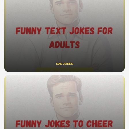
DAD JOKES