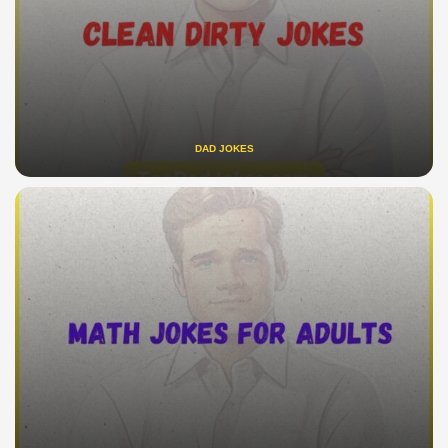
DAD JOKES