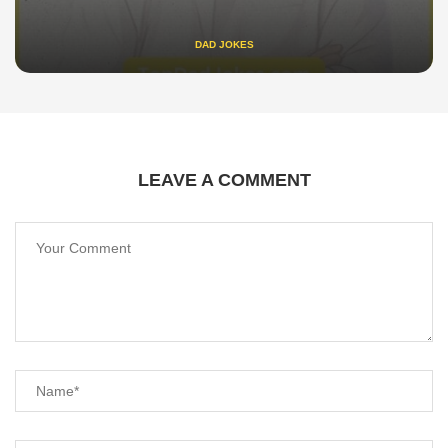
DAD JOKES
LEAVE A COMMENT