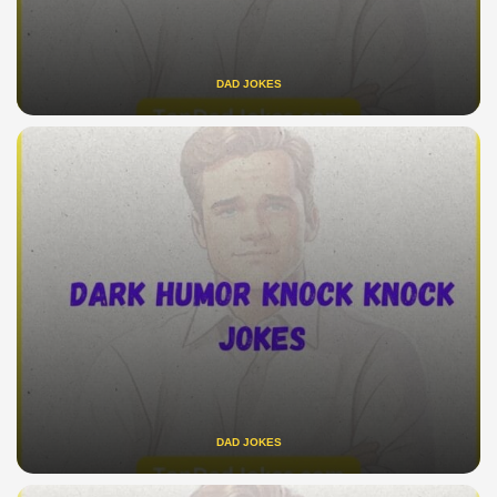
DAD JOKES
DAD JOKES