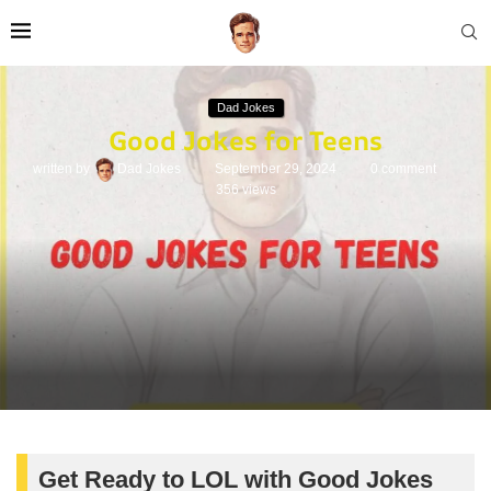
Dad Jokes
Good Jokes for Teens
written by
Dad Jokes
September 29, 2024
0 comment
356
views
Get Ready to LOL with Good Jokes