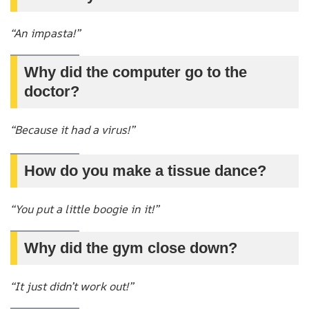
“An impasta!”
Why did the computer go to the
doctor?
“Because it had a virus!”
How do you make a tissue dance?
“You put a little boogie in it!”
Why did the gym close down?
“It just didn’t work out!”