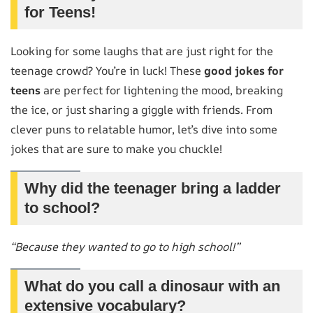
for Teens!
Looking for some laughs that are just right for the
teenage crowd? You’re in luck! These
good jokes for
teens
are perfect for lightening the mood, breaking
the ice, or just sharing a giggle with friends. From
clever puns to relatable humor, let’s dive into some
jokes that are sure to make you chuckle!
Why did the teenager bring a ladder
to school?
“Because they wanted to go to high school!”
What do you call a dinosaur with an
extensive vocabulary?