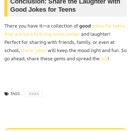
Conclusion: Share the Laughter with
Good Jokes for Teens
There you have it—a collection of
good
jokes for teens
that are sure to bring some smiles
and laughter!
Perfect for sharing with friends, family, or even at
school,
these jokes
will keep the mood light and fun. So
go ahead, share these gems and spread the
joy
!
TAGS:
JOKES