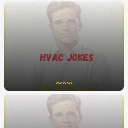
DAD JOKES