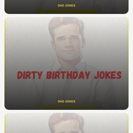
DAD JOKES
DAD JOKES