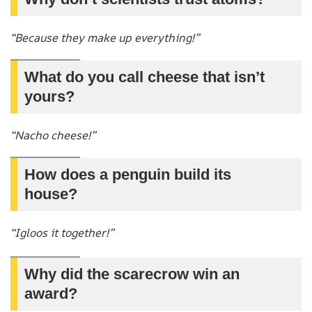
“Because they make up everything!”
What do you call cheese that isn’t
yours?
“Nacho cheese!”
How does a penguin build its
house?
“Igloos it together!”
Why did the scarecrow win an
award?