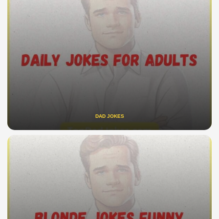
DAD JOKES