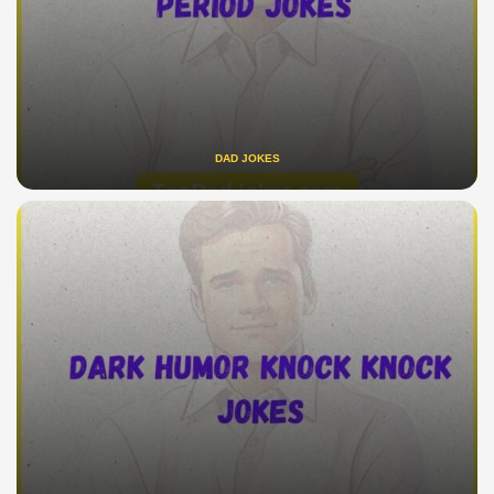
DAD JOKES