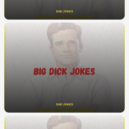
DAD JOKES
DAD JOKES