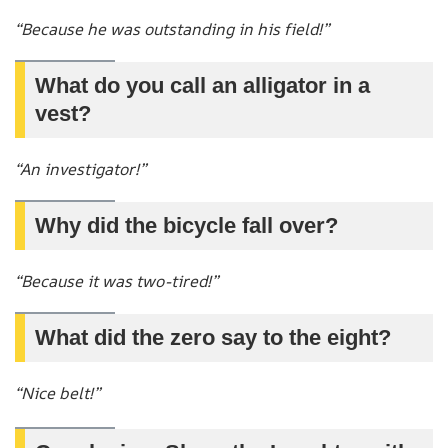
“Because he was outstanding in his field!”
What do you call an alligator in a
vest?
“An investigator!”
Why did the bicycle fall over?
“Because it was two-tired!”
What did the zero say to the eight?
“Nice belt!”