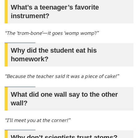
What’s a teenager’s favorite
instrument?
“The ‘trom-bone’—it goes ‘womp womp’!”
Why did the student eat his
homework?
“Because the teacher said it was a piece of cake!”
What did one wall say to the other
wall?
“I’ll meet you at the corner!”
Why don’t scientists trust atoms?