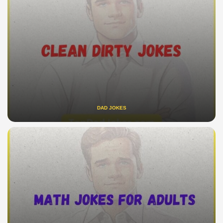
DAD JOKES