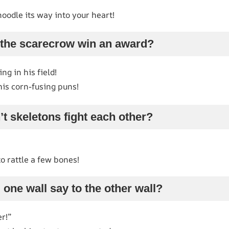
noodle its way into your heart!
 the scarecrow win an award?
g in his field!
his corn-fusing puns!
t skeletons fight each other?
o rattle a few bones!
 one wall say to the other wall?
er!”