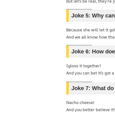
But let’s be real, they’re
Joke 5: Why can’
Because she will let it go!
And we all know how tha
Joke 6: How doe
Igloos it together!
And you can bet it’s got a 
Joke 7: What do 
Nacho cheese!
And you better believe it’