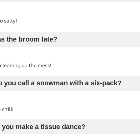
o salty!
s the broom late?
t cleaning up the mess!
o you call a snowman with a six-pack?
 chill!
 you make a tissue dance?