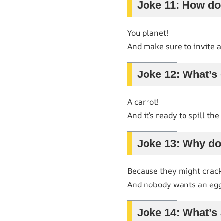
Joke 11: How do
You planet!
And make sure to invite a
Joke 12: What’s 
A carrot!
And it’s ready to spill th
Joke 13: Why don
Because they might crack
And nobody wants an egg-
Joke 14: What’s 