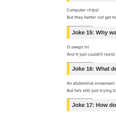
Computer chips!
But they better not get to
Joke 15: Why wa
It swept in!
And it just couldn’t resis
Joke 16: What d
An abdominal snowman!
But he’s still just trying to
Joke 17: How do