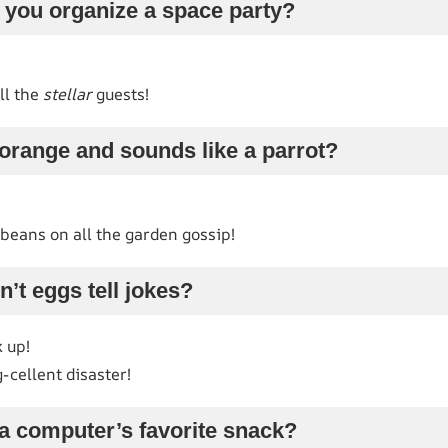
 you organize a space party?
ll the
stellar
guests!
orange and sounds like a parrot?
e beans on all the garden gossip!
’t eggs tell jokes?
 up!
cellent disaster!
a computer’s favorite snack?