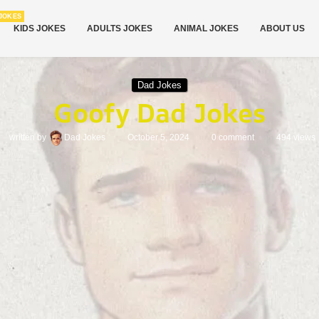
JOKES
KIDS JOKES
ADULTS JOKES
ANIMAL JOKES
ABOUT US
Dad Jokes
Goofy Dad Jokes
written by
Dad Jokes
October 5, 2024
0 comment
494
views