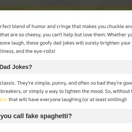
ect blend of humor and cringe that makes you chuckle and 
 that are so cheesy, you can’t help but love them. Whether yo
one laugh, these goofy dad jokes will surely brighten your 
liness, and the eye-rolls!
Dad Jokes?
classic. They’re simple, punny, and often so bad they’re go
ebreakers, or simply a way to lighten the mood. So, without f
okes
that will have everyone laughing (or at least smiling)!
you call fake spaghetti?