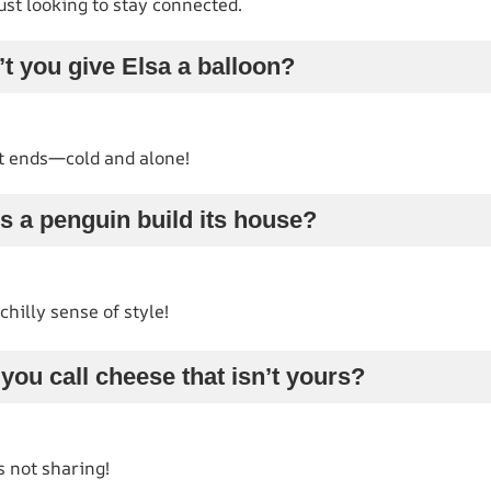
 just looking to stay connected.
t you give Elsa a balloon?
t ends—cold and alone!
s a penguin build its house?
chilly sense of style!
you call cheese that isn’t yours?
s not sharing!