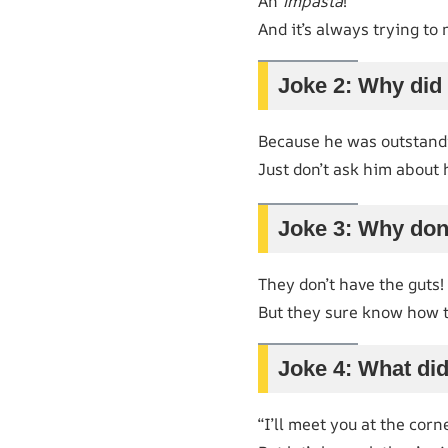
An
impasta
!
And it’s always trying to 
Joke 2: Why did
Because he was outstandin
Just don’t ask him about 
Joke 3: Why don’
They don’t have the guts!
But they sure know how t
Joke 4: What did
“I’ll meet you at the corn