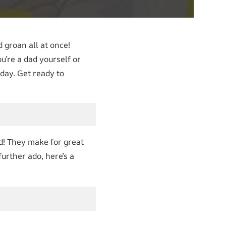
groan all at once!
u’re a dad yourself or
day. Get ready to
od! They make for great
urther ado, here’s a