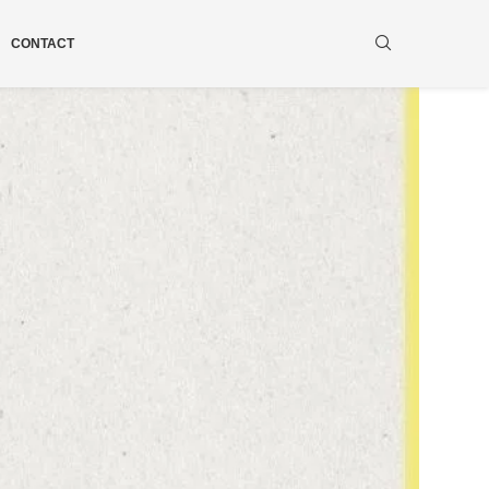
CONTACT