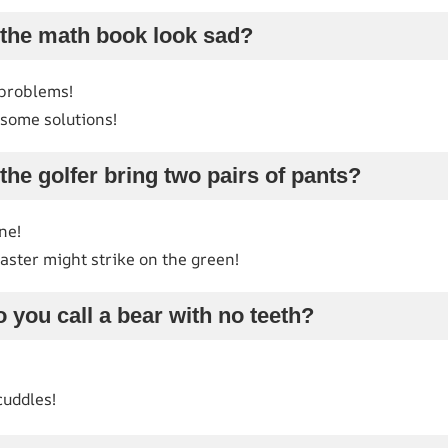
 the math book look sad?
 problems!
d some solutions!
the golfer bring two pairs of pants?
ne!
ster might strike on the green!
 you call a bear with no teeth?
cuddles!