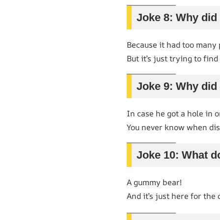
Joke 8: Why did
Because it had too many
But it’s just trying to fin
Joke 9: Why did 
In case he got a hole in o
You never know when disa
Joke 10: What do
A gummy bear!
And it’s just here for the 