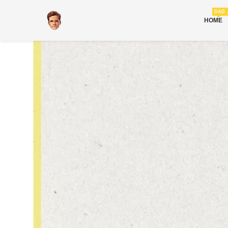
DAD 
HOME