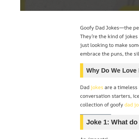
Goofy Dad Jokes—the perf
They’re the kind of jokes
just looking to make some
embrace the puns, the sil
Why Do We Love 
Dad
jokes
are a timeless 
conversation starters, ic
collection of goofy
dad j
Joke 1: What do 