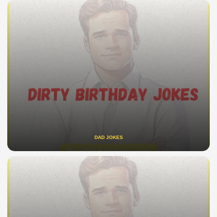
DAD JOKES