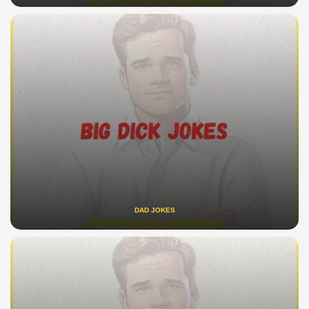
DAD JOKES