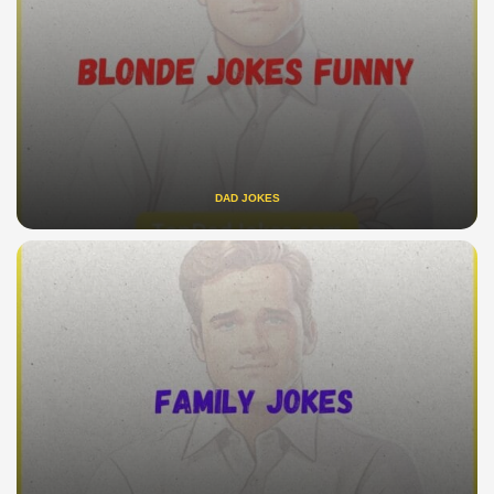
DAD JOKES