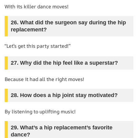
With its killer dance moves!
26. What did the surgeon say during the hip
replacement?
“Let’s get this party started!”
27. Why did the hip feel like a superstar?
Because it had all the right moves!
28. How does a hip joint stay motivated?
By listening to uplifting music!
29. What’s a hip replacement’s favorite
dance?