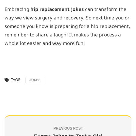
Embracing
hip replacement jokes
can transform the
way we view surgery and recovery. So next time you or
someone you know is preparing for a hip replacement,
remember to share a laugh! It makes the process a
whole lot easier and way more fun!
TAGS:
JOKES
PREVIOUS POST