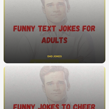
DAD JOKES