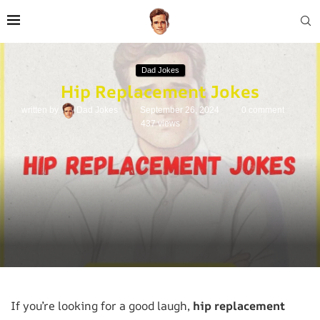
Dad Jokes
Hip Replacement Jokes
written by
Dad Jokes
September 26, 2024
0 comment
437
views
If you’re looking for a good laugh,
hip replacement