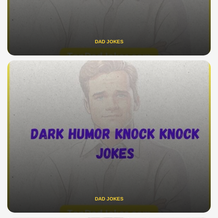
DAD JOKES
DAD JOKES