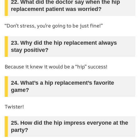
22. What did the doctor say when the hip
replacement patient was worried?
“Don’t stress, you’re going to be just fine!”
23. Why did the hip replacement always
stay positive?
Because it knew it would be a “hip” success!
24. What’s a hip replacement’s favorite
game?
Twister!
25. How did the hip impress everyone at the
party?