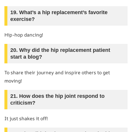
19. What’s a hip replacement’s favorite
exercise?
Hip-hop dancing!
20. Why did the hip replacement patient
start a blog?
To share their journey and inspire others to get
moving!
21. How does the hip joint respond to
criticism?
It just shakes it off!