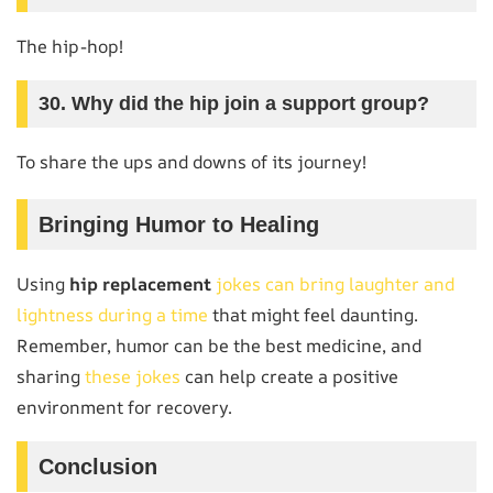
The hip-hop!
30. Why did the hip join a support group?
To share the ups and downs of its journey!
Bringing Humor to Healing
Using
hip replacement
jokes can bring laughter and
lightness during a time
that might feel daunting.
Remember, humor can be the best medicine, and
sharing
these jokes
can help create a positive
environment for recovery.
Conclusion