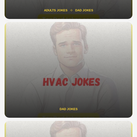
ADULTS JOKES
DAD JOKES
DAD JOKES