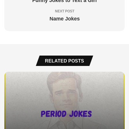
Funny Jokes to Text a Girl
NEXT POST
Name Jokes
RELATED POSTS