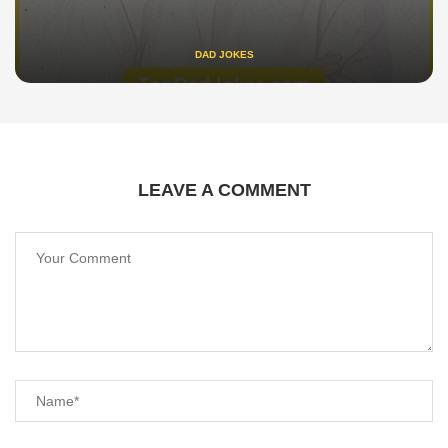
DAD JOKES
LEAVE A COMMENT