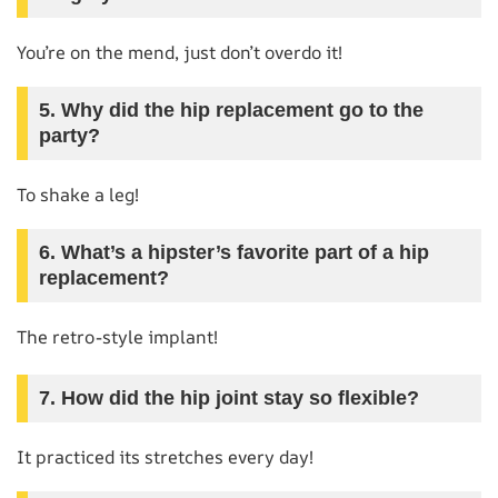
You’re on the mend, just don’t overdo it!
5. Why did the hip replacement go to the
party?
To shake a leg!
6. What’s a hipster’s favorite part of a hip
replacement?
The retro-style implant!
7. How did the hip joint stay so flexible?
It practiced its stretches every day!