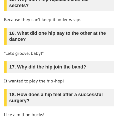
secrets?
Because they can’t keep it under wraps!
16. What did one hip say to the other at the
dance?
“Let’s groove, baby!”
17. Why did the hip join the band?
It wanted to play the hip-hop!
18. How does a hip feel after a successful
surgery?
Like a million bucks!