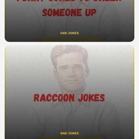
DAD JOKES
DAD JOKES