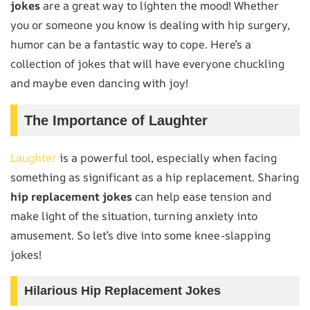
jokes
are a great way to lighten the mood! Whether
you or someone you know is dealing with hip surgery,
humor can be a fantastic way to cope. Here’s a
collection of jokes that will have everyone chuckling
and maybe even dancing with joy!
The Importance of Laughter
Laughter
is a powerful tool, especially when facing
something as significant as a hip replacement. Sharing
hip replacement jokes
can help ease tension and
make light of the situation, turning anxiety into
amusement. So let’s dive into some knee-slapping
jokes!
Hilarious Hip Replacement Jokes