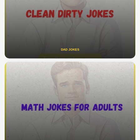
DAD JOKES