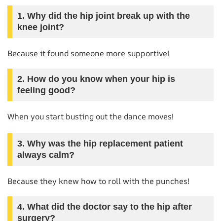
1. Why did the hip joint break up with the
knee joint?
Because it found someone more supportive!
2. How do you know when your hip is
feeling good?
When you start busting out the dance moves!
3. Why was the hip replacement patient
always calm?
Because they knew how to roll with the punches!
4. What did the doctor say to the hip after
surgery?