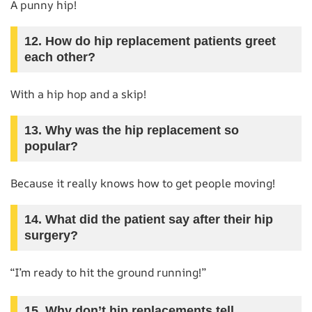
A punny hip!
12. How do hip replacement patients greet
each other?
With a hip hop and a skip!
13. Why was the hip replacement so
popular?
Because it really knows how to get people moving!
14. What did the patient say after their hip
surgery?
“I’m ready to hit the ground running!”
15. Why don’t hip replacements tell