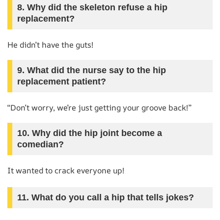
8. Why did the skeleton refuse a hip
replacement?
He didn’t have the guts!
9. What did the nurse say to the hip
replacement patient?
“Don’t worry, we’re just getting your groove back!”
10. Why did the hip joint become a
comedian?
It wanted to crack everyone up!
11. What do you call a hip that tells jokes?