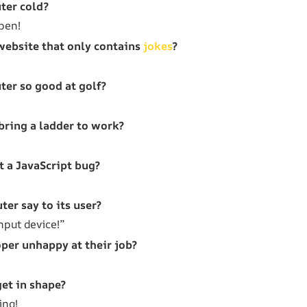
ter cold?
open!
website that only contains
jokes
?
er so good at golf?
!
bring a ladder to work?
 a JavaScript bug?
er say to its user?
nput device!”
per unhappy at their job?
et in shape?
ing!