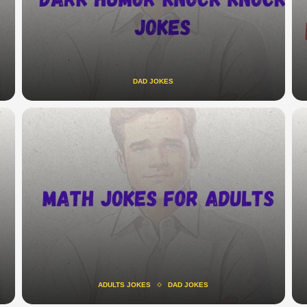
DAD JOKES
ADULTS JOKES
DAD JOKES