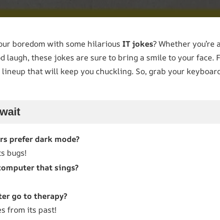
your boredom with some hilarious
IT jokes
? Whether you’re a
laugh, these jokes are sure to bring a smile to your face. 
 lineup that will keep you chuckling. So, grab your keyboard,
wait
s prefer dark mode?
ts bugs!
computer that sings?
er go to therapy?
s from its past!