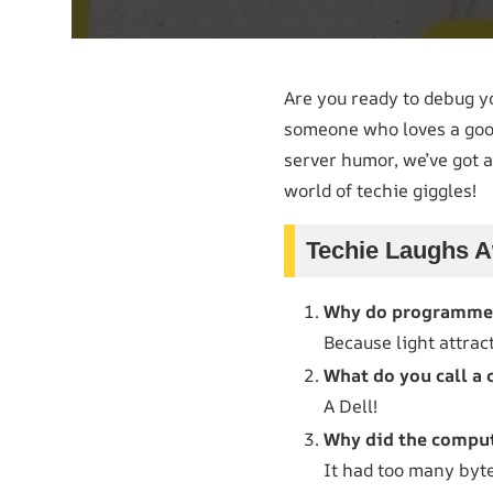
Are you ready to debug 
someone who loves a good 
server humor, we’ve got a
world of techie giggles!
Techie Laughs A
Why do programmer
Because light attrac
What do you call a 
A Dell!
Why did the comput
It had too many byte