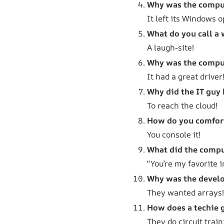
Why was the compu
It left its Windows 
What do you call a 
A laugh-site!
Why was the comput
It had a great driver
Why did the IT guy 
To reach the cloud!
How do you comfort
You console it!
What did the comput
“You’re my favorite i
Why was the develo
They wanted arrays!
How does a techie g
They do circuit train