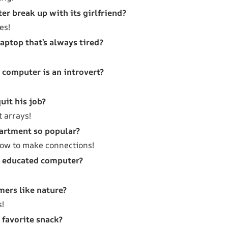
r break up with its girlfriend?
es!
laptop that’s always tired?
a computer is an introvert?
uit his job?
t arrays!
artment so popular?
ow to make connections!
n educated computer?
ers like nature?
s!
 favorite snack?