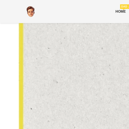
DAD 
HOME