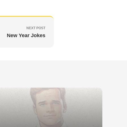
NEXT POST
New Year Jokes