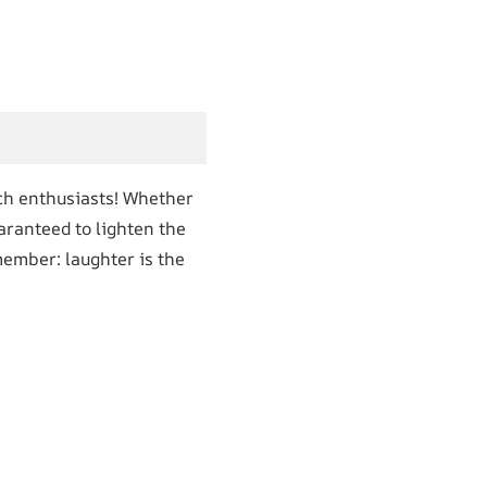
ech enthusiasts! Whether
uaranteed to lighten the
member: laughter is the