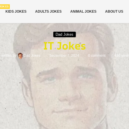
JOKES
KIDS JOKES
ADULTS JOKES
ANIMAL JOKES
ABOUT US
Dad Jokes
IT Jokes
written by
Dad Jokes
September 7, 2024
0 comment
436
view