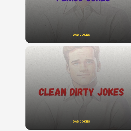
DAD JOKES
DAD JOKES