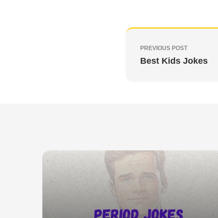
PREVIOUS POST
Best Kids Jokes