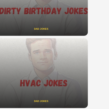
DAD JOKES
DAD JOKES