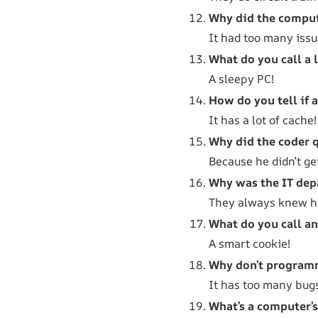
Why did the compute
It had too many issu
What do you call a 
A sleepy PC!
How do you tell if 
It has a lot of cache!
Why did the coder q
Because he didn’t ge
Why was the IT dep
They always knew h
What do you call a
A smart cookie!
Why don’t programm
It has too many bug
What’s a computer’s