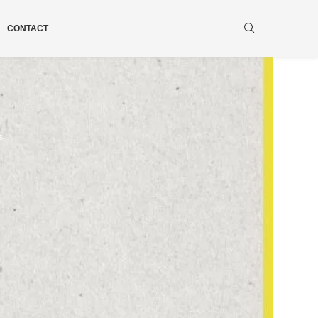
CONTACT
s