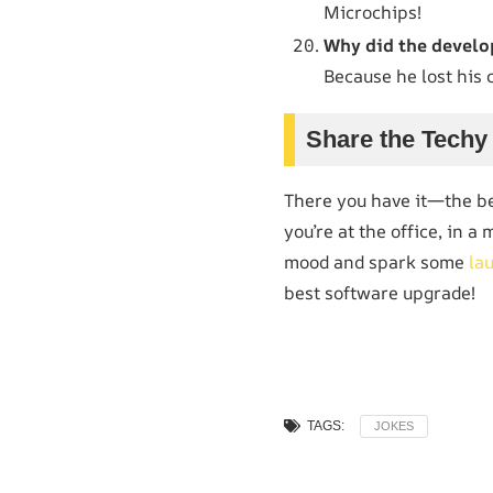
Microchips!
Why did the develo
Because he lost his 
Share the Techy
There you have it—the b
you’re at the office, in a
mood and spark some
la
best software upgrade!
TAGS:
JOKES