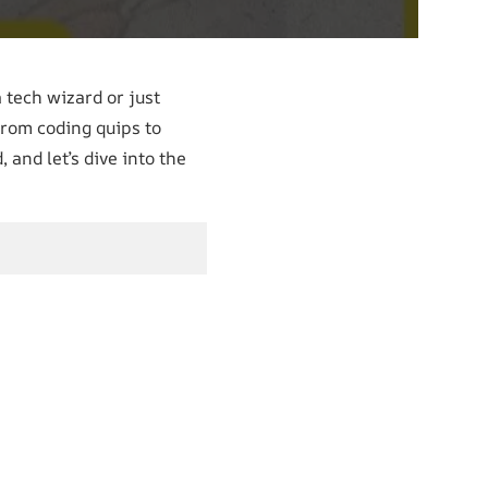
 tech wizard or just
From coding quips to
 and let’s dive into the