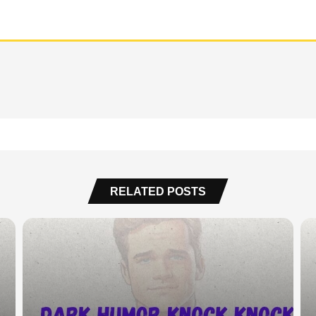
RELATED POSTS