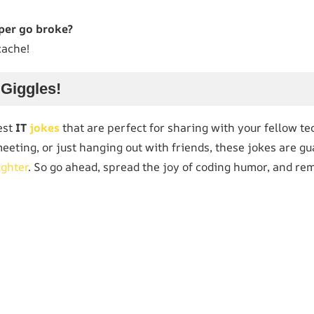
per go broke?
cache!
 Giggles!
est
IT
jokes
that are perfect for sharing with your fellow t
 meeting, or just hanging out with friends, these jokes are g
ughter
. So go ahead, spread the joy of coding humor, and re