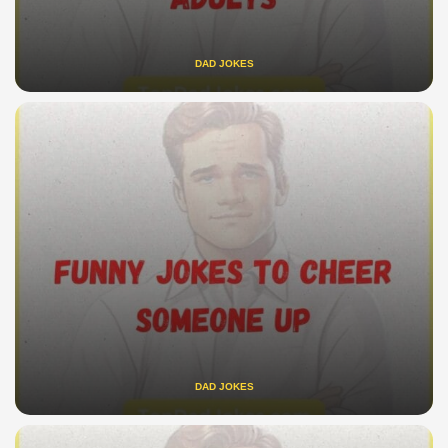
DAD JOKES
DAD JOKES