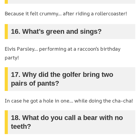
Because it felt crummy… after riding a rollercoaster!
16. What’s green and sings?
Elvis Parsley… performing at a raccoon’s birthday
party!
17. Why did the golfer bring two
pairs of pants?
In case he got a hole in one… while doing the cha-cha!
18. What do you call a bear with no
teeth?