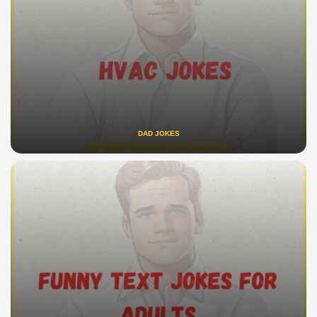
DAD JOKES