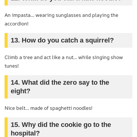
An impasta… wearing sunglasses and playing the
accordion!
13. How do you catch a squirrel?
Climb a tree and act like a nut… while singing show
tunes!
14. What did the zero say to the
eight?
Nice belt… made of spaghetti noodles!
15. Why did the cookie go to the
hospital?