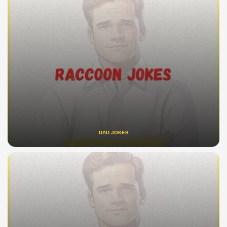
DAD JOKES