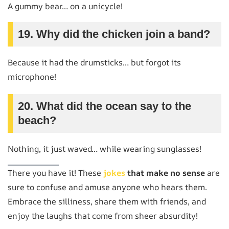
A gummy bear… on a unicycle!
19. Why did the chicken join a band?
Because it had the drumsticks… but forgot its
microphone!
20. What did the ocean say to the
beach?
Nothing, it just waved… while wearing sunglasses!
There you have it! These
jokes
that make no sense
are
sure to confuse and amuse anyone who hears them.
Embrace the silliness, share them with friends, and
enjoy the laughs that come from sheer absurdity!