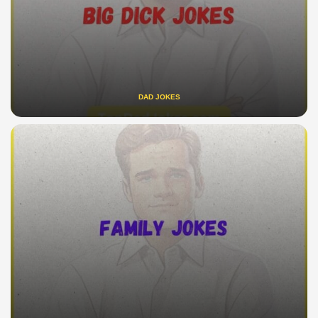
DAD JOKES