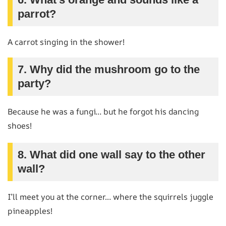
parrot?
A carrot singing in the shower!
7. Why did the mushroom go to the
party?
Because he was a fungi… but he forgot his dancing
shoes!
8. What did one wall say to the other
wall?
I’ll meet you at the corner… where the squirrels juggle
pineapples!