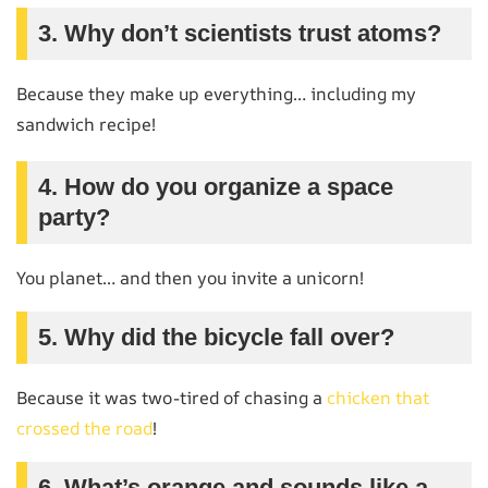
3. Why don’t scientists trust atoms?
Because they make up everything… including my
sandwich recipe!
4. How do you organize a space
party?
You planet… and then you invite a unicorn!
5. Why did the bicycle fall over?
Because it was two-tired of chasing a
chicken that
crossed the road
!
6. What’s orange and sounds like a