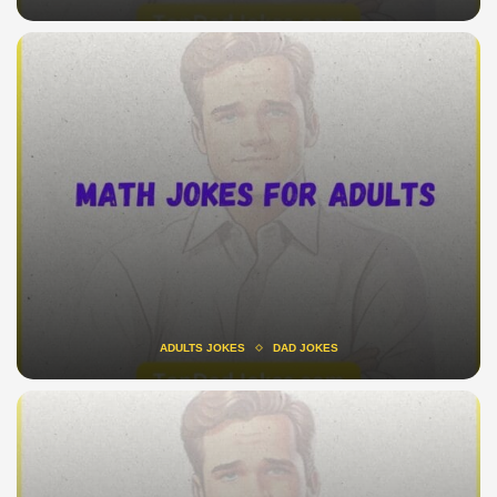
ADULTS JOKES
DAD JOKES