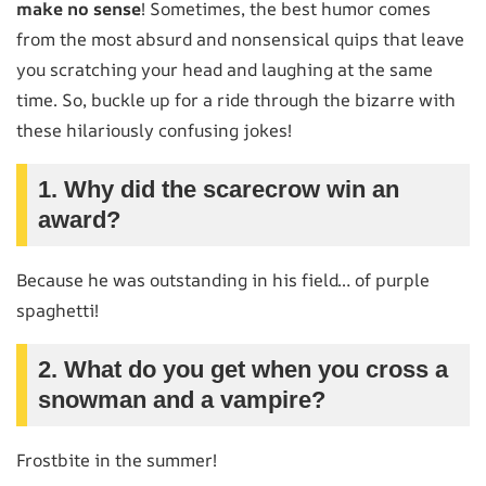
make no sense
! Sometimes, the best humor comes
from the most absurd and nonsensical quips that leave
you scratching your head and laughing at the same
time. So, buckle up for a ride through the bizarre with
these hilariously confusing jokes!
1. Why did the scarecrow win an
award?
Because he was outstanding in his field… of purple
spaghetti!
2. What do you get when you cross a
snowman and a vampire?
Frostbite in the summer!