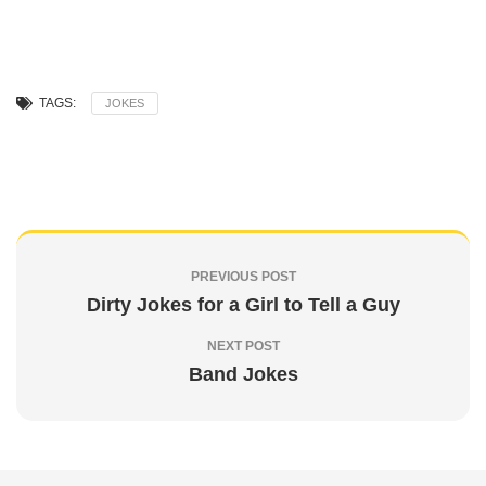
TAGS:
JOKES
PREVIOUS POST
Dirty Jokes for a Girl to Tell a Guy
NEXT POST
Band Jokes