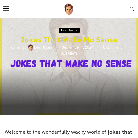
Dad Jokes
Jokes That Make No Sense
written by
Dad Jokes
September 7, 2024
0 comment
814
views
Welcome to the wonderfully wacky world of
jokes that