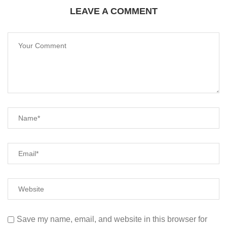
LEAVE A COMMENT
Save my name, email, and website in this browser for