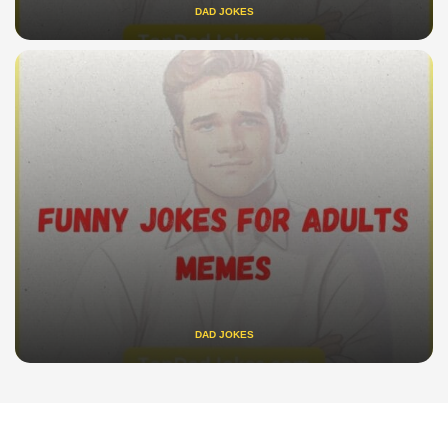
DAD JOKES
DAD JOKES