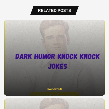
RELATED POSTS
DAD JOKES