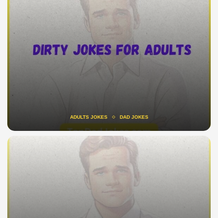
ADULTS JOKES
DAD JOKES