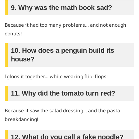
9. Why was the math book sad?
Because it had too many problems… and not enough
donuts!
10. How does a penguin build its
house?
Igloos it together… while wearing flip-flops!
11. Why did the tomato turn red?
Because it saw the salad dressing… and the pasta
breakdancing!
12. What do you call a fake noodle?