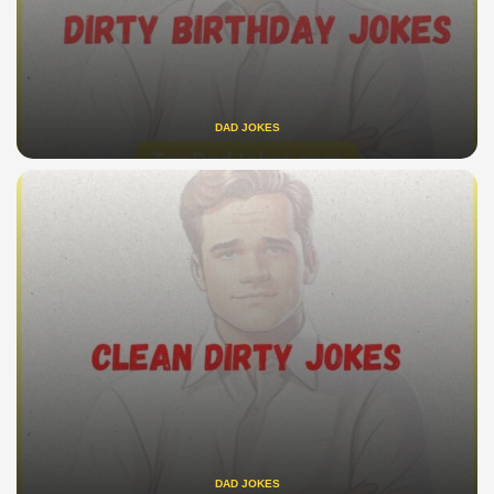
DAD JOKES
DAD JOKES