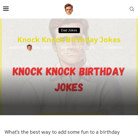
Dad Jokes
Knock Knock Birthday Jokes
written by
Dad Jokes
September 25, 2024
0 comment
402
views
What’s the best way to add some fun to a birthday