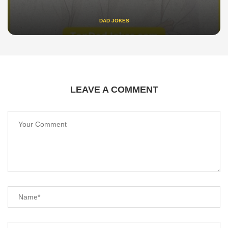
DAD JOKES
LEAVE A COMMENT