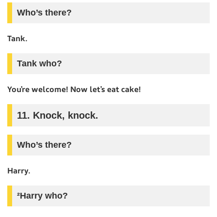
Who’s there?
Tank.
Tank who?
You’re welcome! Now let’s eat cake!
11. Knock, knock.
Who’s there?
Harry.
²Harry who?