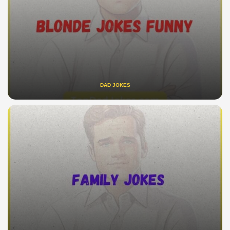
DAD JOKES