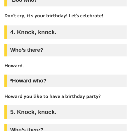
Don’t cry, it’s your birthday! Let’s celebrate!
4. Knock, knock.
Who’s there?
Howard.
²Howard who?
Howard you like to have a birthday party?
5. Knock, knock.
Who’s there?