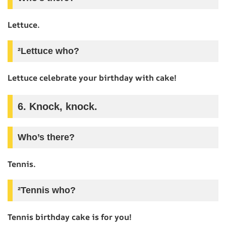
Lettuce.
²Lettuce who?
Lettuce celebrate your birthday with cake!
6. Knock, knock.
Who’s there?
Tennis.
²Tennis who?
Tennis birthday cake is for you!