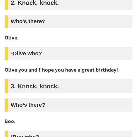
2. Knock, knock.
Who’s there?
Olive.
²Olive who?
Olive you and I hope you have a great birthday!
3. Knock, knock.
Who’s there?
Boo.
²Boo who?