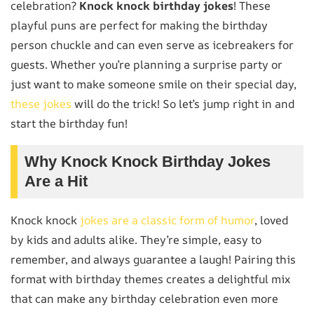
celebration?
Knock knock birthday jokes
! These
playful puns are perfect for making the birthday
person chuckle and can even serve as icebreakers for
guests. Whether you’re planning a surprise party or
just want to make someone smile on their special day,
these jokes
will do the trick! So let’s jump right in and
start the birthday fun!
Why Knock Knock Birthday Jokes
Are a Hit
Knock knock
jokes are a classic form of humor
, loved
by kids and adults alike. They’re simple, easy to
remember, and always guarantee a laugh! Pairing this
format with birthday themes creates a delightful mix
that can make any birthday celebration even more