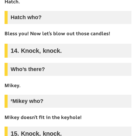
Hatch.
Hatch who?
Bless you! Now let’s blow out those candles!
14. Knock, knock.
Who’s there?
Mikey.
²Mikey who?
Mikey doesn’t fit in the keyhole!
15. Knock, knock.