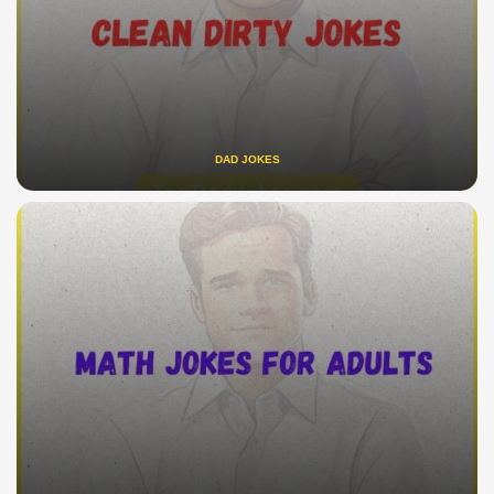
DAD JOKES