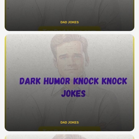
DAD JOKES
DAD JOKES