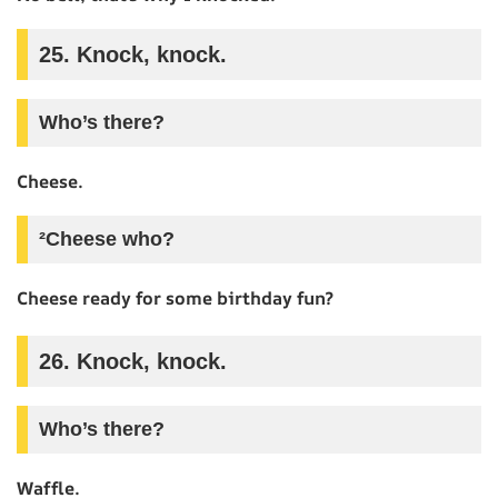
25. Knock, knock.
Who’s there?
Cheese.
²Cheese who?
Cheese ready for some birthday fun?
26. Knock, knock.
Who’s there?
Waffle.