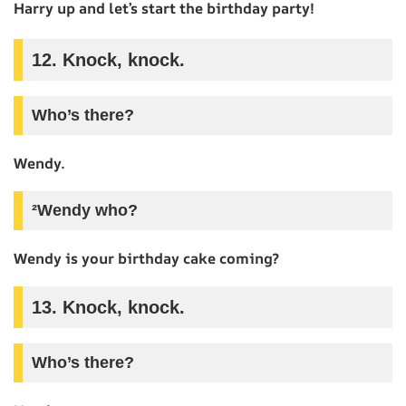
Harry up and let’s start the birthday party!
12. Knock, knock.
Who’s there?
Wendy.
²Wendy who?
Wendy is your birthday cake coming?
13. Knock, knock.
Who’s there?