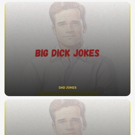
DAD JOKES