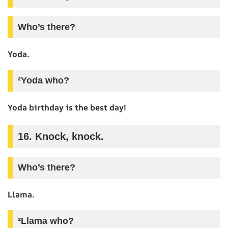
Who’s there?
Yoda.
²Yoda who?
Yoda birthday is the best day!
16. Knock, knock.
Who’s there?
Llama.
²Llama who?