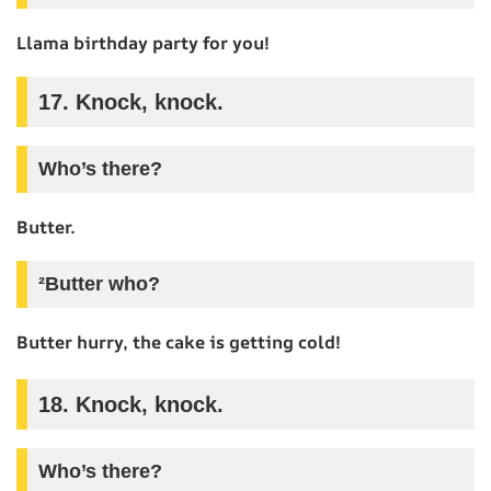
Llama birthday party for you!
17. Knock, knock.
Who’s there?
Butter.
²Butter who?
Butter hurry, the cake is getting cold!
18. Knock, knock.
Who’s there?