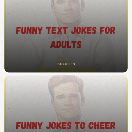
DAD JOKES