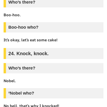
Who’s there?
Boo-hoo.
Boo-hoo who?
It’s okay, let’s eat some cake!
24. Knock, knock.
Who’s there?
Nobel.
²Nobel who?
No bell, that’s why I knocked!