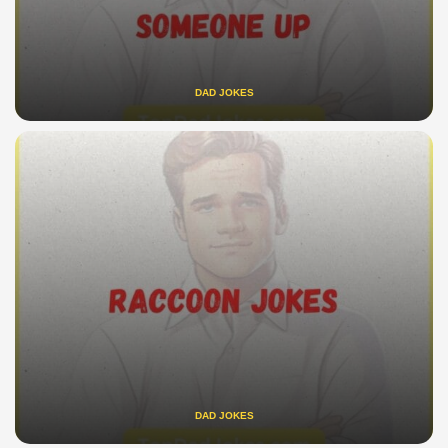
DAD JOKES
DAD JOKES