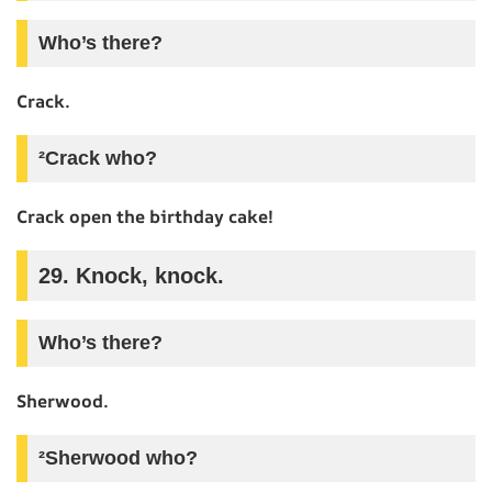
Who’s there?
Crack.
²Crack who?
Crack open the birthday cake!
29. Knock, knock.
Who’s there?
Sherwood.
²Sherwood who?