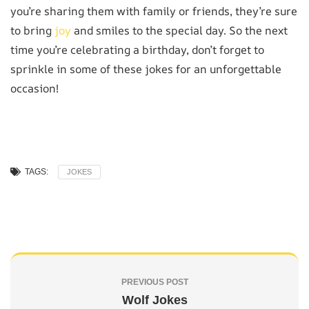
you’re sharing them with family or friends, they’re sure
to bring
joy
and smiles to the special day. So the next
time you’re celebrating a birthday, don’t forget to
sprinkle in some of these jokes for an unforgettable
occasion!
TAGS:
JOKES
PREVIOUS POST
Wolf Jokes