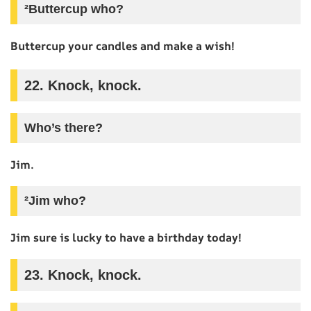
²Buttercup who?
Buttercup your candles and make a wish!
22. Knock, knock.
Who’s there?
Jim.
²Jim who?
Jim sure is lucky to have a birthday today!
23. Knock, knock.