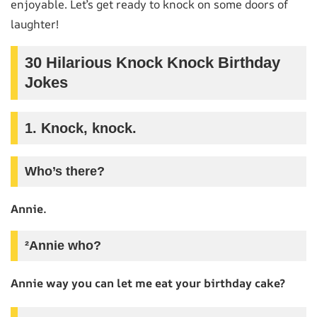
enjoyable. Let’s get ready to knock on some doors of
laughter!
30 Hilarious Knock Knock Birthday
Jokes
1. Knock, knock.
Who’s there?
Annie.
²Annie who?
Annie way you can let me eat your birthday cake?