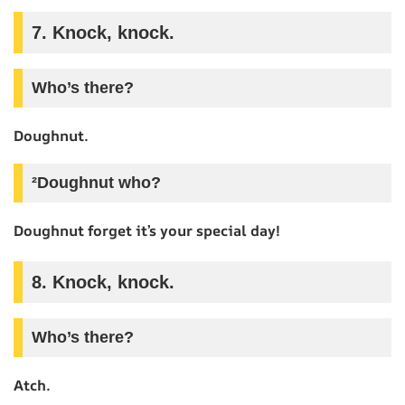
7. Knock, knock.
Who’s there?
Doughnut.
²Doughnut who?
Doughnut forget it’s your special day!
8. Knock, knock.
Who’s there?
Atch.