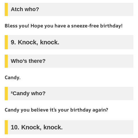
Atch who?
Bless you! Hope you have a sneeze-free birthday!
9. Knock, knock.
Who’s there?
Candy.
²Candy who?
Candy you believe it’s your birthday again?
10. Knock, knock.