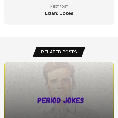
NEXT POST
Lizard Jokes
RELATED POSTS