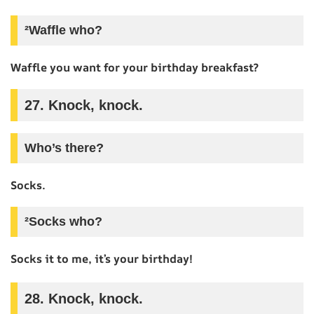
²Waffle who?
Waffle you want for your birthday breakfast?
27. Knock, knock.
Who’s there?
Socks.
²Socks who?
Socks it to me, it’s your birthday!
28. Knock, knock.