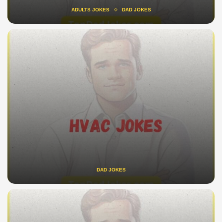
ADULTS JOKES
DAD JOKES
DAD JOKES