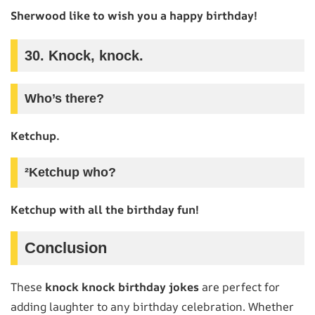
Sherwood like to wish you a happy birthday!
30. Knock, knock.
Who’s there?
Ketchup.
²Ketchup who?
Ketchup with all the birthday fun!
Conclusion
These
knock knock birthday jokes
are perfect for
adding laughter to any birthday celebration. Whether