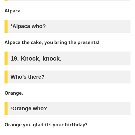
Alpaca.
²Alpaca who?
Alpaca the cake, you bring the presents!
19. Knock, knock.
Who’s there?
Orange.
²Orange who?
Orange you glad it’s your birthday?