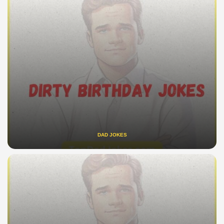
DAD JOKES