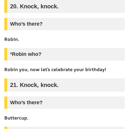
20. Knock, knock.
Who’s there?
Robin.
²Robin who?
Robin you, now let’s celebrate your birthday!
21. Knock, knock.
Who’s there?
Buttercup.