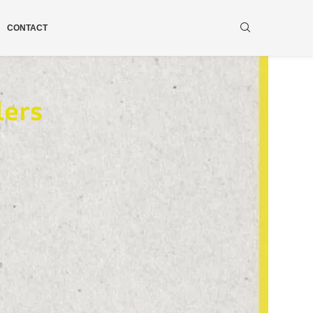
CONTACT
lers
ws