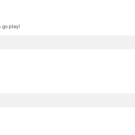
 go play!