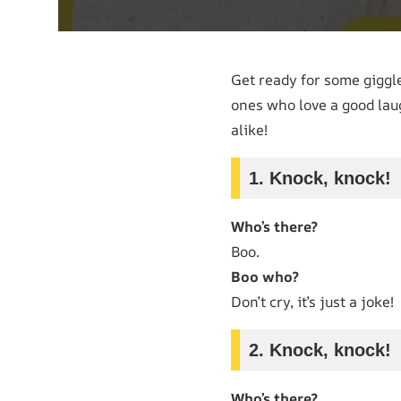
Get ready for some giggl
ones who love a good laug
alike!
1. Knock, knock!
Who’s there?
Boo.
Boo who?
Don’t cry, it’s just a joke!
2. Knock, knock!
Who’s there?