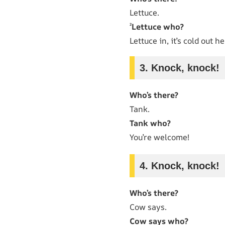
Lettuce.
²
Lettuce who?
Lettuce in, it’s cold out he
3. Knock, knock!
Who’s there?
Tank.
Tank who?
You’re welcome!
4. Knock, knock!
Who’s there?
Cow says.
Cow says who?