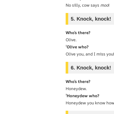
No silly, cow says
moo
!
5. Knock, knock!
Who’s there?
Olive.
²
Olive who?
Olive you, and I miss you
6. Knock, knock!
Who’s there?
Honeydew.
²
Honeydew who?
Honeydew you know how