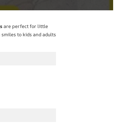
s
are perfect for little
 smiles to kids and adults