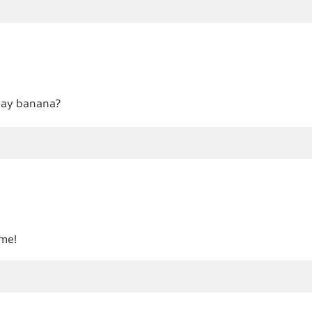
 say banana?
ame!