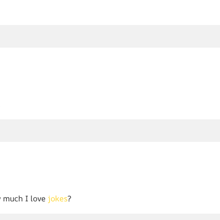
!
 much I love
jokes
?