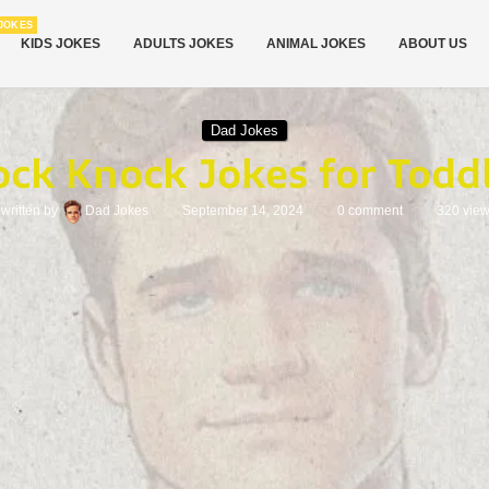
JOKES
KIDS JOKES
ADULTS JOKES
ANIMAL JOKES
ABOUT US
Dad Jokes
ck Knock Jokes for Todd
written by
Dad Jokes
September 14, 2024
0 comment
320
vie