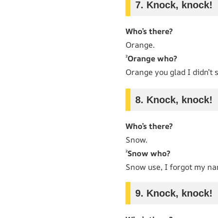
7. Knock, knock!
Who’s there?
Orange.
²
Orange who?
Orange you glad I didn’t
8. Knock, knock!
Who’s there?
Snow.
²
Snow who?
Snow use, I forgot my n
9. Knock, knock!