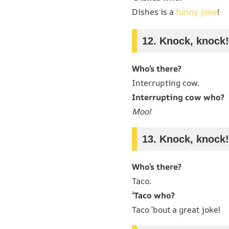
Dishes is a
funny joke
!
12. Knock, knock!
Who’s there?
Interrupting cow.
Interrupting cow who?
Moo!
13. Knock, knock!
Who’s there?
Taco.
²
Taco who?
Taco ’bout a great joke!