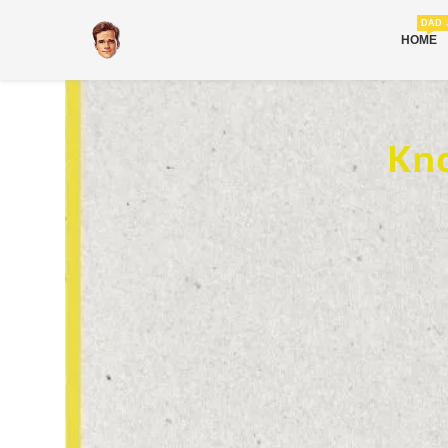
DAD 
HOME
Kno