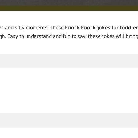
es and silly moments! These
knock knock jokes for toddler
h. Easy to understand and fun to say, these jokes will bring