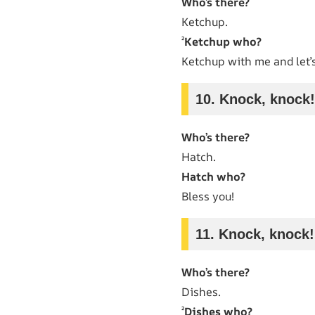
Who’s there?
Ketchup.
²
Ketchup who?
Ketchup with me and let’s
10. Knock, knock!
Who’s there?
Hatch.
Hatch who?
Bless you!
11. Knock, knock!
Who’s there?
Dishes.
²
Dishes who?