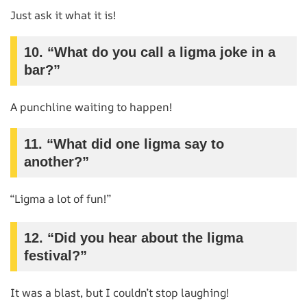
Just ask it what it is!
10. “What do you call a ligma joke in a
bar?”
A punchline waiting to happen!
11. “What did one ligma say to
another?”
“Ligma a lot of fun!”
12. “Did you hear about the ligma
festival?”
It was a blast, but I couldn’t stop laughing!