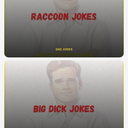
DAD JOKES