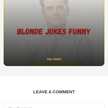
DAD JOKES
LEAVE A COMMENT