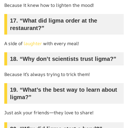
Because it knew how to lighten the mood!
17. “What did ligma order at the
restaurant?”
A side of
laughter
with every meal!
18. “Why don’t scientists trust ligma?”
Because it’s always trying to trick them!
19. “What’s the best way to learn about
ligma?”
Just ask your friends—they love to share!