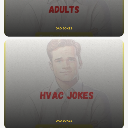
DAD JOKES
DAD JOKES