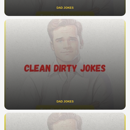
DAD JOKES
DAD JOKES