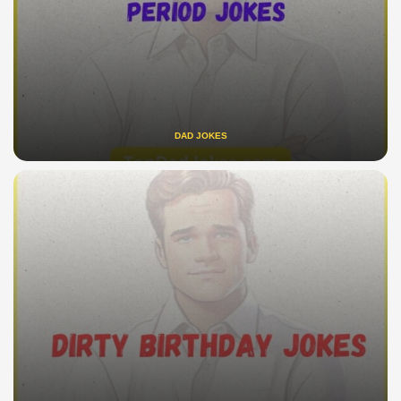
DAD JOKES