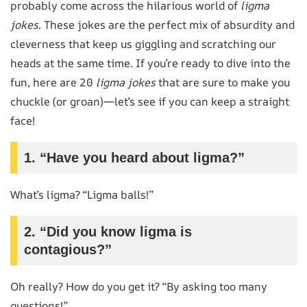
probably come across the hilarious world of
ligma
jokes
. These jokes are the perfect mix of absurdity and
cleverness that keep us giggling and scratching our
heads at the same time. If you’re ready to dive into the
fun, here are 20
ligma jokes
that are sure to make you
chuckle (or groan)—let’s see if you can keep a straight
face!
1. “Have you heard about ligma?”
What’s ligma? “Ligma balls!”
2. “Did you know ligma is
contagious?”
Oh really? How do you get it? “By asking too many
questions!”