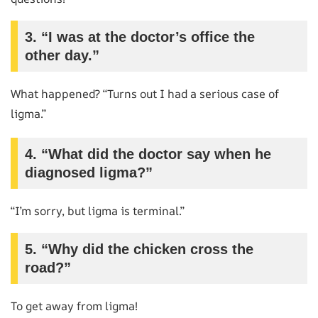
3. “I was at the doctor’s office the
other day.”
What happened? “Turns out I had a serious case of
ligma.”
4. “What did the doctor say when he
diagnosed ligma?”
“I’m sorry, but ligma is terminal.”
5. “Why did the chicken cross the
road?”
To get away from ligma!