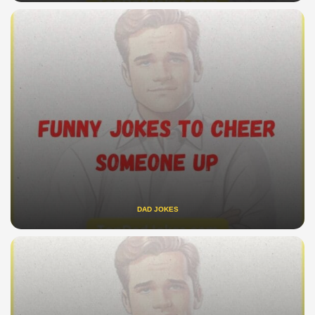
DAD JOKES