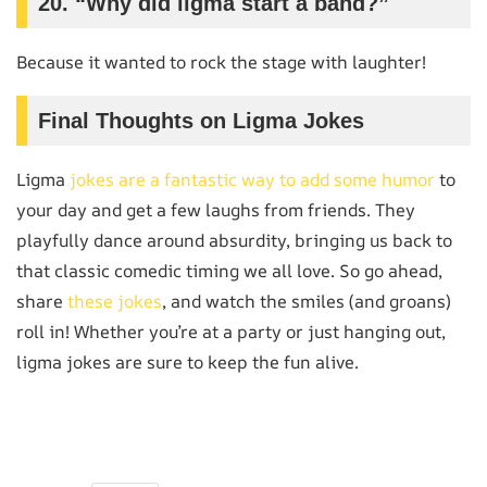
20. “Why did ligma start a band?”
Because it wanted to rock the stage with laughter!
Final Thoughts on Ligma Jokes
Ligma
jokes are a fantastic way to add some humor
to
your day and get a few laughs from friends. They
playfully dance around absurdity, bringing us back to
that classic comedic timing we all love. So go ahead,
share
these jokes
, and watch the smiles (and groans)
roll in! Whether you’re at a party or just hanging out,
ligma jokes are sure to keep the fun alive.