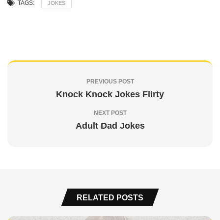
TAGS:
JOKES
PREVIOUS POST
Knock Knock Jokes Flirty
NEXT POST
Adult Dad Jokes
RELATED POSTS