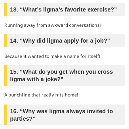
13. “What’s ligma’s favorite exercise?”
Running away from awkward conversations!
14. “Why did ligma apply for a job?”
Because it wanted to make a name for itself!
15. “What do you get when you cross
ligma with a joke?”
A punchline that really hits home!
16. “Why was ligma always invited to
parties?”