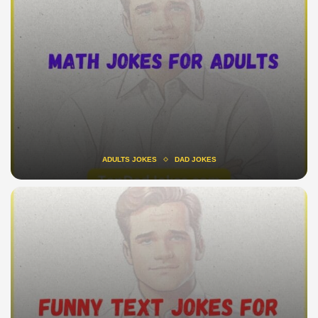
ADULTS JOKES
DAD JOKES