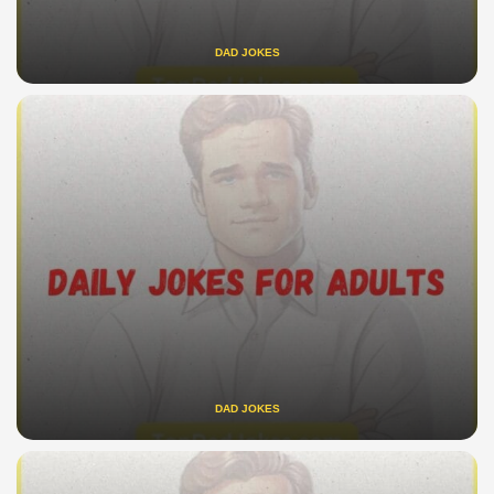
DAD JOKES
DAD JOKES