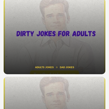
ADULTS JOKES
DAD JOKES