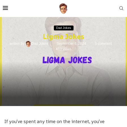
Dad Jokes
Ligma Jokes
written by
Dad Jokes
September 6, 2024
0 comment
433
views
If you’ve spent any time on the internet, you’ve