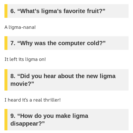
6. “What’s ligma’s favorite fruit?”
A ligma-nana!
7. “Why was the computer cold?”
It left its ligma on!
8. “Did you hear about the new ligma
movie?”
I heard it’s a real thriller!
9. “How do you make ligma
disappear?”