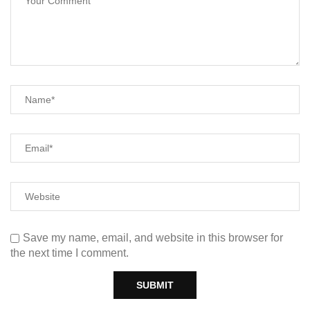
Save my name, email, and website in this browser for
the next time I comment.