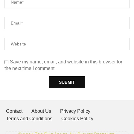
Save my name, email, and website in this browser for
the next time I comment.
Contact
About Us
Privacy Policy
Terms and Conditions
Cookies Policy