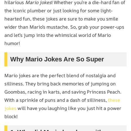
hilarious
Mario jokes
! Whether you’re a die-hard fan of
the iconic plumber or just looking for some light-
hearted fun, these jokes are sure to make you smile
wider than Mario’s mustache. So, grab your power-ups
and let’s jump into the whimsical world of Mario
humor!
Why Mario Jokes Are So Super
Mario jokes are the perfect blend of nostalgia and
silliness. They bring back memories of jumping on
Goombas, racing in karts, and saving Princess Peach.
With a sprinkle of puns and a dash of silliness,
these
jokes
will have you laughing like you just hit a power
block!