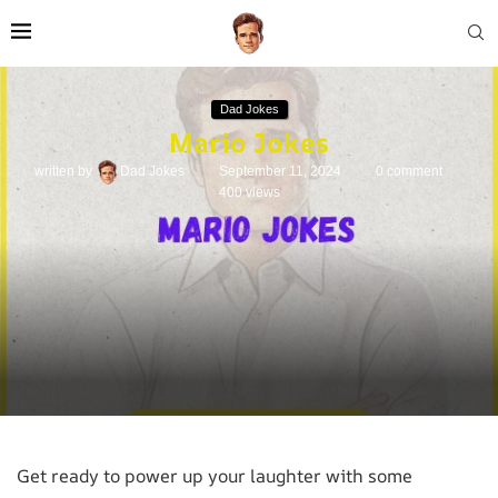
Dad Jokes
Mario Jokes
written by
Dad Jokes
September 11, 2024
0 comment
400
views
Get ready to power up your laughter with some