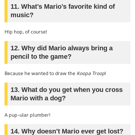
11. What’s Mario’s favorite kind of
music?
Hip hop, of course!
12. Why did Mario always bring a
pencil to the game?
Because he wanted to draw the
Koopa Troop
!
13. What do you get when you cross
Mario with a dog?
A pup-ular plumber!
14. Why doesn’t Mario ever get lost?