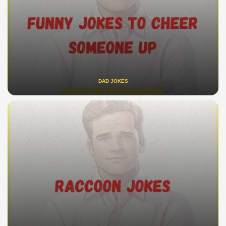
DAD JOKES