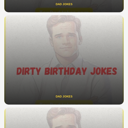
DAD JOKES
DAD JOKES