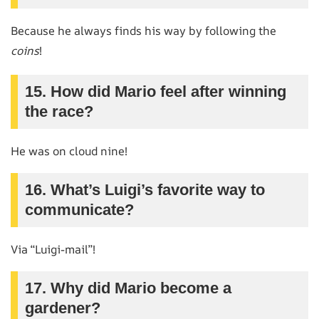
Because he always finds his way by following the
coins
!
15. How did Mario feel after winning
the race?
He was on cloud nine!
16. What’s Luigi’s favorite way to
communicate?
Via “Luigi-mail”!
17. Why did Mario become a
gardener?