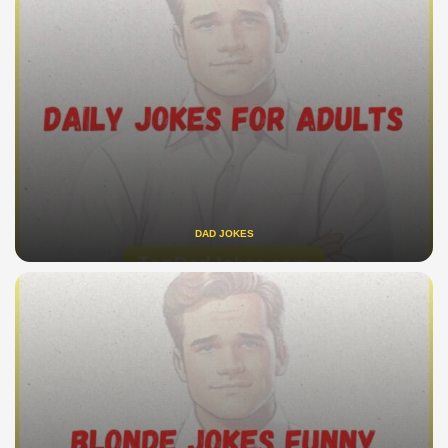
DAD JOKES