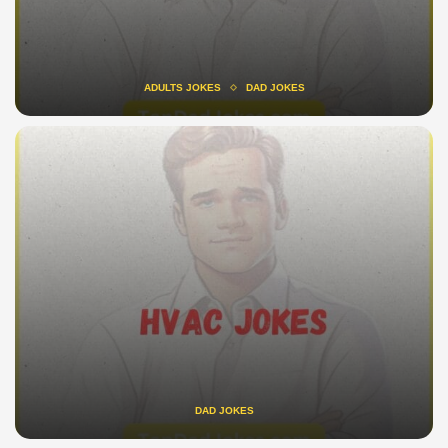
ADULTS JOKES
DAD JOKES
DAD JOKES