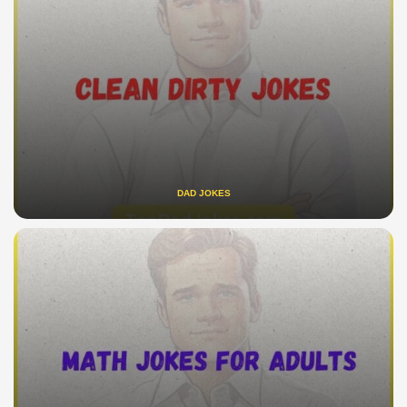
DAD JOKES