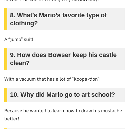
8. What’s Mario’s favorite type of
clothing?
A “jump” suit!
9. How does Bowser keep his castle
clean?
With a vacuum that has a lot of “Koopa-tion”!
10. Why did Mario go to art school?
Because he wanted to learn how to draw his mustache
better!