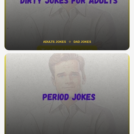
ADULTS JOKES
DAD JOKES