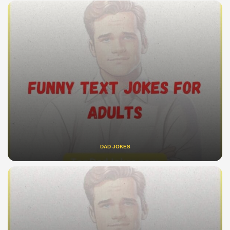
DAD JOKES