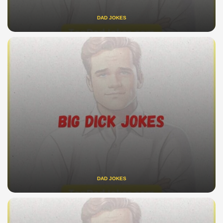
DAD JOKES
DAD JOKES