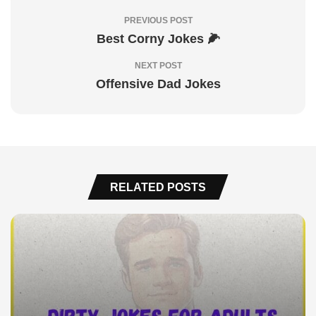
PREVIOUS POST
Best Corny Jokes 🌽
NEXT POST
Offensive Dad Jokes
RELATED POSTS