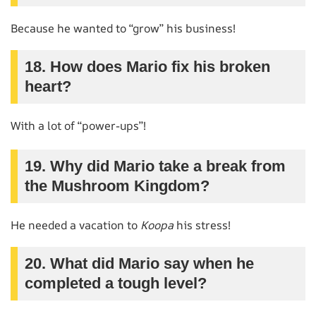
Because he wanted to “grow” his business!
18. How does Mario fix his broken
heart?
With a lot of “power-ups”!
19. Why did Mario take a break from
the Mushroom Kingdom?
He needed a vacation to
Koopa
his stress!
20. What did Mario say when he
completed a tough level?