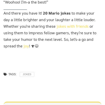
“Woohoo! I’m-a the best!”
And there you have it!
20 Mario jokes
to make your
day a little brighter and your laughter a little louder.
Whether you’re sharing these
jokes with friends
or
using them to impress fellow gamers, they’re sure to
take your humor to the next level. So, let’s-a go and
spread the
joy
! 🍄😄
TAGS:
JOKES