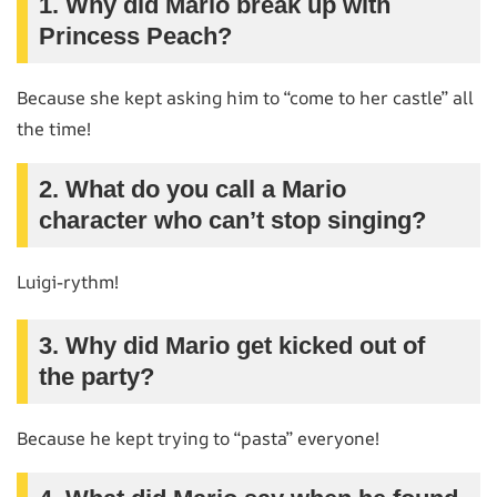
1. Why did Mario break up with
Princess Peach?
Because she kept asking him to “come to her castle” all
the time!
2. What do you call a Mario
character who can’t stop singing?
Luigi-rythm!
3. Why did Mario get kicked out of
the party?
Because he kept trying to “pasta” everyone!