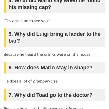
4. What did Mario say when he found
his missing cap?
“I’m-a so glad to see you!”
5. Why did Luigi bring a ladder to the
bar?
Because he heard the drinks were on the house!
6. How does Mario stay in shape?
He does a lot of
plumber-cise
!
7. Why did Toad go to the doctor?
Because he wasn’t feeling very
mushroomy
!