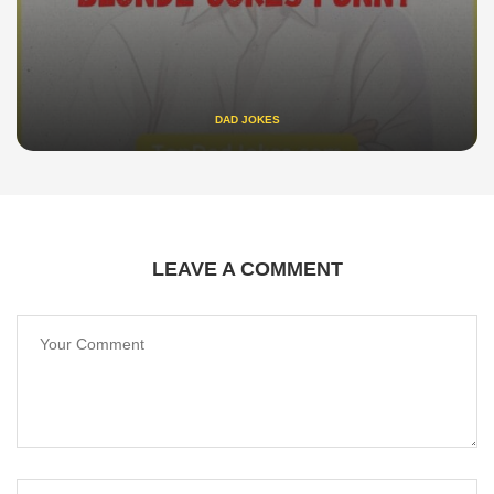
DAD JOKES
LEAVE A COMMENT