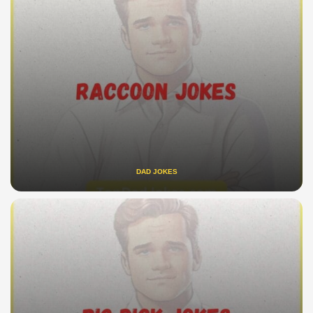
DAD JOKES