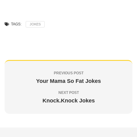
TAGS:
JOKES
PREVIOUS POST
Your Mama So Fat Jokes
NEXT POST
Knock.Knock Jokes