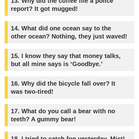
13.
Why did the coffee file a police
report? It got mugged!
14.
What did one ocean say to the
other ocean? Nothing, they just waved!
15.
I know they say that money talks,
but all mine says is ‘Goodbye.’
16.
Why did the bicycle fall over? It
was two-tired!
17.
What do you call a bear with no
teeth? A gummy bear!
18.
I tried to catch fog yesterday. Mist!