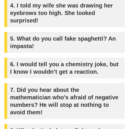
4.
I told my wife she was drawing her
eyebrows too high. She looked
surprised!
5.
What do you call fake spaghetti? An
impasta!
6.
I would tell you a chemistry joke, but
I know I wouldn’t get a reaction.
7.
Did you hear about the
mathematician who’s afraid of negative
numbers? He will stop at nothing to
avoid them!