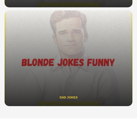
DAD JOKES