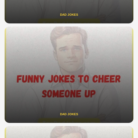
DAD JOKES
DAD JOKES