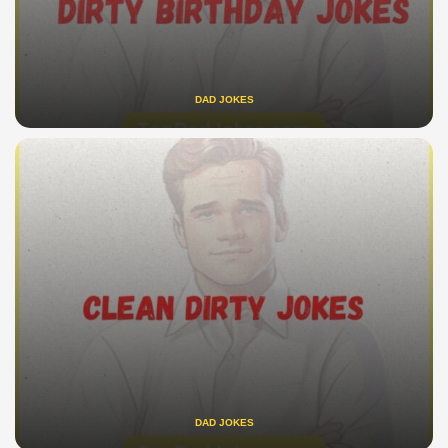
DAD JOKES
DAD JOKES