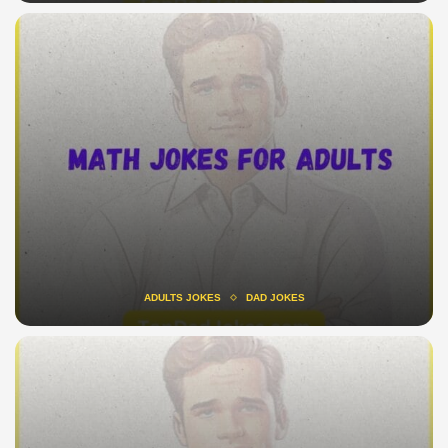
ADULTS JOKES
DAD JOKES