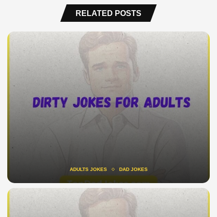
RELATED POSTS
ADULTS JOKES
DAD JOKES