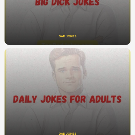
DAD JOKES
DAD JOKES