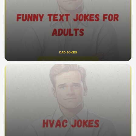
DAD JOKES