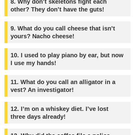
8.
Why don’t skeletons fight each
other? They don’t have the guts!
9.
What do you call cheese that isn’t
yours? Nacho cheese!
10.
I used to play piano by ear, but now
I use my hands!
11.
What do you call an alligator in a
vest? An investigator!
12.
I’m on a whiskey diet. I’ve lost
three days already!