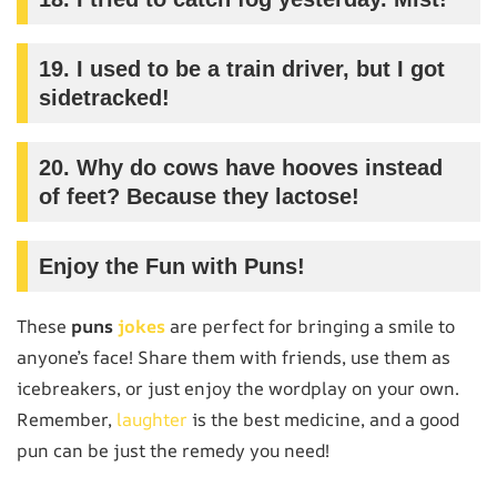
19.
I used to be a train driver, but I got
sidetracked!
20.
Why do cows have hooves instead
of feet? Because they lactose!
Enjoy the Fun with Puns!
These
puns
jokes
are perfect for bringing a smile to
anyone’s face! Share them with friends, use them as
icebreakers, or just enjoy the wordplay on your own.
Remember,
laughter
is the best medicine, and a good
pun can be just the remedy you need!