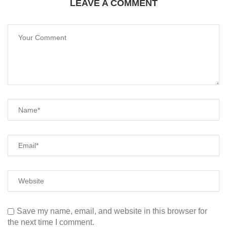
LEAVE A COMMENT
Save my name, email, and website in this browser for
the next time I comment.