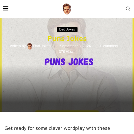
Dad Jokes
Puns Jokes
written by
Dad Jokes
September 8, 2024
0 comment
379
views
Get ready for some clever wordplay with these