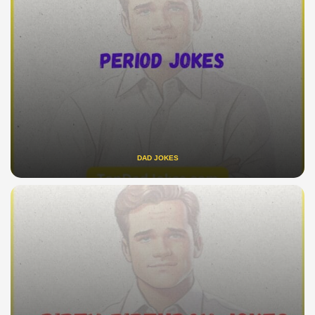
DAD JOKES