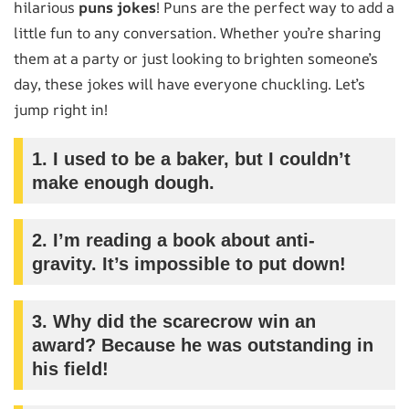
hilarious
puns jokes
! Puns are the perfect way to add a
little fun to any conversation. Whether you’re sharing
them at a party or just looking to brighten someone’s
day, these jokes will have everyone chuckling. Let’s
jump right in!
1.
I used to be a baker, but I couldn’t
make enough dough.
2.
I’m reading a book about anti-
gravity. It’s impossible to put down!
3.
Why did the scarecrow win an
award? Because he was outstanding in
his field!