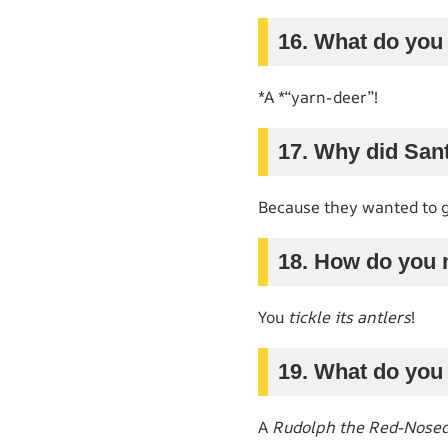
16. What do you c
*A *“yarn-deer”!
17. Why did Sant
Because they wanted to 
18. How do you 
You
tickle its antlers
!
19. What do you
A
Rudolph the Red-Nose