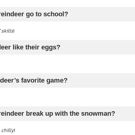
reindeer go to school?
 skills
!
eer like their eggs?
ndeer’s favorite game?
 reindeer break up with the snowman?
o
chilly
!