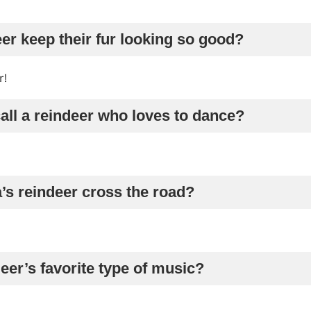
er keep their fur looking so good?
r!
all a reindeer who loves to dance?
’s reindeer cross the road?
deer’s favorite type of music?