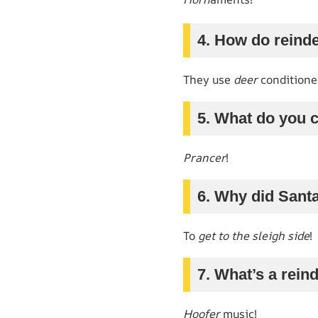
4. How do reinde
They use
deer
conditione
5. What do you c
Prancer
!
6. Why did Santa
To
get to the sleigh side
!
7. What’s a rein
Hoofer
music!