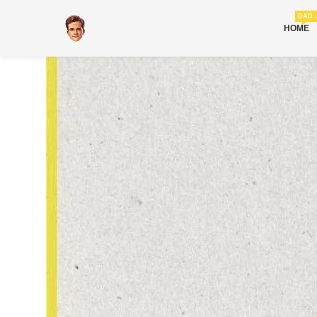
DAD 
HOME