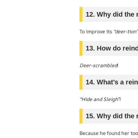
12. Why did the 
To improve its
“deer-tion”
13. How do reind
Deer-scrambled
!
14. What’s a rei
“Hide and Sleigh”
!
15. Why did the
Because he found her to