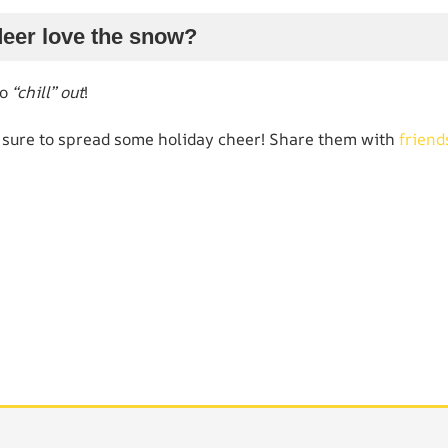
deer love the snow?
to
“chill” out
!
 sure to spread some holiday cheer! Share them with
friend