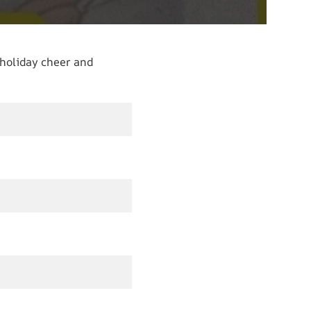
 holiday cheer and