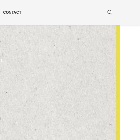
CONTACT
ws