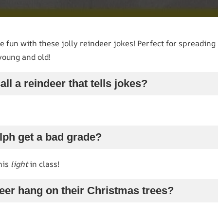
e fun with these jolly reindeer jokes! Perfect for spreading
young and old!
ll a reindeer that tells jokes?
lph get a bad grade?
his
light
in class!
eer hang on their Christmas trees?