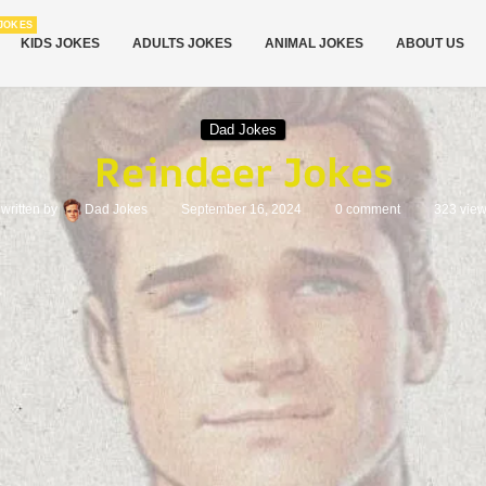
JOKES
KIDS JOKES
ADULTS JOKES
ANIMAL JOKES
ABOUT US
Dad Jokes
Reindeer Jokes
written by
Dad Jokes
September 16, 2024
0 comment
323
vie