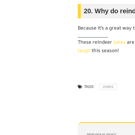
20. Why do rein
Because it’s a great way 
These reindeer
jokes
are
laugh
this season!
TAGS:
JOKES
PREVIOUS POST