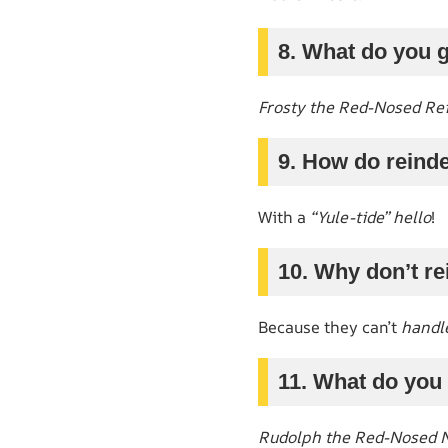
8. What do you 
Frosty the Red-Nosed Re
9. How do reinde
With a
“Yule-tide” hello
!
10. Why don’t re
Because they can’t
handle
11. What do you 
Rudolph the Red-Nosed N