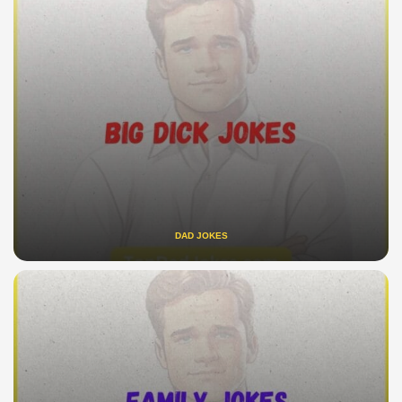
DAD JOKES