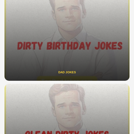
DAD JOKES