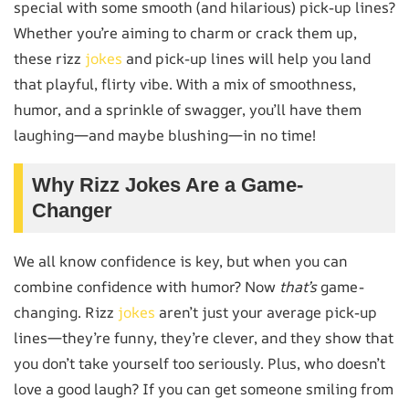
special with some smooth (and hilarious) pick-up lines?
Whether you’re aiming to charm or crack them up,
these rizz
jokes
and pick-up lines will help you land
that playful, flirty vibe. With a mix of smoothness,
humor, and a sprinkle of swagger, you’ll have them
laughing—and maybe blushing—in no time!
Why Rizz Jokes Are a Game-
Changer
We all know confidence is key, but when you can
combine confidence with humor? Now
that’s
game-
changing. Rizz
jokes
aren’t just your average pick-up
lines—they’re funny, they’re clever, and they show that
you don’t take yourself too seriously. Plus, who doesn’t
love a good laugh? If you can get someone smiling from