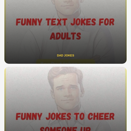
DAD JOKES