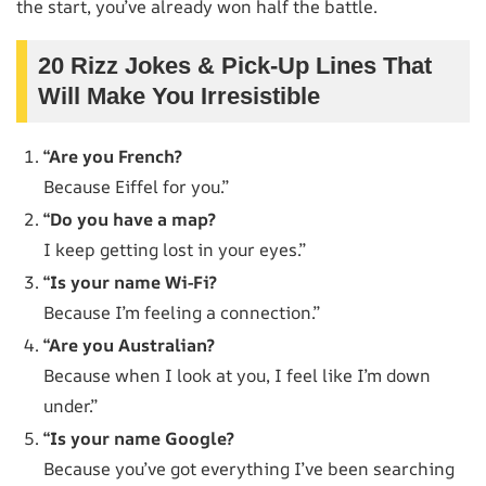
the start, you’ve already won half the battle.
20 Rizz Jokes & Pick-Up Lines That
Will Make You Irresistible
“Are you French?
Because Eiffel for you.”
“Do you have a map?
I keep getting lost in your eyes.”
“Is your name Wi-Fi?
Because I’m feeling a connection.”
“Are you Australian?
Because when I look at you, I feel like I’m down
under.”
“Is your name Google?
Because you’ve got everything I’ve been searching