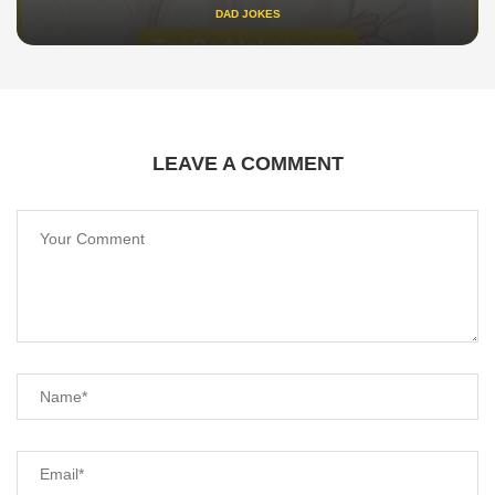
DAD JOKES
LEAVE A COMMENT