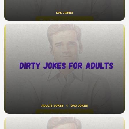
DAD JOKES
ADULTS JOKES
DAD JOKES