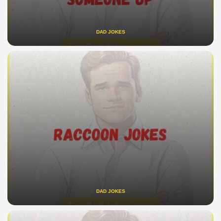
DAD JOKES
DAD JOKES