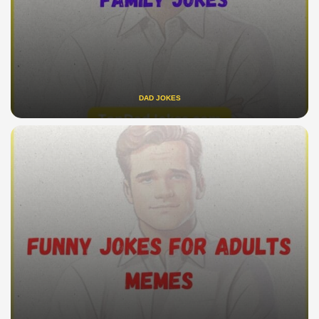
DAD JOKES