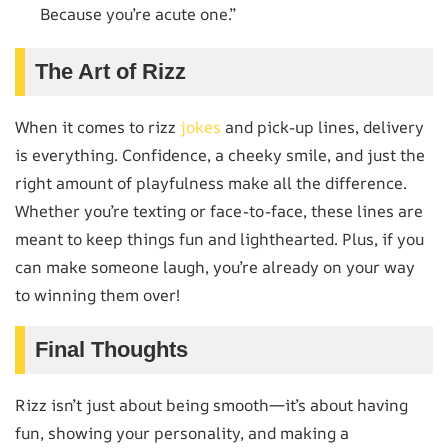
Because you’re acute one.”
The Art of Rizz
When it comes to rizz
jokes
and pick-up lines, delivery
is everything. Confidence, a cheeky smile, and just the
right amount of playfulness make all the difference.
Whether you’re texting or face-to-face, these lines are
meant to keep things fun and lighthearted. Plus, if you
can make someone laugh, you’re already on your way
to winning them over!
Final Thoughts
Rizz isn’t just about being smooth—it’s about having
fun, showing your personality, and making a