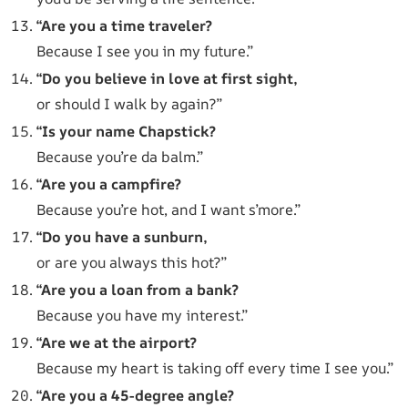
“Are you a time traveler?
Because I see you in my future.”
“Do you believe in love at first sight,
or should I walk by again?”
“Is your name Chapstick?
Because you’re da balm.”
“Are you a campfire?
Because you’re hot, and I want s’more.”
“Do you have a sunburn,
or are you always this hot?”
“Are you a loan from a bank?
Because you have my interest.”
“Are we at the airport?
Because my heart is taking off every time I see you.”
“Are you a 45-degree angle?