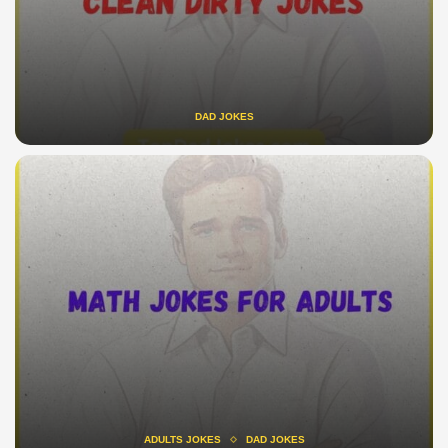
DAD JOKES
ADULTS JOKES
DAD JOKES