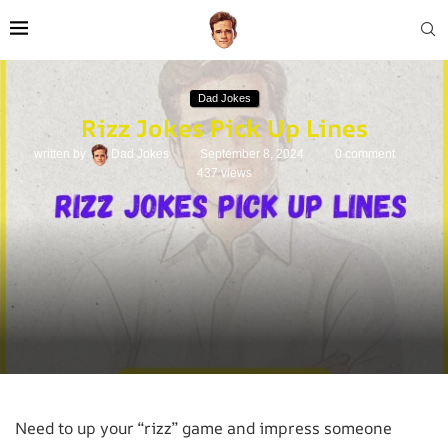
Dad Jokes
Rizz Jokes Pick Up Lines
written by
Dad Jokes
September 8, 2024
0 comment
437
views
Need to up your “rizz” game and impress someone