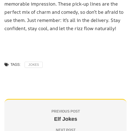
memorable impression. These pick-up lines are the
perfect mix of charm and comedy, so don’t be afraid to
use them. Just remember: it’s all in the delivery. Stay
confident, stay cool, and let the rizz flow naturally!
TAGS:
JOKES
PREVIOUS POST
Elf Jokes
NEXT POST