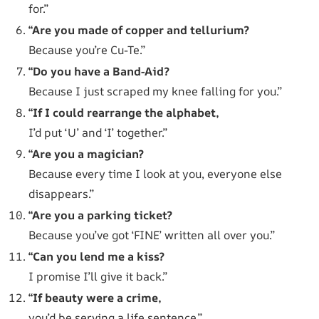
for.”
“Are you made of copper and tellurium?
Because you’re Cu-Te.”
“Do you have a Band-Aid?
Because I just scraped my knee falling for you.”
“If I could rearrange the alphabet,
I’d put ‘U’ and ‘I’ together.”
“Are you a magician?
Because every time I look at you, everyone else
disappears.”
“Are you a parking ticket?
Because you’ve got ‘FINE’ written all over you.”
“Can you lend me a kiss?
I promise I’ll give it back.”
“If beauty were a crime,
you’d be serving a life sentence.”