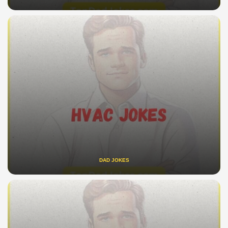
DAD JOKES