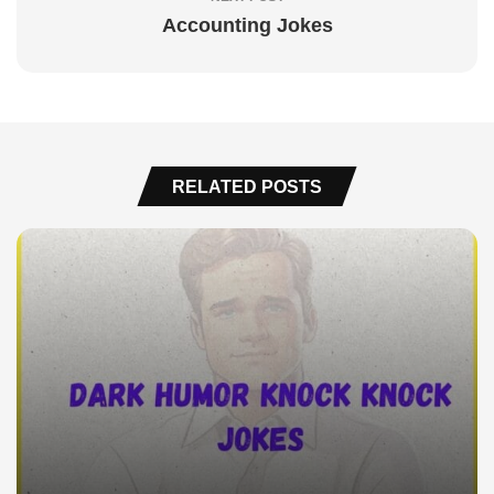
Accounting Jokes
RELATED POSTS