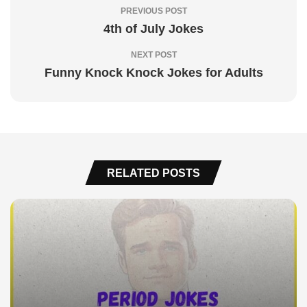
PREVIOUS POST
4th of July Jokes
NEXT POST
Funny Knock Knock Jokes for Adults
RELATED POSTS