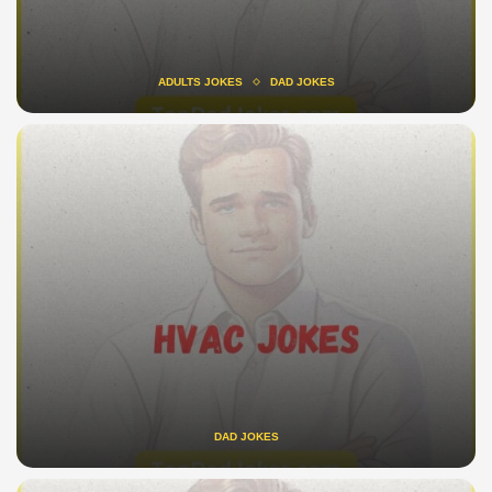
ADULTS JOKES
DAD JOKES
DAD JOKES