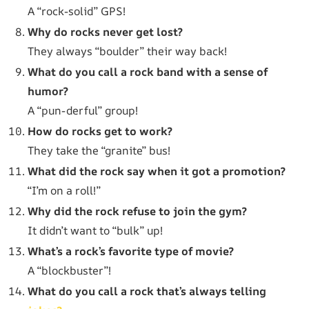
A “rock-solid” GPS!
Why do rocks never get lost?
They always “boulder” their way back!
What do you call a rock band with a sense of
humor?
A “pun-derful” group!
How do rocks get to work?
They take the “granite” bus!
What did the rock say when it got a promotion?
“I’m on a roll!”
Why did the rock refuse to join the gym?
It didn’t want to “bulk” up!
What’s a rock’s favorite type of movie?
A “blockbuster”!
What do you call a rock that’s always telling