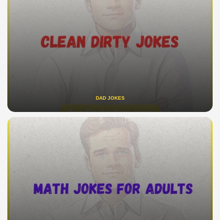
DAD JOKES