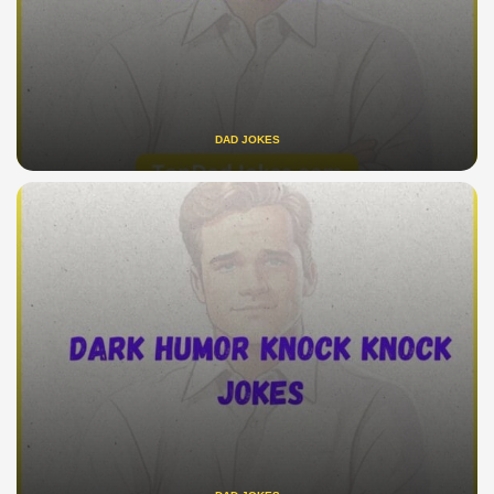
DAD JOKES