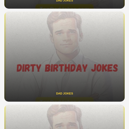
DAD JOKES
DAD JOKES