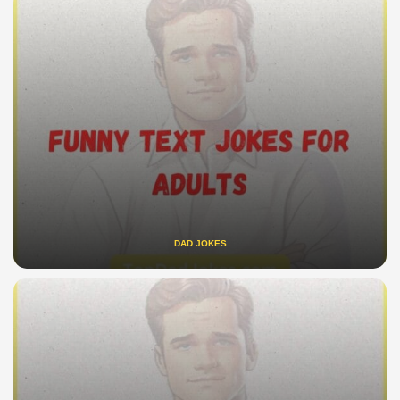
DAD JOKES