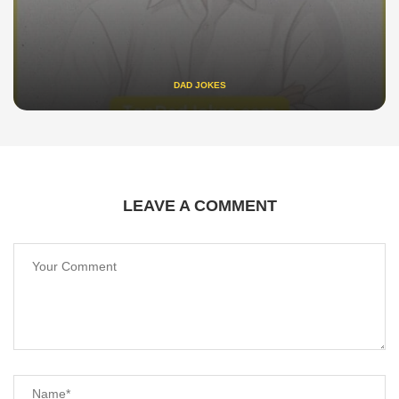
DAD JOKES
LEAVE A COMMENT