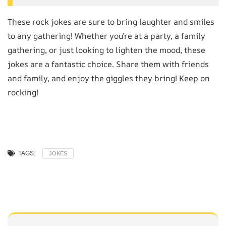
These rock jokes are sure to bring laughter and smiles
to any gathering! Whether you’re at a party, a family
gathering, or just looking to lighten the mood, these
jokes are a fantastic choice. Share them with friends
and family, and enjoy the giggles they bring! Keep on
rocking!
TAGS:
JOKES