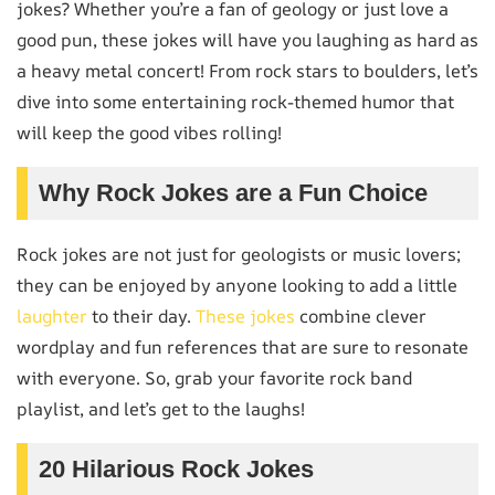
jokes? Whether you’re a fan of geology or just love a
good pun, these jokes will have you laughing as hard as
a heavy metal concert! From rock stars to boulders, let’s
dive into some entertaining rock-themed humor that
will keep the good vibes rolling!
Why Rock Jokes are a Fun Choice
Rock jokes are not just for geologists or music lovers;
they can be enjoyed by anyone looking to add a little
laughter
to their day.
These jokes
combine clever
wordplay and fun references that are sure to resonate
with everyone. So, grab your favorite rock band
playlist, and let’s get to the laughs!
20 Hilarious Rock Jokes