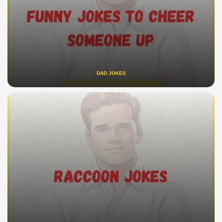
DAD JOKES