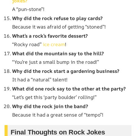
jokes?
A “pun-stone”!
Why did the rock refuse to play cards?
Because it was afraid of getting “stoned”!
What’s a rock’s favorite dessert?
“Rocky road”
ice cream
!
What did the mountain say to the hill?
“You’re just a small bump in the road!”
Why did the rock start a gardening business?
It had a “natural” talent!
What did one rock say to the other at the party?
“Let’s get this ‘party boulder’ rolling!”
Why did the rock join the band?
Because it had a great sense of “tempo”!
Final Thoughts on Rock Jokes