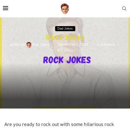
Dad Jokes
Rock Jokes
written by
Dad Jokes
September 8, 2024
0 comment
426
views
Are you ready to rock out with some hilarious rock