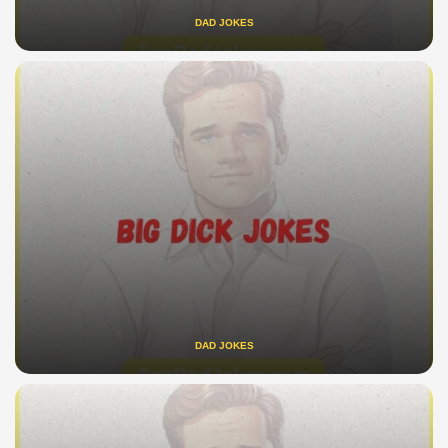
DAD JOKES
DAD JOKES