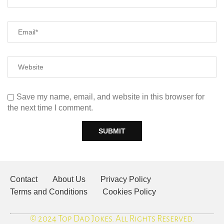
Save my name, email, and website in this browser for
the next time I comment.
Contact
About Us
Privacy Policy
Terms and Conditions
Cookies Policy
© 2024 Top Dad Jokes. All Rights Reserved.