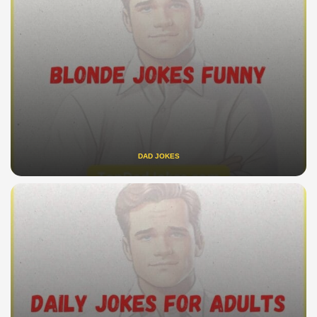
DAD JOKES