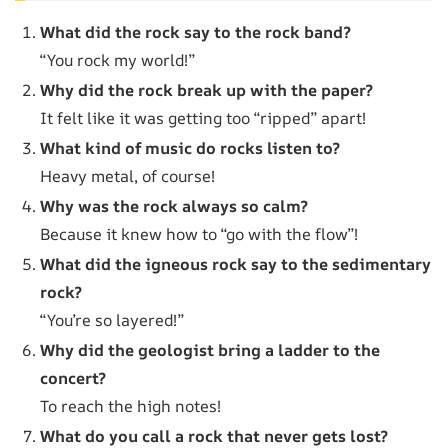
What did the rock say to the rock band?
“You rock my world!”
Why did the rock break up with the paper?
It felt like it was getting too “ripped” apart!
What kind of music do rocks listen to?
Heavy metal, of course!
Why was the rock always so calm?
Because it knew how to “go with the flow”!
What did the igneous rock say to the sedimentary
rock?
“You’re so layered!”
Why did the geologist bring a ladder to the
concert?
To reach the high notes!
What do you call a rock that never gets lost?