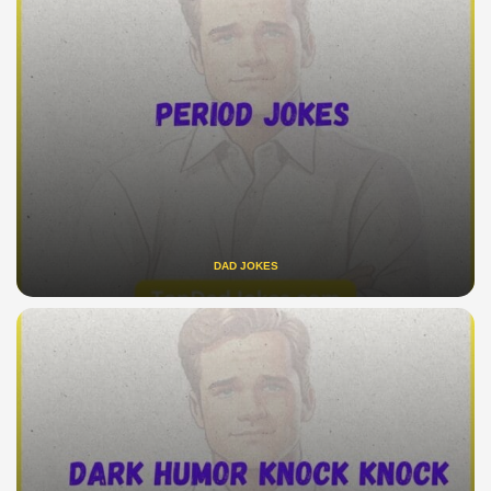
DAD JOKES