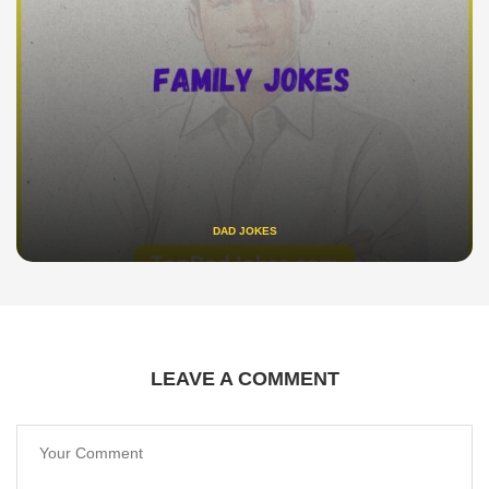
DAD JOKES
LEAVE A COMMENT