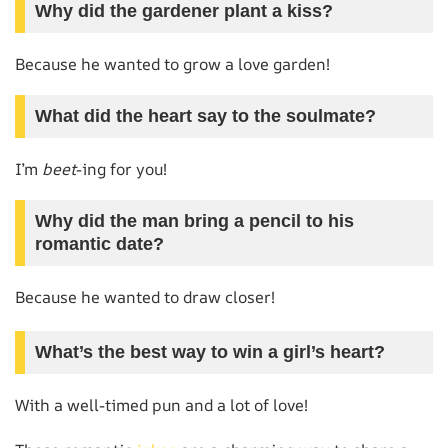
Why did the gardener plant a kiss?
Because he wanted to grow a love garden!
What did the heart say to the soulmate?
I’m
beet
-ing for you!
Why did the man bring a pencil to his
romantic date?
Because he wanted to draw closer!
What’s the best way to win a girl’s heart?
With a well-timed pun and a lot of love!