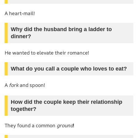
A heart-mail!
Why did the husband bring a ladder to
dinner?
He wanted to elevate their romance!
What do you call a couple who loves to eat?
A
fork
and spoon!
How did the couple keep their relationship
together?
They found a common
ground
!