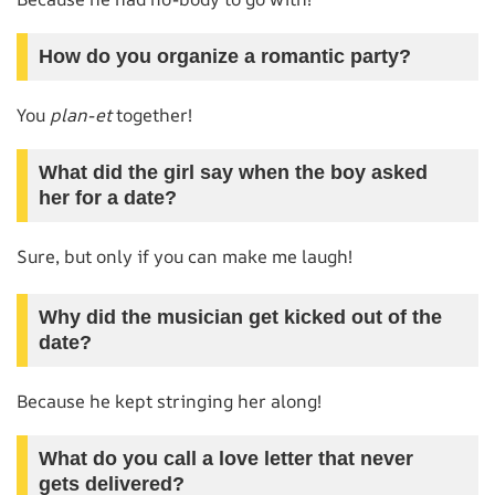
How do you organize a romantic party?
You
plan-et
together!
What did the girl say when the boy asked
her for a date?
Sure, but only if you can make me laugh!
Why did the musician get kicked out of the
date?
Because he kept stringing her along!
What do you call a love letter that never
gets delivered?