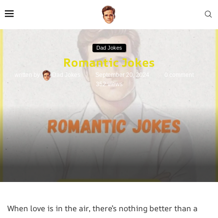
Dad Jokes
Romantic Jokes
written by
Dad Jokes
September 20, 2024
0 comment
352
views
When love is in the air, there’s nothing better than a