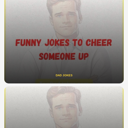
DAD JOKES