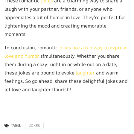
These romantic
jokes
are a charming way to share a
laugh with your partner, friends, or anyone who
appreciates a bit of humor in love. They’re perfect for
lightening the mood and creating memorable
moments.
In conclusion, romantic
jokes are a fun way to express
love and humor
simultaneously. Whether you share
them during a cozy night in or while out on a date,
these jokes are bound to evoke
laughter
and warm
feelings. So go ahead, share these delightful jokes and
let love and laughter flourish!
TAGS:
JOKES