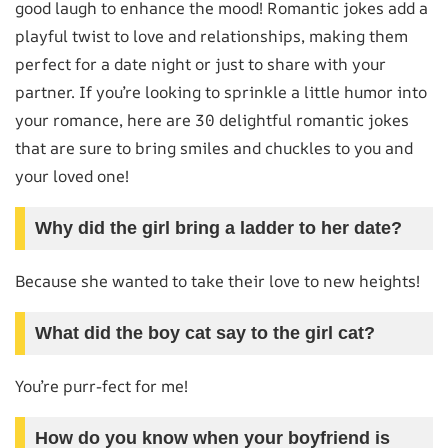
good laugh to enhance the mood! Romantic jokes add a
playful twist to love and relationships, making them
perfect for a date night or just to share with your
partner. If you’re looking to sprinkle a little humor into
your romance, here are 30 delightful romantic jokes
that are sure to bring smiles and chuckles to you and
your loved one!
Why did the girl bring a ladder to her date?
Because she wanted to take their love to new heights!
What did the boy cat say to the girl cat?
You’re purr-fect for me!
How do you know when your boyfriend is