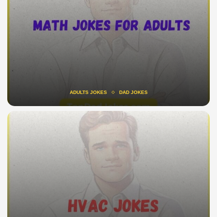
ADULTS JOKES
DAD JOKES