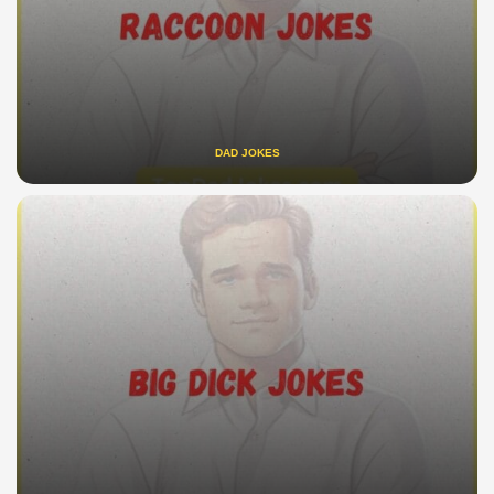
DAD JOKES