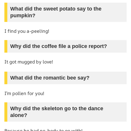
What did the sweet potato say to the
pumpkin?
I find you a-peeling!
Why did the coffee file a police report?
It got mugged by love!
What did the romantic bee say?
I’m pollen for you!
Why did the skeleton go to the dance
alone?
Because he had no-body to go with!