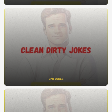
DAD JOKES