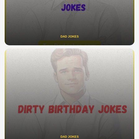
DAD JOKES
DAD JOKES