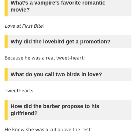
What’s a vampire’s favorite romantic
movie?
Love at First Bite
!
Why did the lovebird get a promotion?
Because he was a real tweet-heart!
What do you call two birds in love?
Tweethearts!
How did the barber propose to his
girlfriend?
He knew she was a cut above the rest!