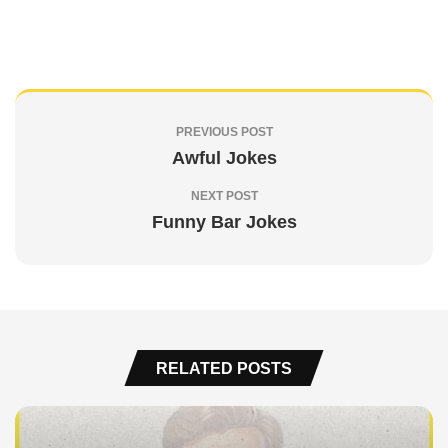
PREVIOUS POST
Awful Jokes
NEXT POST
Funny Bar Jokes
RELATED POSTS