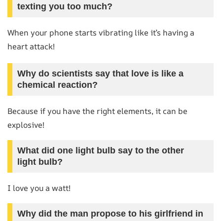
texting you too much?
When your phone starts vibrating like it’s having a
heart attack!
Why do scientists say that love is like a
chemical reaction?
Because if you have the right elements, it can be
explosive!
What did one light bulb say to the other
light bulb?
I love you a watt!
Why did the man propose to his girlfriend in