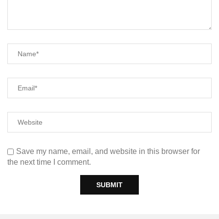
Save my name, email, and website in this browser for
the next time I comment.