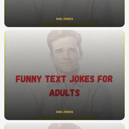
DAD JOKES
DAD JOKES