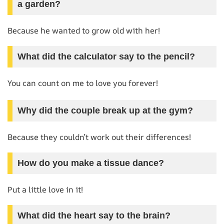
a garden?
Because he wanted to grow old with her!
What did the calculator say to the pencil?
You can count on me to love you forever!
Why did the couple break up at the gym?
Because they couldn’t work out their differences!
How do you make a tissue dance?
Put a little love in it!
What did the heart say to the brain?