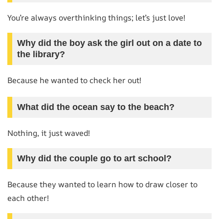
You’re always overthinking things; let’s just love!
Why did the boy ask the girl out on a date to
the library?
Because he wanted to check her out!
What did the ocean say to the beach?
Nothing, it just waved!
Why did the couple go to art school?
Because they wanted to learn how to draw closer to
each other!