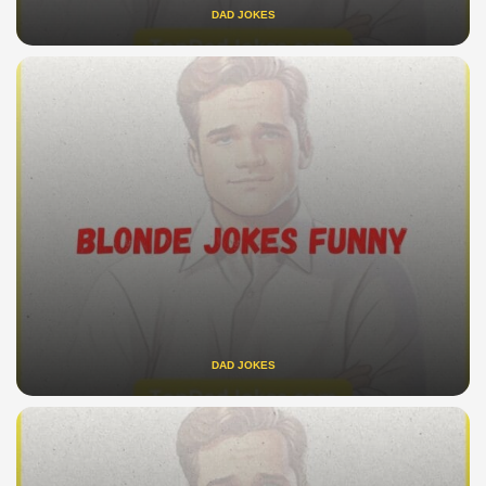
DAD JOKES
DAD JOKES