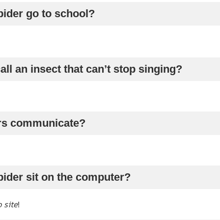
pider go to school?
all an insect that can’t stop singing?
ers communicate?
pider sit on the computer?
 site
!