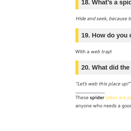
18. What’s a spi
Hide and seek, because th
19. How do you 
With a
web trap
!
20. What did the 
“Let’s web this place up!”
These
spider
jokes are p
anyone who needs a good