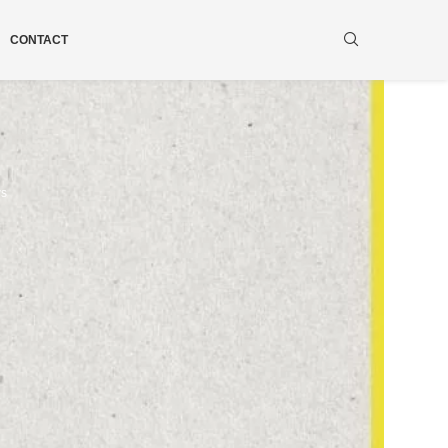
CONTACT
ws