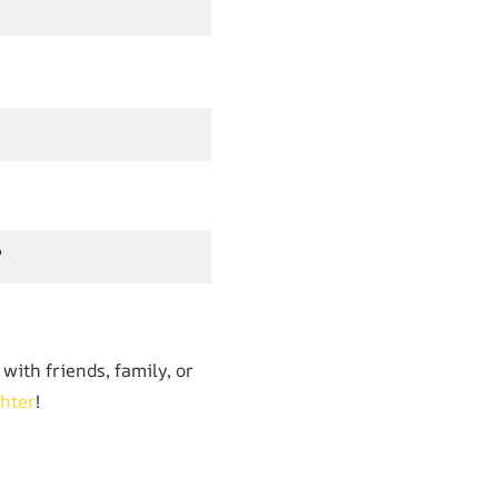
?
with friends, family, or
hter
!