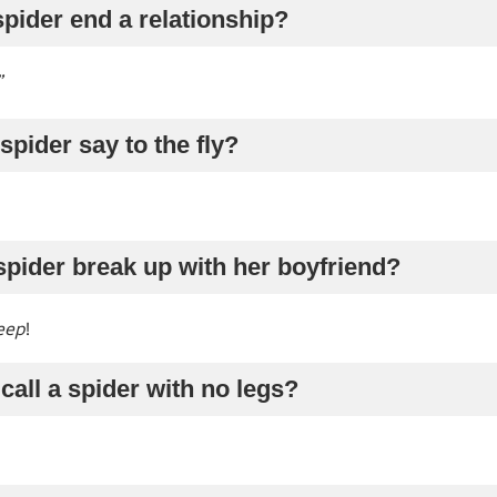
pider end a relationship?
”
spider say to the fly?
spider break up with her boyfriend?
eep
!
call a spider with no legs?