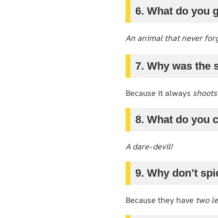
6. What do you 
An animal that never for
7. Why was the s
Because it always
shoots
8. What do you c
A dare-devil!
9. Why don’t sp
Because they have
two le