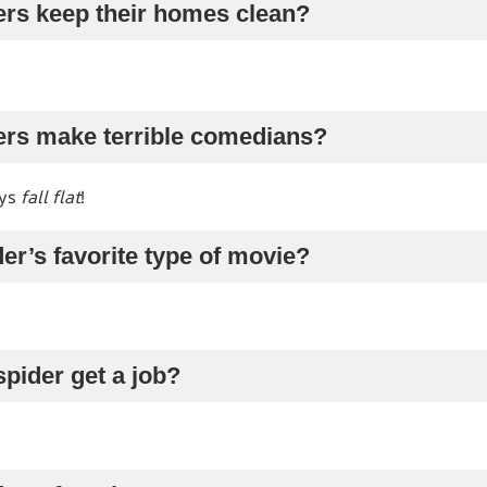
ers keep their homes clean?
ers make terrible comedians?
ays
fall flat
!
der’s favorite type of movie?
spider get a job?