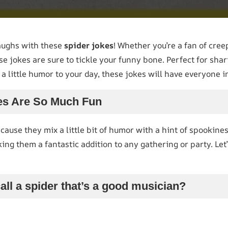
aughs with these
spider jokes
! Whether you’re a fan of cree
se jokes are sure to tickle your funny bone. Perfect for sha
a little humor to your day, these jokes will have everyone in
es Are So Much Fun
cause they mix a little bit of humor with a hint of spookines
king them a fantastic addition to any gathering or party. Le
all a spider that’s a good musician?