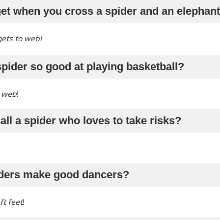
get when you cross a spider and an elephan
gets to web!
pider so good at playing basketball?
 web
!
all a spider who loves to take risks?
iders make good dancers?
ft feet
!