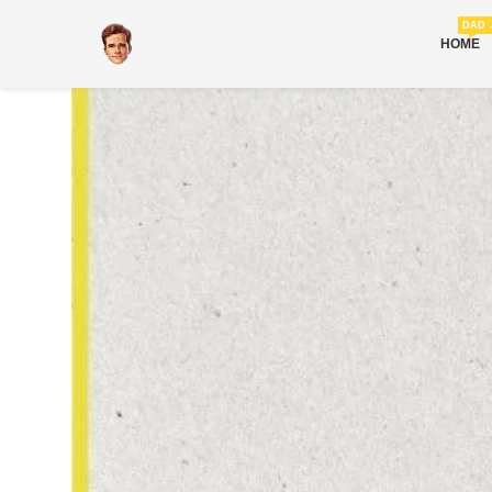
DAD 
HOME