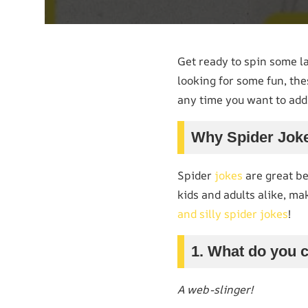
Get ready to spin some l
looking for some fun, the
any time you want to add 
Why Spider Jok
Spider
jokes
are great be
kids and adults alike, ma
and silly spider jokes
!
1. What do you c
A web-slinger!