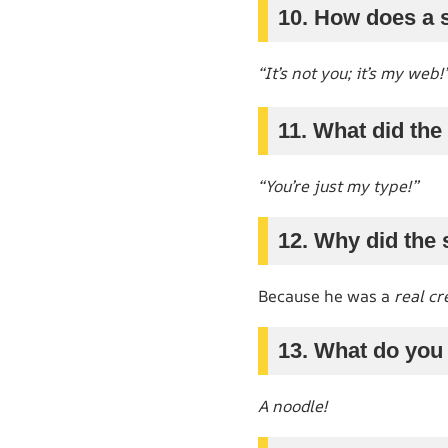
10. How does a s
“It’s not you; it’s my web!
11. What did the 
“You’re just my type!”
12. Why did the 
Because he was a
real cr
13. What do you 
A noodle!