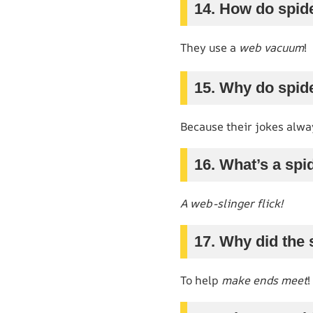
14. How do spid
They use a
web vacuum
!
15. Why do spid
Because their jokes alw
16. What’s a spi
A web-slinger flick!
17. Why did the 
To help
make ends meet
!