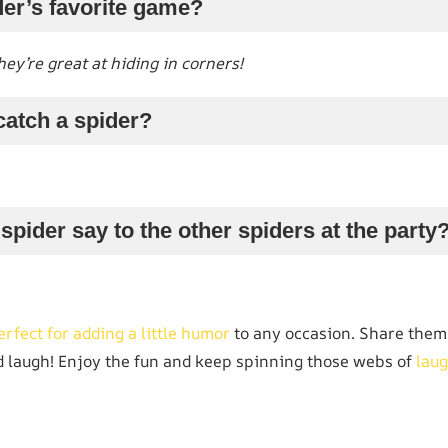
der’s favorite game?
ey’re great at hiding in corners!
catch a spider?
spider say to the other spiders at the party
erfect for adding a little humor
to any occasion. Share them 
 laugh! Enjoy the fun and keep spinning those webs of
laug