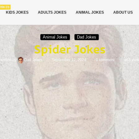
JOKES
KIDS JOKES
ADULTS JOKES
ANIMAL JOKES
ABOUT US
Animal Jokes
Dad Jokes
Spider Jokes
written by
Dad Jokes
September 12, 2024
0 comment
463
vie