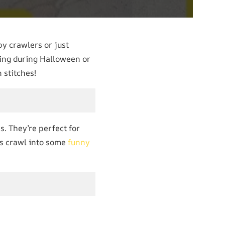
py crawlers or just
ring during Halloween or
 stitches!
s. They’re perfect for
t’s crawl into some
funny