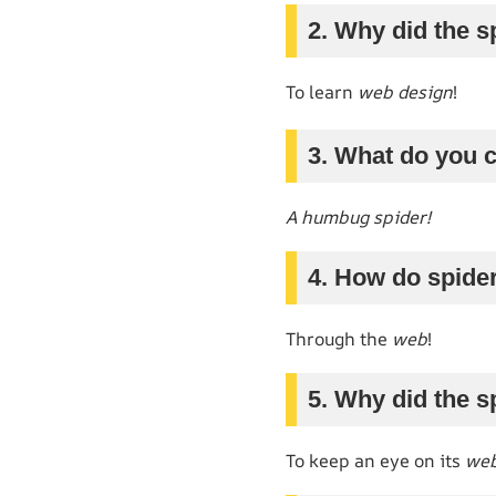
2. Why did the s
To learn
web design
!
3. What do you c
A humbug spider!
4. How do spid
Through the
web
!
5. Why did the s
To keep an eye on its
web