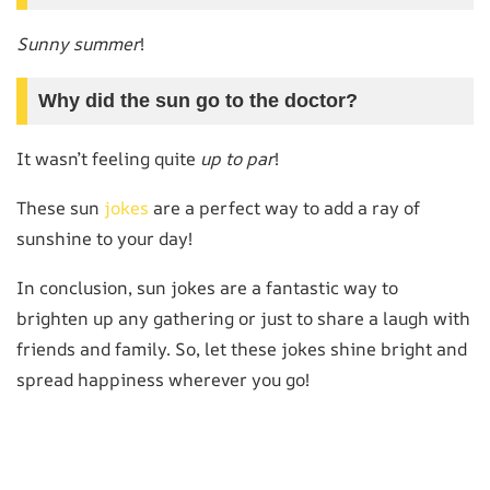
Sunny summer
!
Why did the sun go to the doctor?
It wasn’t feeling quite
up to par
!
These sun
jokes
are a perfect way to add a ray of
sunshine to your day!
In conclusion, sun jokes are a fantastic way to
brighten up any gathering or just to share a laugh with
friends and family. So, let these jokes shine bright and
spread happiness wherever you go!