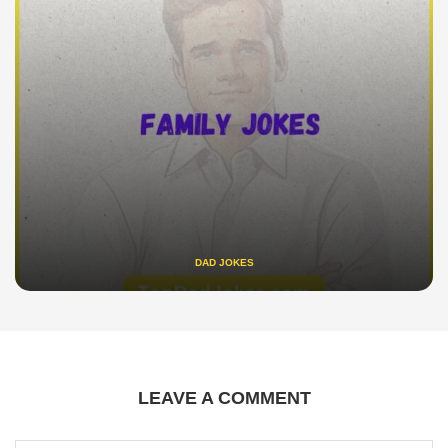
DAD JOKES
LEAVE A COMMENT