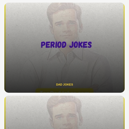
DAD JOKES