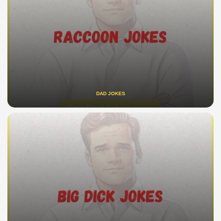
DAD JOKES