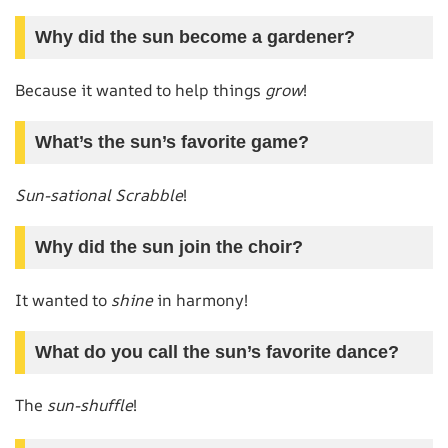
Why did the sun become a gardener?
Because it wanted to help things
grow
!
What’s the sun’s favorite game?
Sun-sational Scrabble
!
Why did the sun join the choir?
It wanted to
shine
in harmony!
What do you call the sun’s favorite dance?
The
sun-shuffle
!