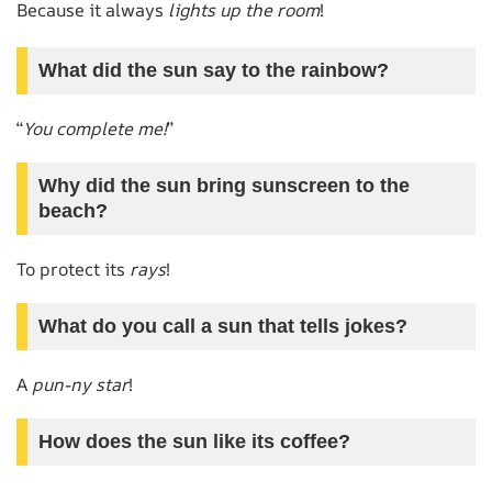
Because it always
lights up the room
!
What did the sun say to the rainbow?
“
You complete me!
”
Why did the sun bring sunscreen to the
beach?
To protect its
rays
!
What do you call a sun that tells jokes?
A
pun-ny star
!
How does the sun like its coffee?