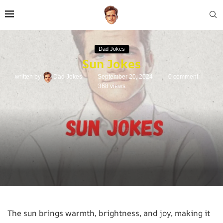
Dad Jokes
Sun Jokes
written by
Dad Jokes
September 20, 2024
0 comment
368
views
The sun brings warmth, brightness, and joy, making it