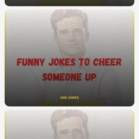
DAD JOKES