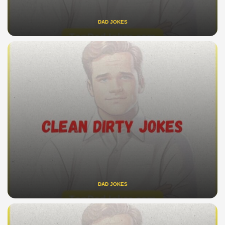
DAD JOKES
DAD JOKES