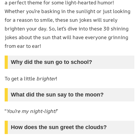
a perfect theme for some light-hearted humor!
Whether you’re basking in the sunlight or just looking
for a reason to smile, these sun jokes will surely
brighten your day. So, let’s dive into these 30 shining
jokes about the sun that will have everyone grinning
from ear to ear!
Why did the sun go to school?
To get a little
brighter
!
What did the sun say to the moon?
“
You’re my night-light!
”
How does the sun greet the clouds?