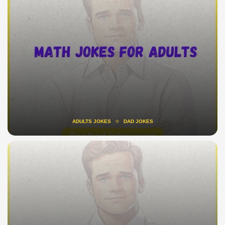
ADULTS JOKES
DAD JOKES