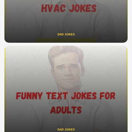
DAD JOKES
DAD JOKES