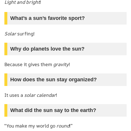
Light and bright
!
What’s a sun’s favorite sport?
Solar
surfing!
Why do planets love the sun?
Because it gives them
gravity
!
How does the sun stay organized?
It uses a
solar calendar
!
What did the sun say to the earth?
“You make my world go
round
!”