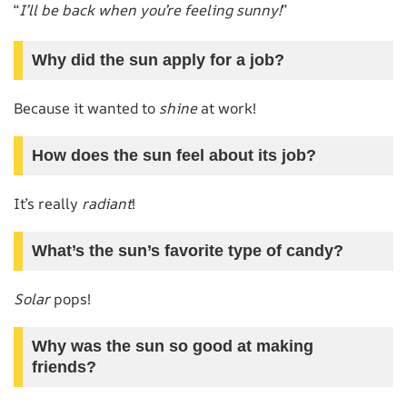
“
I’ll be back when you’re feeling sunny!
”
Why did the sun apply for a job?
Because it wanted to
shine
at work!
How does the sun feel about its job?
It’s really
radiant
!
What’s the sun’s favorite type of candy?
Solar
pops!
Why was the sun so good at making
friends?