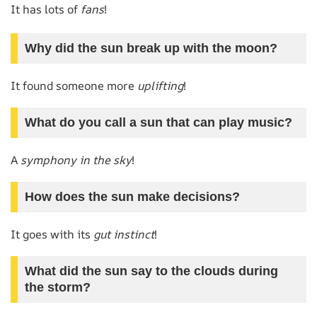
It has lots of
fans
!
Why did the sun break up with the moon?
It found someone more
uplifting
!
What do you call a sun that can play music?
A
symphony in the sky
!
How does the sun make decisions?
It goes with its
gut instinct
!
What did the sun say to the clouds during
the storm?