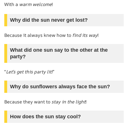
With a
warm welcome
!
Why did the sun never get lost?
Because it always knew how to
find its way
!
What did one sun say to the other at the
party?
“
Let’s get this party lit!
”
Why do sunflowers always face the sun?
Because they want to
stay in the light
!
How does the sun stay cool?