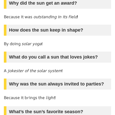
Why did the sun get an award?
Because it was
outstanding in its field
!
How does the sun keep in shape?
By doing
solar yoga
!
What do you call a sun that loves jokes?
A
jokester of the solar system
!
Why was the sun always invited to parties?
Because it brings the
light
!
What’s the sun’s favorite season?