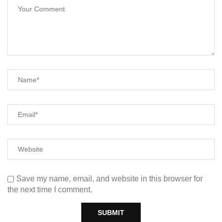
Save my name, email, and website in this browser for
the next time I comment.