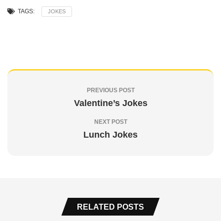
TAGS:
JOKES
PREVIOUS POST
Valentine’s Jokes
NEXT POST
Lunch Jokes
RELATED POSTS