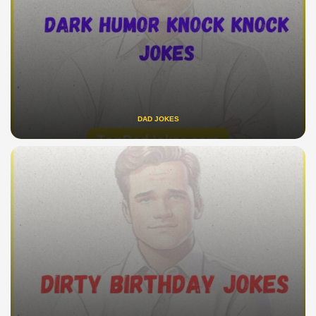
DAD JOKES