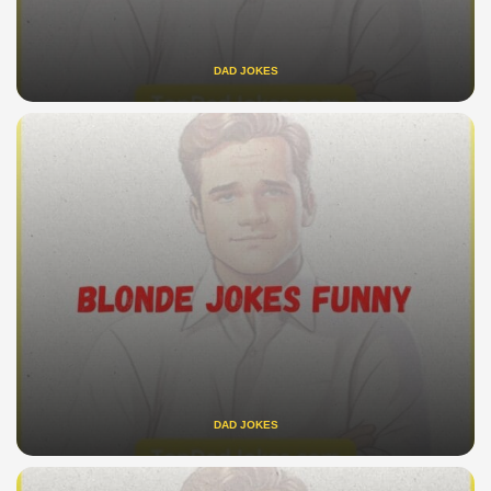
DAD JOKES
DAD JOKES