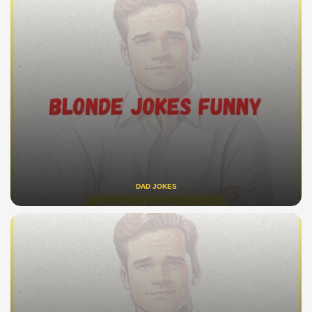
DAD JOKES