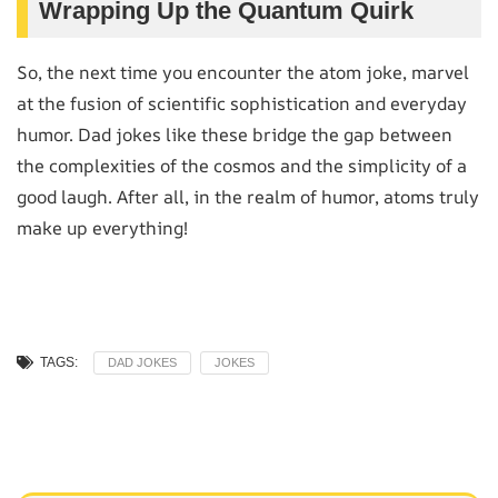
Wrapping Up the Quantum Quirk
So, the next time you encounter the atom joke, marvel
at the fusion of scientific sophistication and everyday
humor. Dad jokes like these bridge the gap between
the complexities of the cosmos and the simplicity of a
good laugh. After all, in the realm of humor, atoms truly
make up everything!
TAGS:
DAD JOKES
JOKES