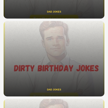
DAD JOKES
DAD JOKES