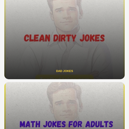
DAD JOKES