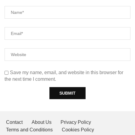
Save my name, email, and website in this browser for
the next time I comment.
Contact
About Us
Privacy Policy
Terms and Conditions
Cookies Policy