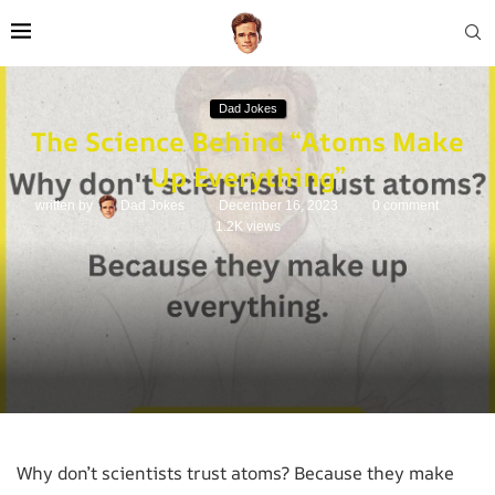
Dad Jokes
The Science Behind “Atoms Make
Up Everything”
written by
Dad Jokes
December 16, 2023
0 comment
1.2K
views
Why don’t scientists trust atoms? Because they make