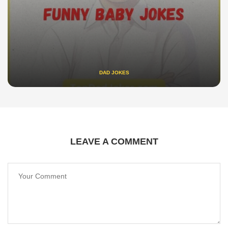
DAD JOKES
LEAVE A COMMENT