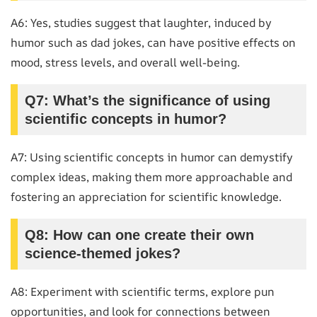
A6: Yes, studies suggest that laughter, induced by
humor such as dad jokes, can have positive effects on
mood, stress levels, and overall well-being.
Q7: What’s the significance of using
scientific concepts in humor?
A7: Using scientific concepts in humor can demystify
complex ideas, making them more approachable and
fostering an appreciation for scientific knowledge.
Q8: How can one create their own
science-themed jokes?
A8: Experiment with scientific terms, explore pun
opportunities, and look for connections between