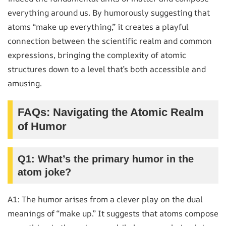
everything around us. By humorously suggesting that
atoms “make up everything,” it creates a playful
connection between the scientific realm and common
expressions, bringing the complexity of atomic
structures down to a level that’s both accessible and
amusing.
FAQs: Navigating the Atomic Realm
of Humor
Q1: What’s the primary humor in the
atom joke?
A1: The humor arises from a clever play on the dual
meanings of “make up.” It suggests that atoms compose