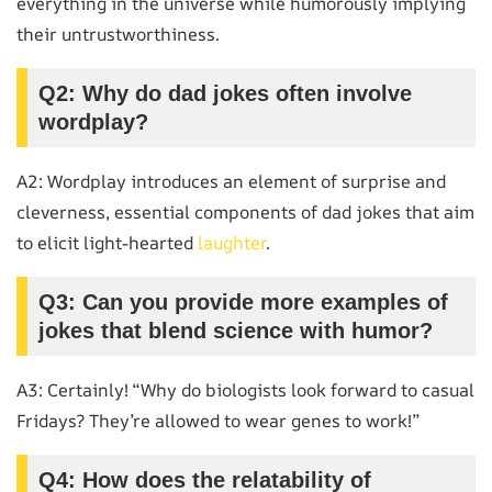
everything in the universe while humorously implying
their untrustworthiness.
Q2: Why do dad jokes often involve
wordplay?
A2: Wordplay introduces an element of surprise and
cleverness, essential components of dad jokes that aim
to elicit light-hearted
laughter
.
Q3: Can you provide more examples of
jokes that blend science with humor?
A3: Certainly! “Why do biologists look forward to casual
Fridays? They’re allowed to wear genes to work!”
Q4: How does the relatability of