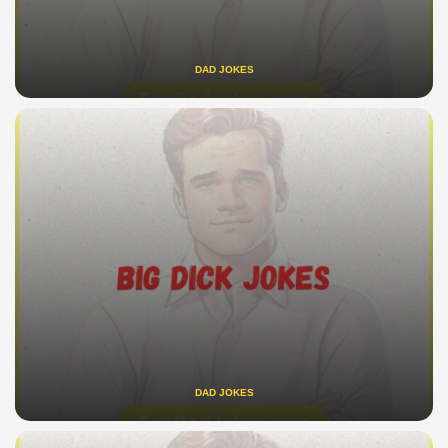
DAD JOKES
DAD JOKES