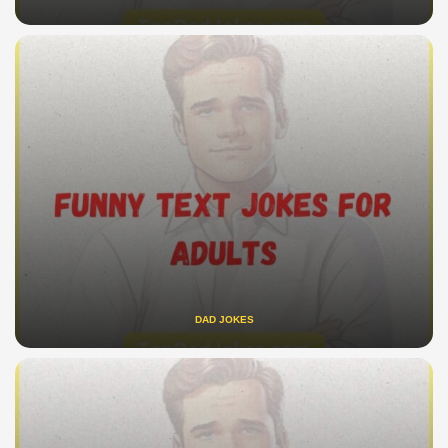
DAD JOKES