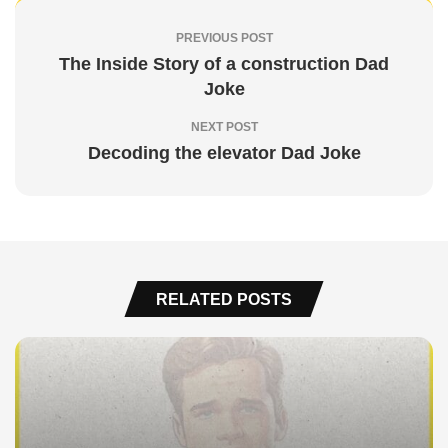
PREVIOUS POST
The Inside Story of a construction Dad
Joke
NEXT POST
Decoding the elevator Dad Joke
RELATED POSTS