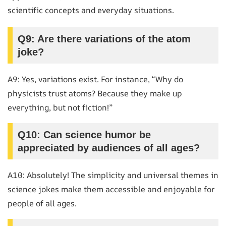
scientific concepts and everyday situations.
Q9: Are there variations of the atom
joke?
A9: Yes, variations exist. For instance, “Why do
physicists trust atoms? Because they make up
everything, but not fiction!”
Q10: Can science humor be
appreciated by audiences of all ages?
A10: Absolutely! The simplicity and universal themes in
science jokes make them accessible and enjoyable for
people of all ages.