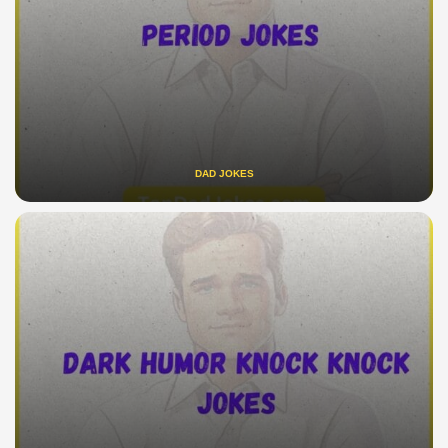
DAD JOKES