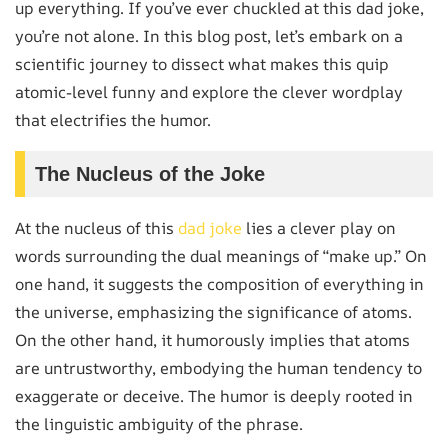
up everything. If you’ve ever chuckled at this dad joke,
you’re not alone. In this blog post, let’s embark on a
scientific journey to dissect what makes this quip
atomic-level funny and explore the clever wordplay
that electrifies the humor.
The Nucleus of the Joke
At the nucleus of this
dad joke
lies a clever play on
words surrounding the dual meanings of “make up.” On
one hand, it suggests the composition of everything in
the universe, emphasizing the significance of atoms.
On the other hand, it humorously implies that atoms
are untrustworthy, embodying the human tendency to
exaggerate or deceive. The humor is deeply rooted in
the linguistic ambiguity of the phrase.