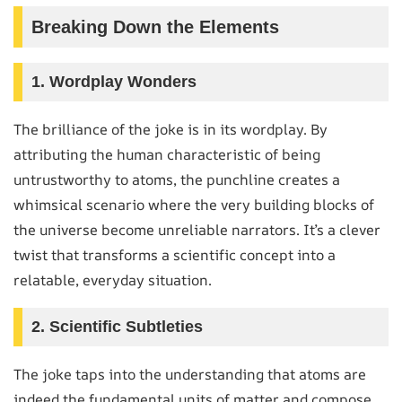
Breaking Down the Elements
1. Wordplay Wonders
The brilliance of the joke is in its wordplay. By
attributing the human characteristic of being
untrustworthy to atoms, the punchline creates a
whimsical scenario where the very building blocks of
the universe become unreliable narrators. It’s a clever
twist that transforms a scientific concept into a
relatable, everyday situation.
2. Scientific Subtleties
The joke taps into the understanding that atoms are
indeed the fundamental units of matter and compose