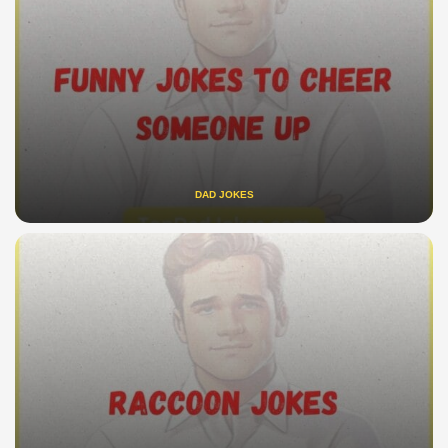
DAD JOKES