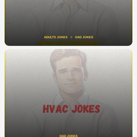
ADULTS JOKES
DAD JOKES
DAD JOKES