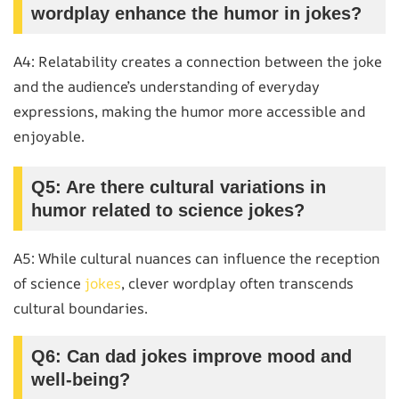
wordplay enhance the humor in jokes?
A4: Relatability creates a connection between the joke
and the audience’s understanding of everyday
expressions, making the humor more accessible and
enjoyable.
Q5: Are there cultural variations in
humor related to science jokes?
A5: While cultural nuances can influence the reception
of science
jokes
, clever wordplay often transcends
cultural boundaries.
Q6: Can dad jokes improve mood and
well-being?