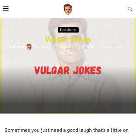
Dad Jokes
Vulgar Jokes
written by
Dad Jokes
September 25, 2024
0 comment
367
views
Sometimes you just need a good laugh that’s a little on