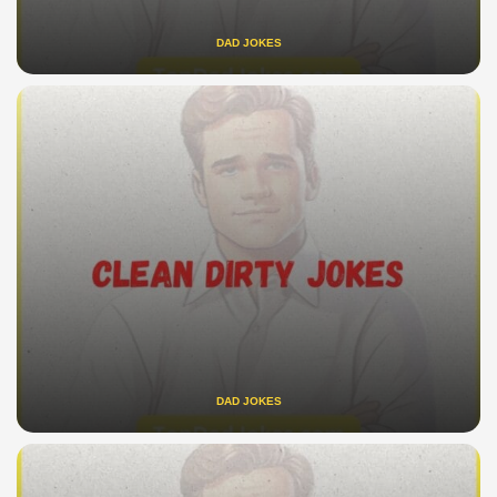
DAD JOKES
DAD JOKES