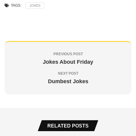
TAGS:
JOKES
PREVIOUS POST
Jokes About Friday
NEXT POST
Dumbest Jokes
RELATED POSTS