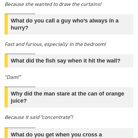
Because she wanted to draw the curtains!
What do you call a guy who’s always in a
hurry?
Fast and furious, especially in the bedroom!
What did the fish say when it hit the wall?
“Dam!”
Why did the man stare at the can of orange
juice?
Because it said “concentrate”!
What do you get when you cross a