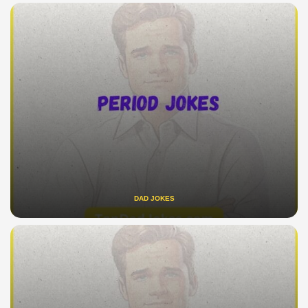
DAD JOKES