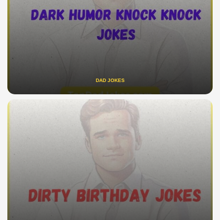
DAD JOKES