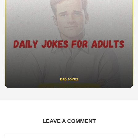
DAD JOKES
LEAVE A COMMENT