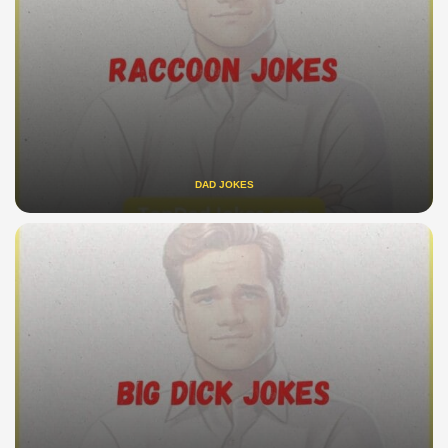
DAD JOKES