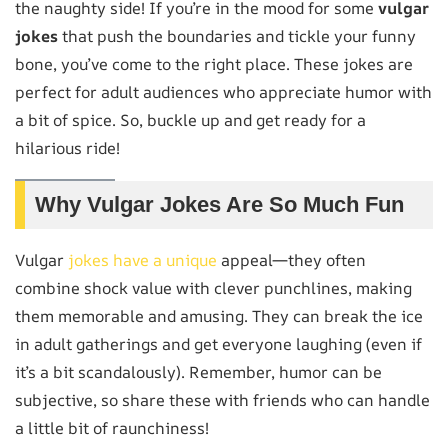
the naughty side! If you’re in the mood for some
vulgar
jokes
that push the boundaries and tickle your funny
bone, you’ve come to the right place. These jokes are
perfect for adult audiences who appreciate humor with
a bit of spice. So, buckle up and get ready for a
hilarious ride!
Why Vulgar Jokes Are So Much Fun
Vulgar
jokes have a unique
appeal—they often
combine shock value with clever punchlines, making
them memorable and amusing. They can break the ice
in adult gatherings and get everyone laughing (even if
it’s a bit scandalously). Remember, humor can be
subjective, so share these with friends who can handle
a little bit of raunchiness!