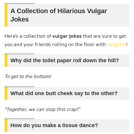
A Collection of Hilarious Vulgar
Jokes
Here’s a collection of
vulgar jokes
that are sure to get
you and your friends rolling on the floor with
laughter
!
Why did the toilet paper roll down the hill?
To get to the bottom!
What did one butt cheek say to the other?
“Together, we can stop this crap!”
How do you make a tissue dance?