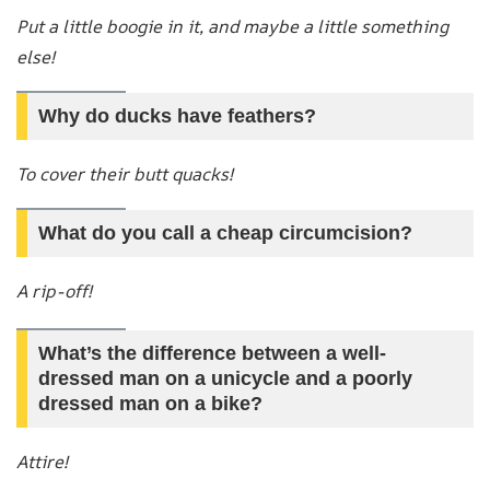
Put a little boogie in it, and maybe a little something
else!
Why do ducks have feathers?
To cover their butt quacks!
What do you call a cheap circumcision?
A rip-off!
What’s the difference between a well-
dressed man on a unicycle and a poorly
dressed man on a bike?
Attire!