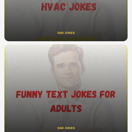
DAD JOKES
DAD JOKES