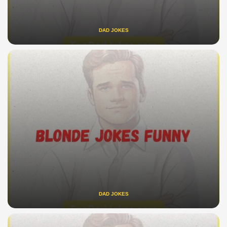
DAD JOKES
DAD JOKES