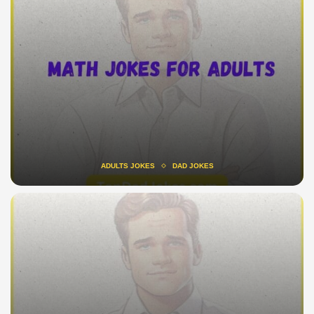
ADULTS JOKES
DAD JOKES