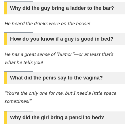
Why did the guy bring a ladder to the bar?
He heard the drinks were on the house!
How do you know if a guy is good in bed?
He has a great sense of “humor”—or at least that’s
what he tells you!
What did the penis say to the vagina?
“You’re the only one for me, but I need a little space
sometimes!”
Why did the girl bring a pencil to bed?