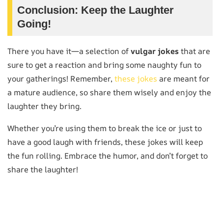
Conclusion: Keep the Laughter
Going!
There you have it—a selection of
vulgar jokes
that are
sure to get a reaction and bring some naughty fun to
your gatherings! Remember,
these jokes
are meant for
a mature audience, so share them wisely and enjoy the
laughter they bring.
Whether you’re using them to break the ice or just to
have a good laugh with friends, these jokes will keep
the fun rolling. Embrace the humor, and don’t forget to
share the laughter!