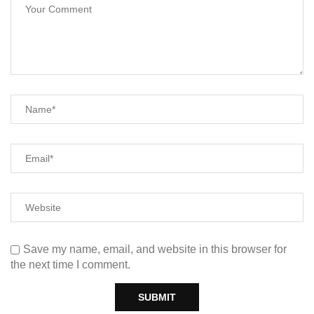
Save my name, email, and website in this browser for
the next time I comment.