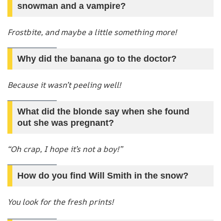
snowman and a vampire?
Frostbite, and maybe a little something more!
Why did the banana go to the doctor?
Because it wasn’t peeling well!
What did the blonde say when she found
out she was pregnant?
“Oh crap, I hope it’s not a boy!”
How do you find Will Smith in the snow?
You look for the fresh prints!