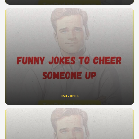
DAD JOKES