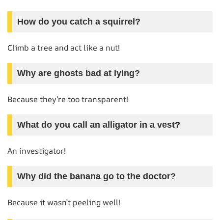
How do you catch a squirrel?
Climb a tree and act like a nut!
Why are ghosts bad at lying?
Because they’re too transparent!
What do you call an alligator in a vest?
An investigator!
Why did the banana go to the doctor?
Because it wasn’t peeling well!