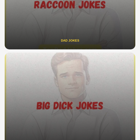
DAD JOKES