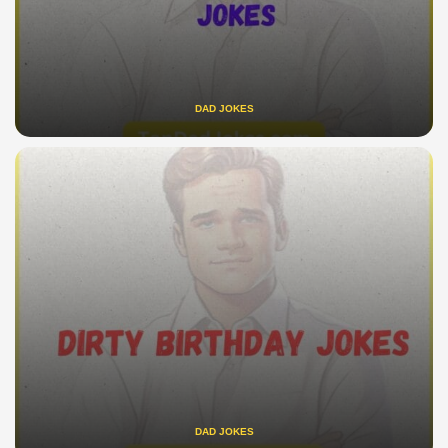
DAD JOKES
DAD JOKES