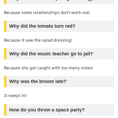
Because some relationships don’t work out!
Why did the tomato turn red?
Because it saw the salad dressing!
Why did the music teacher go to jail?
Because she got caught with too many notes!
Why was the broom late?
It swept in!
How do you throw a space party?