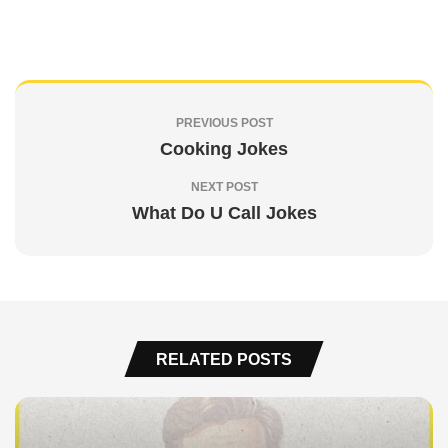
PREVIOUS POST
Cooking Jokes
NEXT POST
What Do U Call Jokes
RELATED POSTS