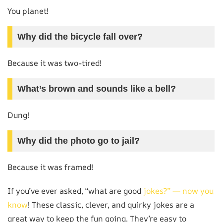
You planet!
Why did the bicycle fall over?
Because it was two-tired!
What’s brown and sounds like a bell?
Dung!
Why did the photo go to jail?
Because it was framed!
If you’ve ever asked, “what are good
jokes?” — now you
know
! These classic, clever, and quirky jokes are a
great way to keep the fun going. They’re easy to