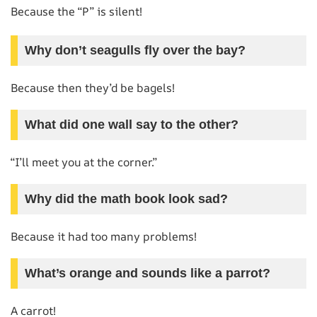
Because the “P” is silent!
Why don’t seagulls fly over the bay?
Because then they’d be bagels!
What did one wall say to the other?
“I’ll meet you at the corner.”
Why did the math book look sad?
Because it had too many problems!
What’s orange and sounds like a parrot?
A carrot!