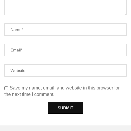
Save my name, email, and website in this browser for
the next time I comment.