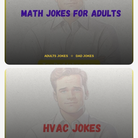
ADULTS JOKES
DAD JOKES