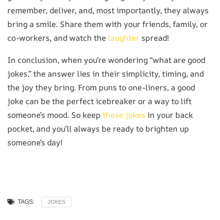
remember, deliver, and, most importantly, they always
bring a smile. Share them with your friends, family, or
co-workers, and watch the
laughter
spread!
In conclusion, when you’re wondering “what are good
jokes,” the answer lies in their simplicity, timing, and
the joy they bring. From puns to one-liners, a good
joke can be the perfect icebreaker or a way to lift
someone’s mood. So keep
these jokes
in your back
pocket, and you’ll always be ready to brighten up
someone’s day!
TAGS:
JOKES