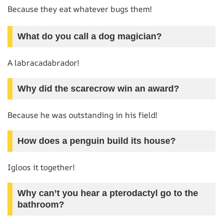
Because they eat whatever bugs them!
What do you call a dog magician?
A labracadabrador!
Why did the scarecrow win an award?
Because he was outstanding in his field!
How does a penguin build its house?
Igloos it together!
Why can’t you hear a pterodactyl go to the
bathroom?