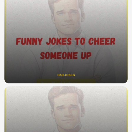
DAD JOKES