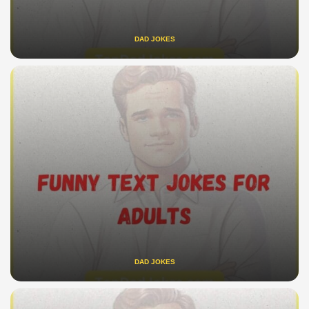
DAD JOKES
DAD JOKES