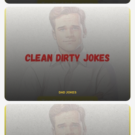
DAD JOKES