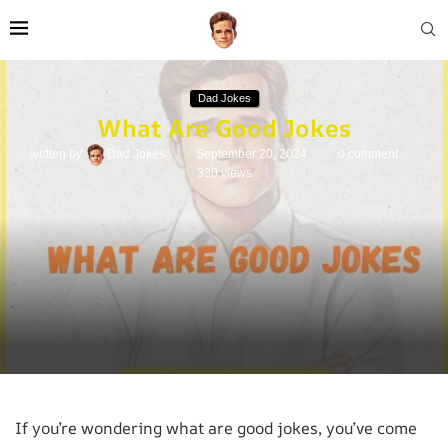
Dad Jokes
What Are Good Jokes
written by
Dad Jokes
September 20, 2024
0 comment
330
views
If you’re wondering what are good jokes, you’ve come