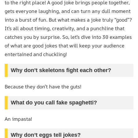
to the right place! A good joke brings people together,
gets everyone laughing, and can turn any dull moment
into a burst of fun. But what makes a joke truly “good”?
It’s all about timing, creativity, and a punchline that
catches you by surprise. So, let’s dive into 30 examples
of what are good jokes that will keep your audience
entertained and chuckling!
Why don’t skeletons fight each other?
Because they don’t have the guts!
What do you call fake spaghetti?
An impasta!
Why don’t eggs tell jokes?