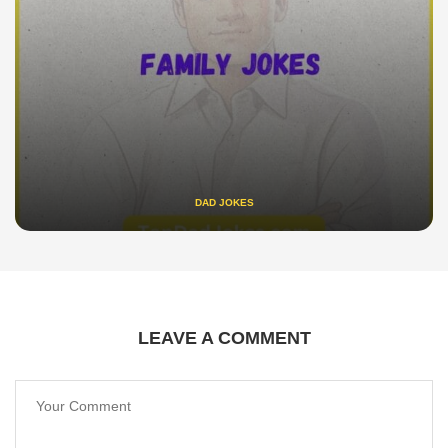
DAD JOKES
LEAVE A COMMENT