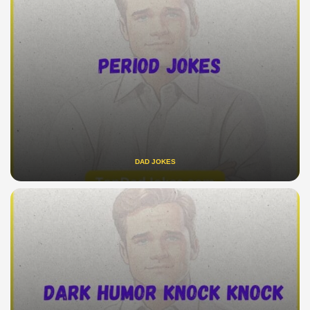
DAD JOKES