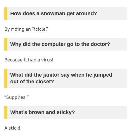
How does a snowman get around?
By riding an “icicle.”
Why did the computer go to the doctor?
Because it had a virus!
What did the janitor say when he jumped
out of the closet?
“Supplies!”
What’s brown and sticky?
A stick!