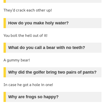
They’d crack each other up!
How do you make holy water?
You boil the hell out of it!
What do you call a bear with no teeth?
A gummy bear!
Why did the golfer bring two pairs of pants?
In case he got a hole in one!
Why are frogs so happy?