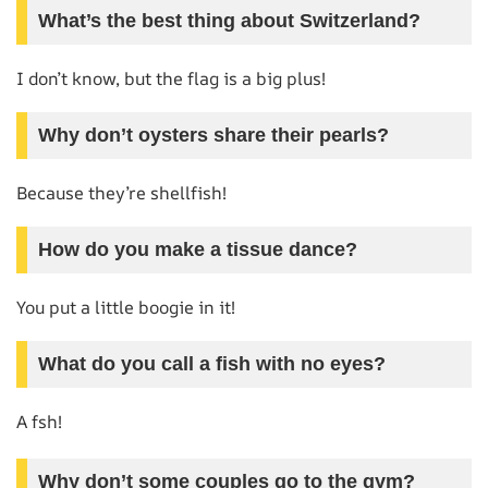
What’s the best thing about Switzerland?
I don’t know, but the flag is a big plus!
Why don’t oysters share their pearls?
Because they’re shellfish!
How do you make a tissue dance?
You put a little boogie in it!
What do you call a fish with no eyes?
A fsh!
Why don’t some couples go to the gym?