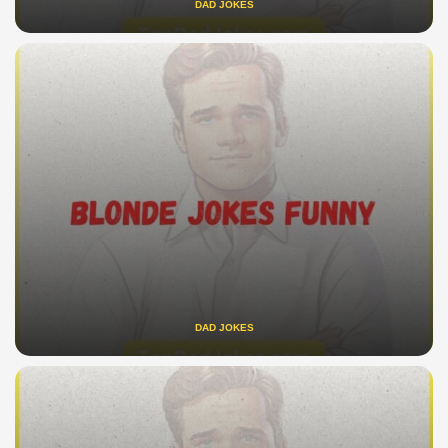
DAD JOKES
DAD JOKES