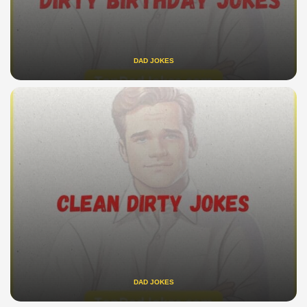
DAD JOKES
DAD JOKES