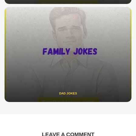
DAD JOKES
LEAVE A COMMENT