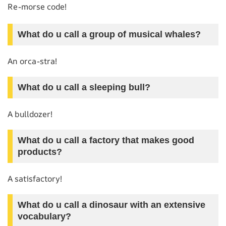
Re-morse code!
What do u call a group of musical whales?
An orca-stra!
What do u call a sleeping bull?
A bulldozer!
What do u call a factory that makes good
products?
A satisfactory!
What do u call a dinosaur with an extensive
vocabulary?