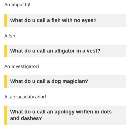
An impasta!
What do u call a fish with no eyes?
A fsh!
What do u call an alligator in a vest?
An investigator!
What do u call a dog magician?
A labracadabrador!
What do u call an apology written in dots
and dashes?