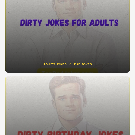
ADULTS JOKES
DAD JOKES