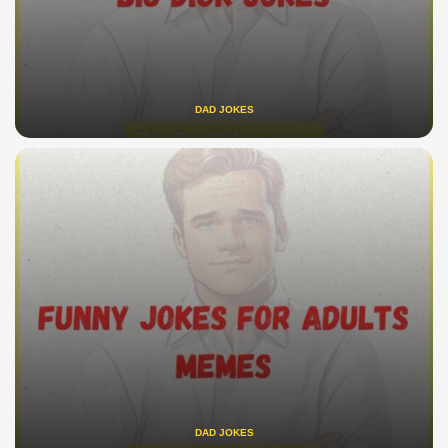
DAD JOKES
DAD JOKES