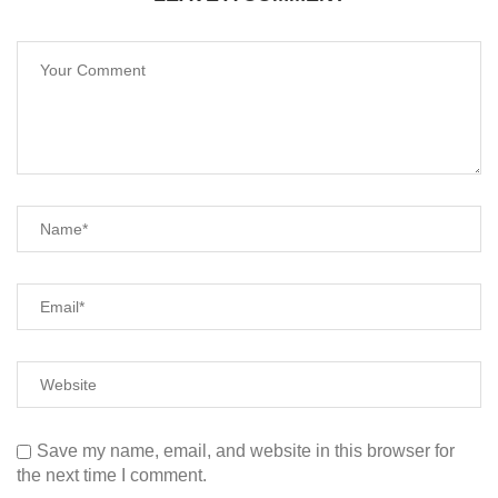
Save my name, email, and website in this browser for
the next time I comment.