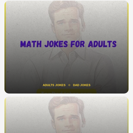
ADULTS JOKES
DAD JOKES