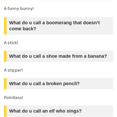
A funny bunny!
What do u call a boomerang that doesn’t
come back?
A stick!
What do u call a shoe made from a banana?
A slipper!
What do u call a broken pencil?
Pointless!
What do u call an elf who sings?