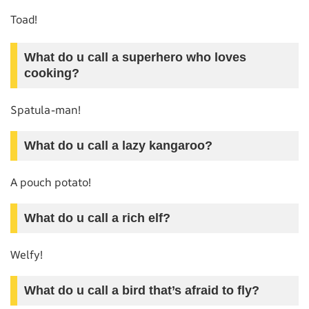
Toad!
What do u call a superhero who loves
cooking?
Spatula-man!
What do u call a lazy kangaroo?
A pouch potato!
What do u call a rich elf?
Welfy!
What do u call a bird that’s afraid to fly?