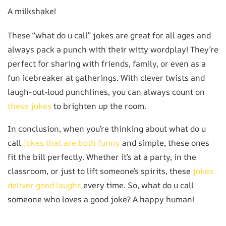
A milkshake!
These “what do u call” jokes are great for all ages and
always pack a punch with their witty wordplay! They’re
perfect for sharing with friends, family, or even as a
fun icebreaker at gatherings. With clever twists and
laugh-out-loud punchlines, you can always count on
these jokes
to brighten up the room.
In conclusion, when you’re thinking about what do u
call
jokes that are both funny
and simple, these ones
fit the bill perfectly. Whether it’s at a party, in the
classroom, or just to lift someone’s spirits, these
jokes
deliver good laughs
every time. So, what do u call
someone who loves a good joke? A happy human!