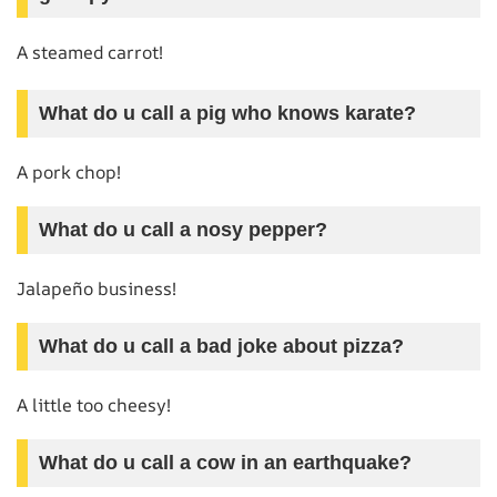
A steamed carrot!
What do u call a pig who knows karate?
A pork chop!
What do u call a nosy pepper?
Jalapeño business!
What do u call a bad joke about pizza?
A little too cheesy!
What do u call a cow in an earthquake?