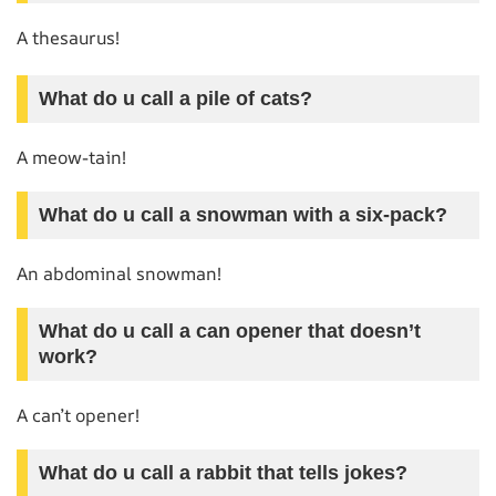
A thesaurus!
What do u call a pile of cats?
A meow-tain!
What do u call a snowman with a six-pack?
An abdominal snowman!
What do u call a can opener that doesn’t
work?
A can’t opener!
What do u call a rabbit that tells jokes?