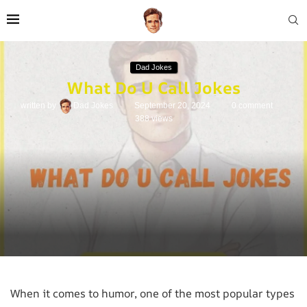
Dad Jokes
What Do U Call Jokes
written by
Dad Jokes
September 20, 2024
0 comment
388
views
When it comes to humor, one of the most popular types