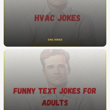
DAD JOKES