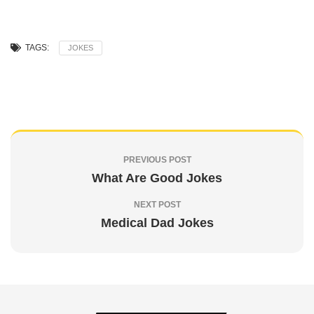
TAGS:
JOKES
PREVIOUS POST
What Are Good Jokes
NEXT POST
Medical Dad Jokes