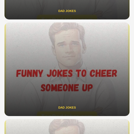
DAD JOKES
DAD JOKES