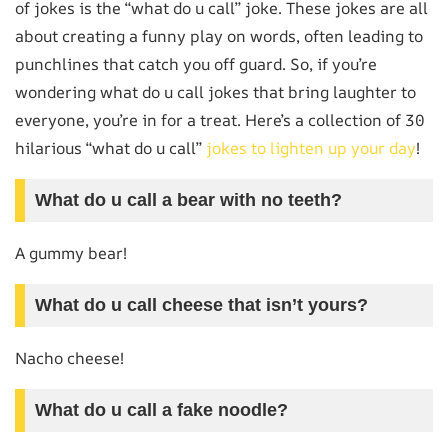
of jokes is the “what do u call” joke. These jokes are all
about creating a funny play on words, often leading to
punchlines that catch you off guard. So, if you’re
wondering what do u call jokes that bring laughter to
everyone, you’re in for a treat. Here’s a collection of 30
hilarious “what do u call”
jokes to lighten up your day
!
What do u call a bear with no teeth?
A gummy bear!
What do u call cheese that isn’t yours?
Nacho cheese!
What do u call a fake noodle?