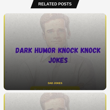
RELATED POSTS
DAD JOKES