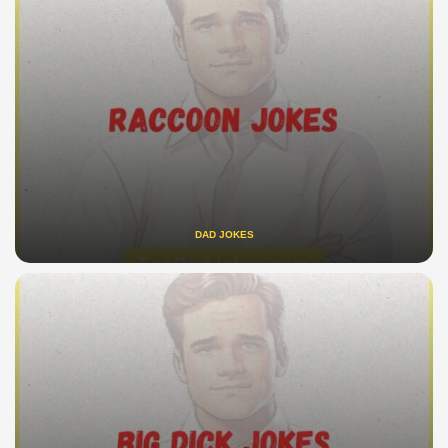
DAD JOKES