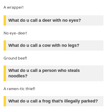
A wrapper!
What do u call a deer with no eyes?
No eye-deer!
What do u call a cow with no legs?
Ground beef!
What do u call a person who steals
noodles?
A ramen-tic thief!
What do u call a frog that’s illegally parked?