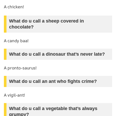
A chicken!
What do u call a sheep covered in
chocolate?
A candy baa!
What do u call a dinosaur that’s never late?
A pronto-saurus!
What do u call an ant who fights crime?
A vigil-ant!
What do u call a vegetable that’s always
grumpy?